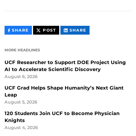
THIS
THIS
THIS
SHARE
POST
SHARE
CONTENT
CONTENT
CONTENT
ON
ON
FACEBOOK
LINKEDIN
MORE HEADLINES
UCF Researcher to Support DOE Project Using
AI to Accelerate Scientific Discovery
August 6, 2026
UCF Grad Helps Shape Humanity’s Next Giant
Leap
August 5, 2026
120 Students Join UCF to Become Physician
Knights
August 4, 2026