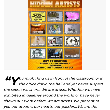
“Y
ou might find us in front of the classroom or in
the office down the hall and yet never suspect
the secret we share. We are artists. Whether we have
exhibited in galleries around the world or have never
shown our work before, we are artists. We present to
you our dreams, our hearts, our passion…We are the