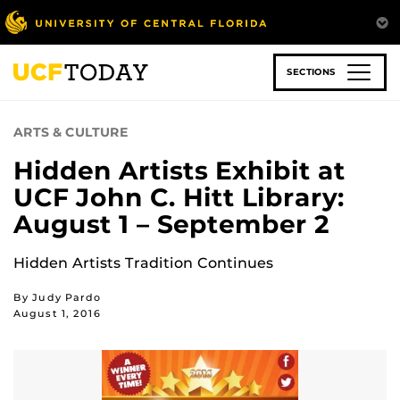
Skip
to
main
content
SECTIONS
ARTS & CULTURE
Hidden Artists Exhibit at
UCF John C. Hitt Library:
August 1 – September 2
Hidden Artists Tradition Continues
By Judy Pardo
August 1, 2016