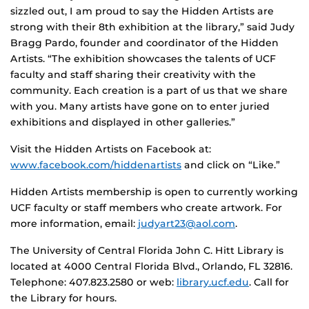
sizzled out, I am proud to say the Hidden Artists are
strong with their 8th exhibition at the library,” said Judy
Bragg Pardo, founder and coordinator of the Hidden
Artists. “The exhibition showcases the talents of UCF
faculty and staff sharing their creativity with the
community. Each creation is a part of us that we share
with you. Many artists have gone on to enter juried
exhibitions and displayed in other galleries.”
Visit the Hidden Artists on Facebook at:
www.facebook.com/hiddenartists
and click on “Like.”
Hidden Artists membership is open to currently working
UCF faculty or staff members who create artwork. For
more information, email:
judyart23@aol.com
.
The University of Central Florida John C. Hitt Library is
located at 4000 Central Florida Blvd., Orlando, FL 32816.
Telephone: 407.823.2580 or web:
library.ucf.edu
. Call for
the Library for hours.