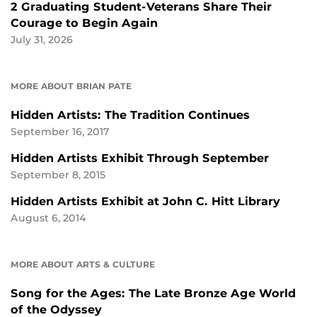
2 Graduating Student-Veterans Share Their
Courage to Begin Again
July 31, 2026
MORE ABOUT BRIAN PATE
Hidden Artists: The Tradition Continues
September 16, 2017
Hidden Artists Exhibit Through September
September 8, 2015
Hidden Artists Exhibit at John C. Hitt Library
August 6, 2014
MORE ABOUT ARTS & CULTURE
Song for the Ages: The Late Bronze Age World
of the Odyssey