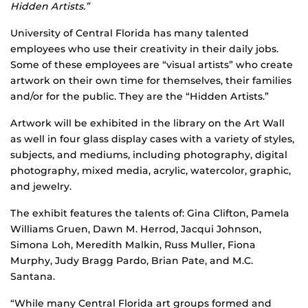
Hidden Artists.”
University of Central Florida has many talented
employees who use their creativity in their daily jobs.
Some of these employees are “visual artists” who create
artwork on their own time for themselves, their families
and/or for the public. They are the “Hidden Artists.”
Artwork will be exhibited in the library on the Art Wall
as well in four glass display cases with a variety of styles,
subjects, and mediums, including photography, digital
photography, mixed media, acrylic, watercolor, graphic,
and jewelry.
The exhibit features the talents of: Gina Clifton, Pamela
Williams Gruen, Dawn M. Herrod, Jacqui Johnson,
Simona Loh, Meredith Malkin, Russ Muller, Fiona
Murphy, Judy Bragg Pardo, Brian Pate, and M.C.
Santana.
“While many Central Florida art groups formed and