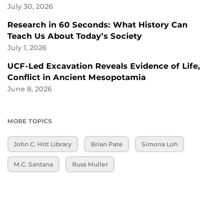
July 30, 2026
Research in 60 Seconds: What History Can
Teach Us About Today’s Society
July 1, 2026
UCF-Led Excavation Reveals Evidence of Life,
Conflict in Ancient Mesopotamia
June 8, 2026
MORE TOPICS
John C. Hitt Library
Brian Pate
Simona Loh
M.C. Santana
Russ Muller