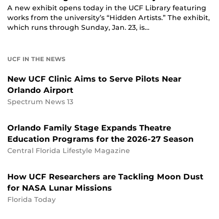
A new exhibit opens today in the UCF Library featuring
works from the university’s “Hidden Artists.” The exhibit,
which runs through Sunday, Jan. 23, is…
UCF IN THE NEWS
New UCF Clinic Aims to Serve Pilots Near
Orlando Airport
Spectrum News 13
Orlando Family Stage Expands Theatre
Education Programs for the 2026-27 Season
Central Florida Lifestyle Magazine
How UCF Researchers are Tackling Moon Dust
for NASA Lunar Missions
Florida Today