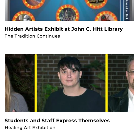
Hidden Artists Exhibit at John C. Hitt Library
The Tradition Continues
Students and Staff Express Themselves
Healing Art Exhibition