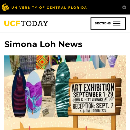
Skip
to
main
content
SECTIONS
Simona Loh News