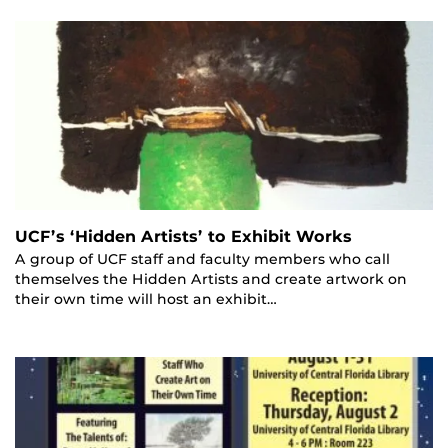
UCF’s ‘Hidden Artists’ to Exhibit Works
A group of UCF staff and faculty members who call
themselves the Hidden Artists and create artwork on
their own time will host an exhibit…