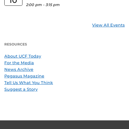
10
2:00 pm
-
3:15 pm
View All Events
RESOURCES
About UCF Today
For the Media
News Archive
Pegasus Magazine
Tell Us What You Think
Suggest a Story