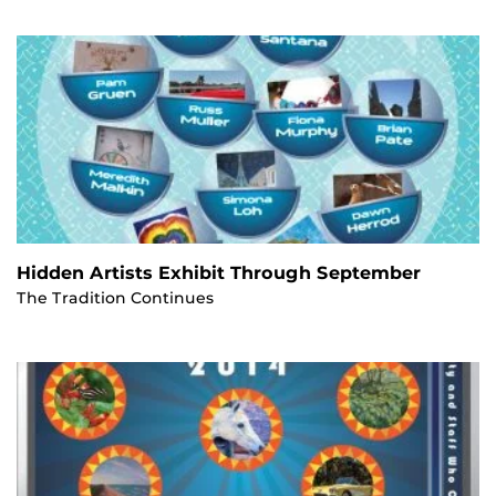
Hidden Artists Exhibit Through September
The Tradition Continues