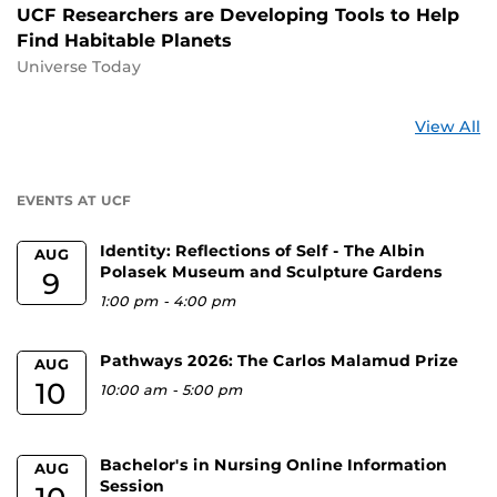
UCF Researchers are Developing Tools to Help
Find Habitable Planets
Universe Today
St
View All
a
U
EVENTS AT UCF
Identity: Reflections of Self - The Albin
AUG
Polasek Museum and Sculpture Gardens
9
1:00 pm
-
4:00 pm
Pathways 2026: The Carlos Malamud Prize
AUG
10
10:00 am
-
5:00 pm
Bachelor's in Nursing Online Information
AUG
Session