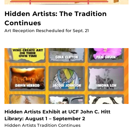
Hidden Artists: The Tradition
Continues
Art Reception Rescheduled for Sept. 21
Hidden Artists Exhibit at UCF John C. Hitt
Library: August 1 – September 2
Hidden Artists Tradition Continues