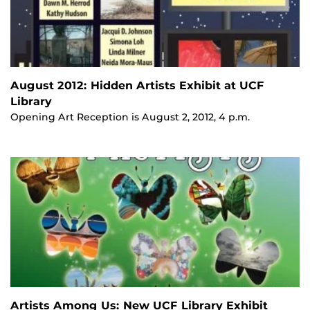
August 2012: Hidden Artists Exhibit at UCF
Library
Opening Art Reception is August 2, 2012, 4 p.m.
Artists Among Us: New UCF Library Exhibit