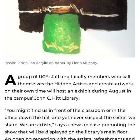
‘Assimilation,’ an acrylic on paper by Fiona Murphy.
A
group of UCF staff and faculty members who call
themselves the Hidden Artists and create artwork
on their own time will host an exhibit during August in
the campus’ John C. Hitt Library.
“You might find us in front of the classroom or in the
office down the hall and yet never suspect the secret we
share. We are artists,” says a news release promoting the
show that will be displayed on the library’s main floor.
An opening reception with the artists, refreshments and