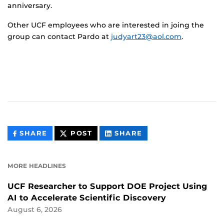
anniversary.
Other UCF employees who are interested in joing the
group can contact Pardo at
judyart23@aol.com
.
THIS
THIS
THIS
SHARE
POST
SHARE
CONTENT
CONTENT
CONTENT
ON
ON
FACEBOOK
LINKEDIN
MORE HEADLINES
UCF Researcher to Support DOE Project Using
AI to Accelerate Scientific Discovery
August 6, 2026