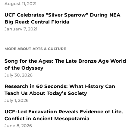
August 11, 2021
UCF Celebrates “Silver Sparrow” During NEA
Big Read: Central Florida
January 7, 2021
MORE ABOUT ARTS & CULTURE
Song for the Ages: The Late Bronze Age World
of the Odyssey
July 30, 2026
Research in 60 Seconds: What History Can
Teach Us About Today’s Society
July 1, 2026
UCF-Led Excavation Reveals Evidence of Life,
Conflict in Ancient Mesopotamia
June 8, 2026