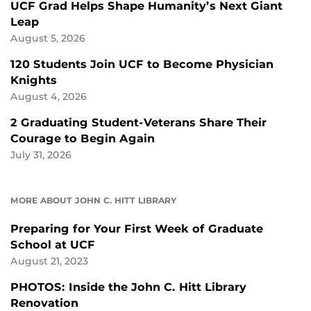
UCF Grad Helps Shape Humanity’s Next Giant
Leap
August 5, 2026
120 Students Join UCF to Become Physician
Knights
August 4, 2026
2 Graduating Student-Veterans Share Their
Courage to Begin Again
July 31, 2026
MORE ABOUT JOHN C. HITT LIBRARY
Preparing for Your First Week of Graduate
School at UCF
August 21, 2023
PHOTOS: Inside the John C. Hitt Library
Renovation