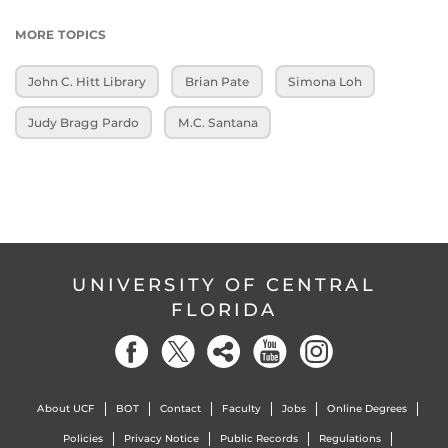
MORE TOPICS
John C. Hitt Library
Brian Pate
Simona Loh
Judy Bragg Pardo
M.C. Santana
UNIVERSITY OF CENTRAL
FLORIDA
About UCF
BOT
Contact
Faculty
Jobs
Online Degrees
Policies
Privacy Notice
Public Records
Regulations