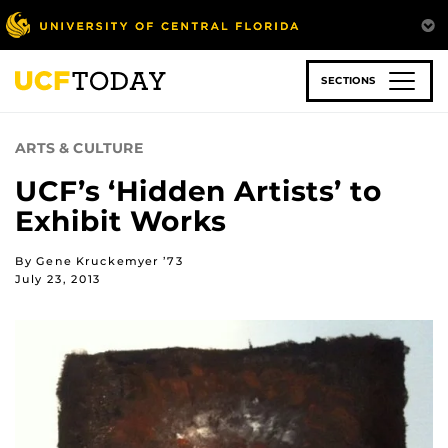
Skip
to
main
content
SECTIONS
ARTS & CULTURE
UCF’s ‘Hidden Artists’ to
Exhibit Works
By Gene Kruckemyer ’73
July 23, 2013