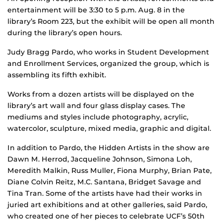
entertainment will be 3:30 to 5 p.m. Aug. 8 in the
library’s Room 223, but the exhibit will be open all month
during the library’s open hours.
Judy Bragg Pardo, who works in Student Development
and Enrollment Services, organized the group, which is
assembling its fifth exhibit.
Works from a dozen artists will be displayed on the
library’s art wall and four glass display cases. The
mediums and styles include photography, acrylic,
watercolor, sculpture, mixed media, graphic and digital.
In addition to Pardo, the Hidden Artists in the show are
Dawn M. Herrod, Jacqueline Johnson, Simona Loh,
Meredith Malkin, Russ Muller, Fiona Murphy, Brian Pate,
Diane Colvin Reitz, M.C. Santana, Bridget Savage and
Tina Tran. Some of the artists have had their works in
juried art exhibitions and at other galleries, said Pardo,
who created one of her pieces to celebrate UCF’s 50th