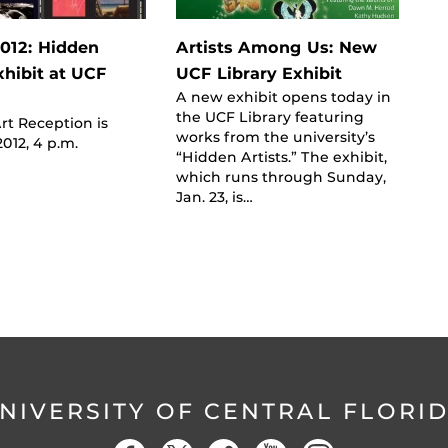
012: Hidden
Artists Among Us: New
xhibit at UCF
UCF Library Exhibit
A new exhibit opens today in
the UCF Library featuring
t Reception is
works from the university’s
2012, 4 p.m.
“Hidden Artists.” The exhibit,
which runs through Sunday,
Jan. 23, is…
NIVERSITY OF CENTRAL FLORI