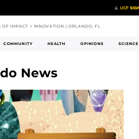
S OF IMPACT + INNOVATION | ORLANDO, FL
COMMUNITY
HEALTH
OPINIONS
SCIENCE
rdo News