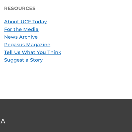
RESOURCES
About UCF Today
For the Media
News Archive
Pegasus Magazine
Tell Us What You Think
Suggest a Story
DA