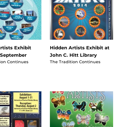
tists Exhibit
Hidden Artists Exhibit at
 September
John C. Hitt Library
ion Continues
The Tradition Continues