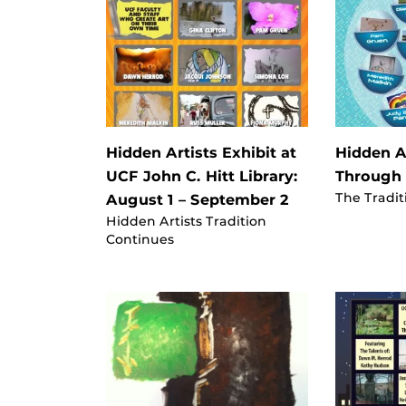
Hidden Artists Exhibit at
Hidden Ar
UCF John C. Hitt Library:
Through
The Tradit
August 1 – September 2
Hidden Artists Tradition
Continues