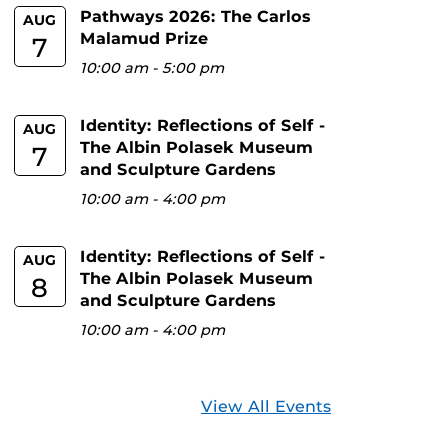
Pathways 2026: The Carlos
AUG
Malamud Prize
7
10:00 am
-
5:00 pm
Identity: Reflections of Self -
AUG
The Albin Polasek Museum
7
and Sculpture Gardens
10:00 am
-
4:00 pm
Identity: Reflections of Self -
AUG
The Albin Polasek Museum
8
and Sculpture Gardens
10:00 am
-
4:00 pm
View All Events