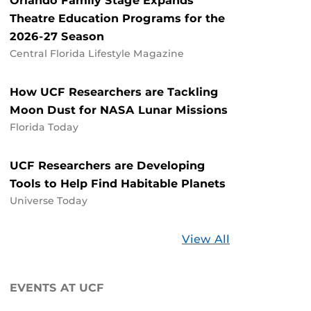
Orlando Family Stage Expands
Theatre Education Programs for the
2026-27 Season
Central Florida Lifestyle Magazine
How UCF Researchers are Tackling
Moon Dust for NASA Lunar Missions
Florida Today
UCF Researchers are Developing
Tools to Help Find Habitable Planets
Universe Today
Stories
View All
about
UCF
EVENTS AT UCF