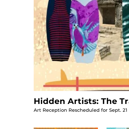
Hidden Artists: The T
Art Reception Rescheduled for Sept. 21