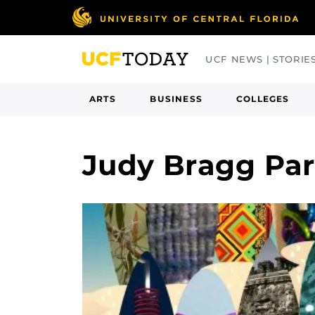
Skip
to
main
UCF NEWS | STORIE
content
ARTS
BUSINESS
COLLEGES
Judy Bragg Pa