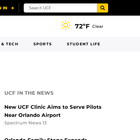
72ºF
Clear
 & TECH
SPORTS
STUDENT LIFE
UCF IN THE NEWS
New UCF Clinic Aims to Serve Pilots
Near Orlando Airport
Spectrum News 13