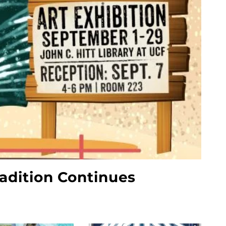
radition Continues