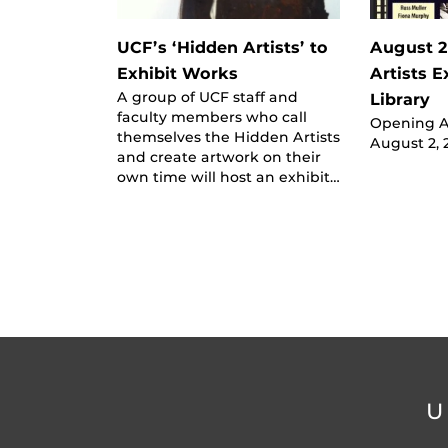
UCF’s ‘Hidden Artists’ to
August 2
Exhibit Works
Artists E
A group of UCF staff and
Library
faculty members who call
Opening Ar
themselves the Hidden Artists
August 2, 
and create artwork on their
own time will host an exhibit…
U