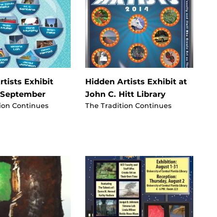
tists Exhibit
Hidden Artists Exhibit at
 September
John C. Hitt Library
ion Continues
The Tradition Continues