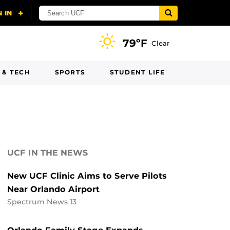
79ºF
Clear
 & TECH
SPORTS
STUDENT LIFE
UCF IN THE NEWS
New UCF Clinic Aims to Serve Pilots
Near Orlando Airport
Spectrum News 13