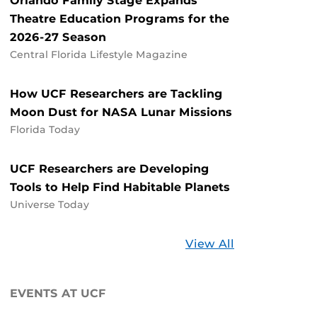
Orlando Family Stage Expands
Theatre Education Programs for the
2026-27 Season
Central Florida Lifestyle Magazine
How UCF Researchers are Tackling
Moon Dust for NASA Lunar Missions
Florida Today
UCF Researchers are Developing
Tools to Help Find Habitable Planets
Universe Today
Stories
View All
about
UCF
EVENTS AT UCF