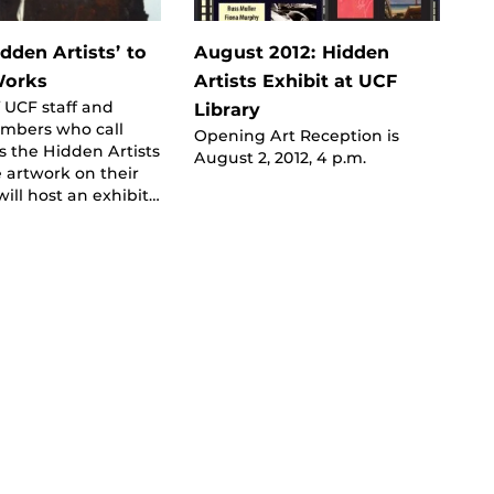
dden Artists’ to
August 2012: Hidden
Works
Artists Exhibit at UCF
 UCF staff and
Library
embers who call
Opening Art Reception is
 the Hidden Artists
August 2, 2012, 4 p.m.
 artwork on their
ill host an exhibit…