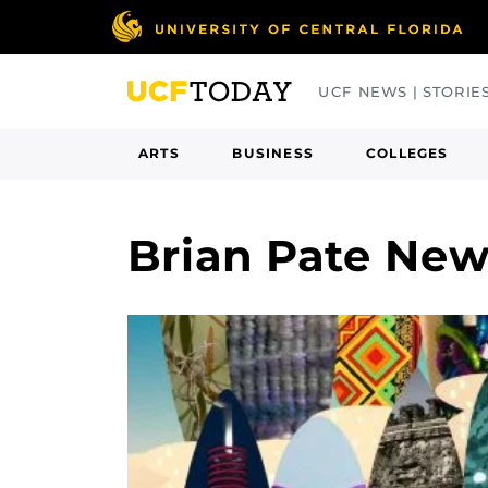
Skip
to
main
UCF NEWS | STORIE
content
ARTS
BUSINESS
COLLEGES
Brian Pate Ne