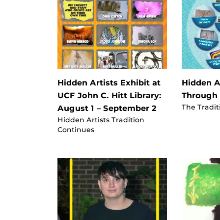
Hidden Artists Exhibit at
Hidden Ar
UCF John C. Hitt Library:
Through
The Tradit
August 1 – September 2
Hidden Artists Tradition
Continues