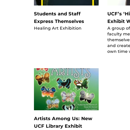
Students and Staff
UCF’s ‘Hi
Express Themselves
Exhibit 
Healing Art Exhibition
A group of
faculty m
themselves
and create
own time w
Artists Among Us: New
UCF Library Exhibit