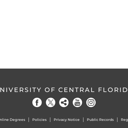
NIVERSITY OF CENTRAL FLORI
nline Degrees
Policies
Privacy Notice
Public Records
Reg