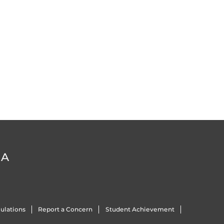
DA
ulations
Report a Concern
Student Achievement