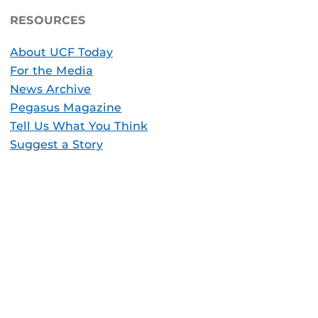
RESOURCES
About UCF Today
For the Media
News Archive
Pegasus Magazine
Tell Us What You Think
Suggest a Story