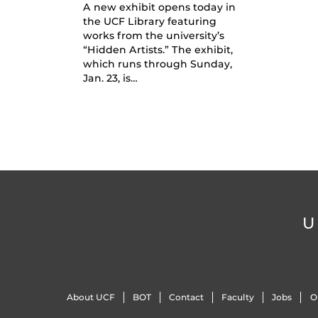
A new exhibit opens today in
the UCF Library featuring
works from the university’s
“Hidden Artists.” The exhibit,
which runs through Sunday,
Jan. 23, is…
U
About UCF
BOT
Contact
Faculty
Jobs
O