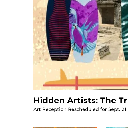
Hidden Artists: The T
Art Reception Rescheduled for Sept. 21