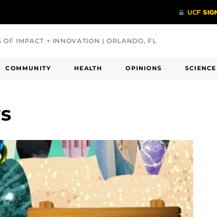
S OF IMPACT + INNOVATION | ORLANDO, FL
COMMUNITY
HEALTH
OPINIONS
SCIENCE
ws