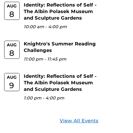
Identity: Reflections of Self -
AUG
The Albin Polasek Museum
8
and Sculpture Gardens
10:00 am
-
4:00 pm
Knightro's Summer Reading
AUG
Challenges
8
11:00 pm
-
11:45 pm
Identity: Reflections of Self -
AUG
The Albin Polasek Museum
9
and Sculpture Gardens
1:00 pm
-
4:00 pm
View All Events