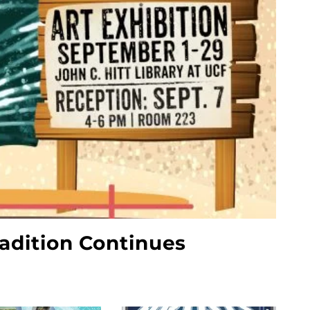
radition Continues