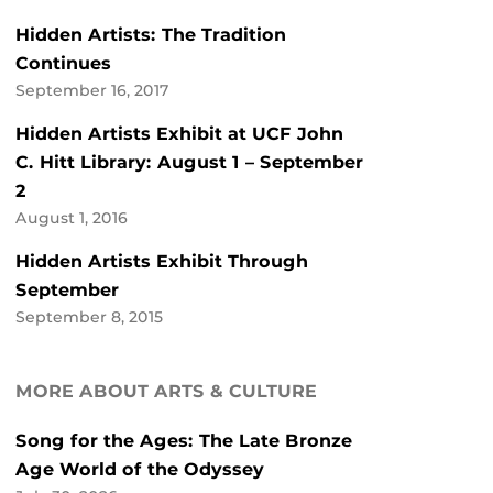
Hidden Artists: The Tradition
Continues
September 16, 2017
Hidden Artists Exhibit at UCF John
C. Hitt Library: August 1 – September
2
August 1, 2016
Hidden Artists Exhibit Through
September
September 8, 2015
MORE ABOUT ARTS & CULTURE
Song for the Ages: The Late Bronze
Age World of the Odyssey