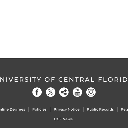
NIVERSITY OF CENTRAL FLORI
nline Degrees
Policies
Privacy Notice
Public Records
Reg
UCF News