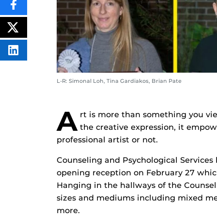
SHARE
THIS
CONTENT
ON
POST
FACEBOOK
THIS
CONTENT
SHARE
THIS
CONTENT
ON
L-R: Simonal Loh, Tina Gardiakos, Brian Pate
LINKEDIN
A
rt is more than something you view
the creative expression, it empow
professional artist or not.
Counseling and Psychological Services 
opening reception on February 27 whic
Hanging in the hallways of the Counsel
sizes and mediums including mixed med
more.