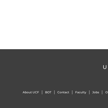
U
About UCF
BOT
Contact
Faculty
Jobs
O