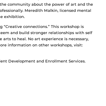
d the community about the power of art and the
rofessionally. Meredith Malkin, licensed mental
e exhibition.
g “Creative connections.” This workshop is
teem and build stronger relationships with self
e arts to heal. No art experience is necessary,
more information on other workshops, visit:
tudent Development and Enrollment Services.