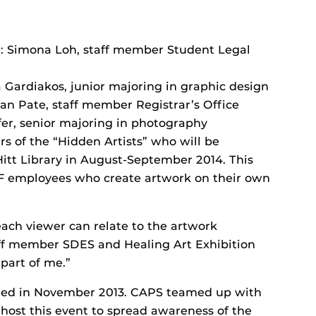
d: Simona Loh, staff member Student Legal
a Gardiakos, junior majoring in graphic design
ian Pate, staff member Registrar’s Office
ufer, senior majoring in photography
 of the “Hidden Artists” who will be
Hitt Library in August-September 2014. This
CF employees who create artwork on their own
each viewer can relate to the artwork
taff member SDES and Healing Art Exhibition
 part of me.”
tted in November 2013. CAPS teamed up with
 host this event to spread awareness of the