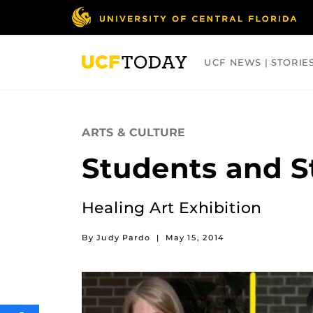
Skip
to
main
content
UCF NEWS | STORIE
ARTS
BUSINESS
COLLEGES
ARTS & CULTURE
Students and S
Healing Art Exhibition
By Judy Pardo
|
May 15, 2014