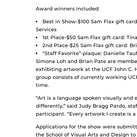
Award winners included:
Best in Show-$100 Sam Flax gift car
Services
1st Place-$50 Sam Flax gift card: Tin
2nd Place-$25 Sam Flax gift card: Br
“Staff Favorite”-plaque: Danielle Ta
Simona Loh and Brian Pate are members
exhibiting artwork at the UCF John C. 
group consists of currently working U
time.
“Art is a language spoken visually and 
differently,” said Judy Bragg Pardo, s
participant. “Every artwork I create is a
Applications for the show were submi
the School of Visual Arts and Design to