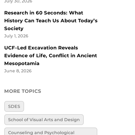
July 30, 2026
Research in 60 Seconds: What
History Can Teach Us About Today’s
Society
July 1, 2026
UCF-Led Excavation Reveals
Evidence of Life, Conflict in Ancient
Mesopotamia
June 8, 2026
MORE TOPICS
SDES
School of Visual Arts and Design
Counseling and Psychological