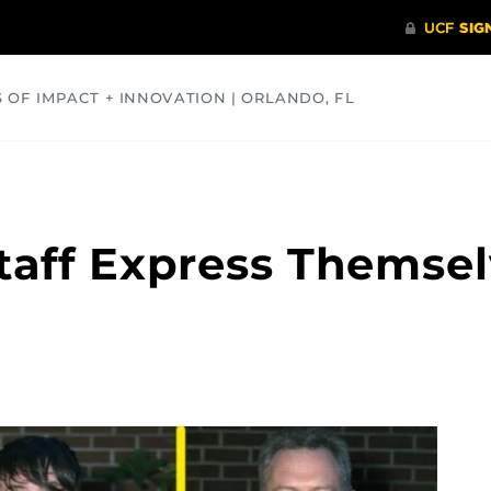
S OF IMPACT + INNOVATION | ORLANDO, FL
COMMUNITY
HEALTH
OPINIONS
SCIENCE
taff Express Themse