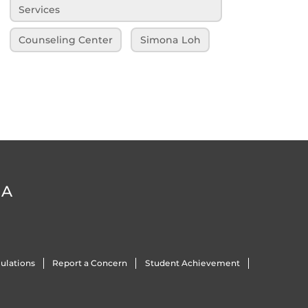
Services
Counseling Center
Simona Loh
DA
ulations
Report a Concern
Student Achievement