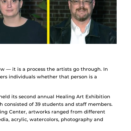
 — it is a process the artists go through. In
ers individuals whether that person is a
held its second annual Healing Art Exhibition
h consisted of 39 students and staff members.
ing Center, artworks ranged from different
ia, acrylic, watercolors, photography and