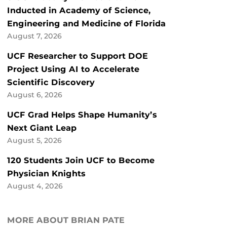
Inducted in Academy of Science,
Engineering and Medicine of Florida
August 7, 2026
UCF Researcher to Support DOE
Project Using AI to Accelerate
Scientific Discovery
August 6, 2026
UCF Grad Helps Shape Humanity’s
Next Giant Leap
August 5, 2026
120 Students Join UCF to Become
Physician Knights
August 4, 2026
MORE ABOUT BRIAN PATE