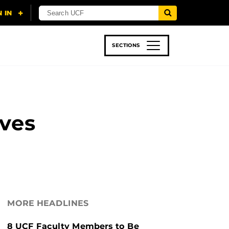
SECTIONS
 & TECH
SPORTS
STUDENT LIFE
lves
MORE HEADLINES
8 UCF Faculty Members to Be