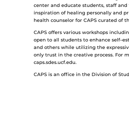
center and educate students, staff an
inspiration of healing personally and p
health counselor for CAPS curated of th
CAPS offers various workshops includin
open to all students to enhance self–es
and others while utilizing the expressiv
only trust in the creative process. For 
caps.sdes.ucf.edu.
CAPS is an office in the Division of S