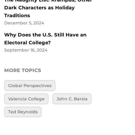
Dark Characters as Holiday
Traditions
December 5, 2024
Why Does the U.S. Still Have an
Electoral College?
September 16, 2024
MORE TOPICS
Global Perspectives
Valencia College
John C. Bersia
Ted Reynolds