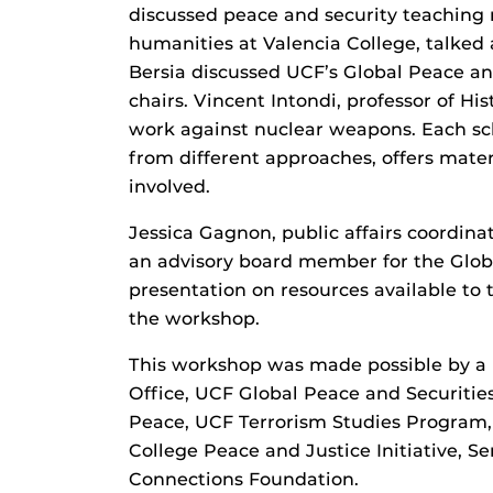
discussed peace and security teaching 
humanities at Valencia College, talked 
Bersia discussed UCF’s Global Peace an
chairs. Vincent Intondi, professor of Hi
work against nuclear weapons. Each sc
from different approaches, offers mater
involved.
Jessica Gagnon, public affairs coordina
an advisory board member for the Glob
presentation on resources available to
the workshop.
This workshop was made possible by a 
Office, UCF Global Peace and Securities
Peace, UCF Terrorism Studies Program,
College Peace and Justice Initiative, S
Connections Foundation.