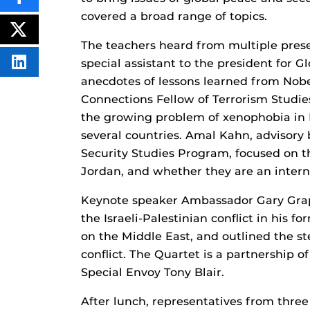
SHARE
THIS
covered a broad range of topics.
CONTENT
ON
POST
FACEBOOK
THIS
The teachers heard from multiple prese
CONTENT
special assistant to the president for 
SHARE
THIS
anecdotes of lessons learned from Nobe
CONTENT
ON
Connections Fellow of Terrorism Studie
LINKEDIN
the growing problem of xenophobia in E
several countries. Amal Kahn, advisor
Security Studies Program, focused on t
Jordan, and whether they are an interna
Keynote speaker Ambassador Gary Grap
the Israeli-Palestinian conflict in his 
on the Middle East, and outlined the st
conflict. The Quartet is a partnership o
Special Envoy Tony Blair.
After lunch, representatives from three