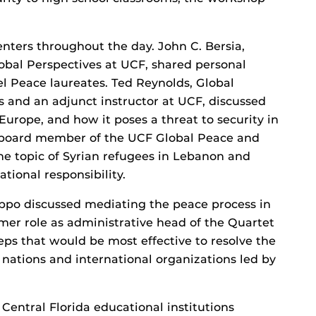
nters throughout the day. John C. Bersia,
Global Perspectives at UCF, shared personal
l Peace laureates. Ted Reynolds, Global
s and an adjunct instructor at UCF, discussed
urope, and how it poses a threat to security in
y board member of the UCF Global Peace and
he topic of Syrian refugees in Lebanon and
tional responsibility.
po discussed mediating the peace process in
former role as administrative head of the Quartet
eps that would be most effective to resolve the
f nations and international organizations led by
 Central Florida educational institutions