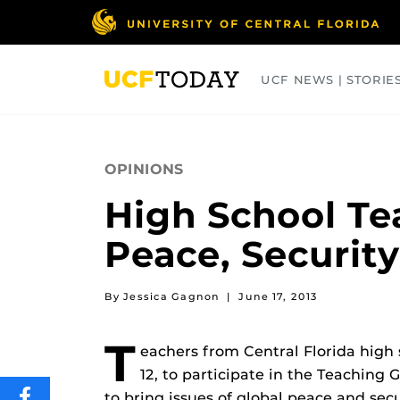
Skip
to
main
content
UCF NEWS | STORIE
ARTS
BUSINESS
COLLEGES
OPINIONS
High School T
Peace, Security
By Jessica Gagnon
|
June 17, 2013
T
eachers from Central Florida hig
12, to participate in the Teachin
to bring issues of global peace and sec