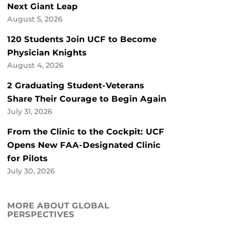
Next Giant Leap
August 5, 2026
120 Students Join UCF to Become
Physician Knights
August 4, 2026
2 Graduating Student-Veterans
Share Their Courage to Begin Again
July 31, 2026
From the Clinic to the Cockpit: UCF
Opens New FAA-Designated Clinic
for Pilots
July 30, 2026
MORE ABOUT GLOBAL
PERSPECTIVES