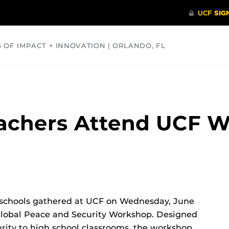
S OF IMPACT + INNOVATION | ORLANDO, FL
COMMUNITY
HEALTH
OPINIONS
SCIENCE
eachers Attend UCF 
h schools gathered at UCF on Wednesday, June
g Global Peace and Security Workshop. Designed
urity to high school classrooms, the workshop