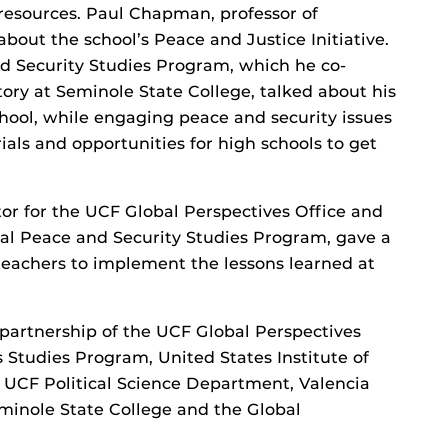
resources. Paul Chapman, professor of
about the school’s Peace and Justice Initiative.
d Security Studies Program, which he co-
story at Seminole State College, talked about his
hool, while engaging peace and security issues
ials and opportunities for high schools to get
tor for the UCF Global Perspectives Office and
al Peace and Security Studies Program, gave a
 teachers to implement the lessons learned at
partnership of the UCF Global Perspectives
 Studies Program, United States Institute of
 UCF Political Science Department, Valencia
eminole State College and the Global