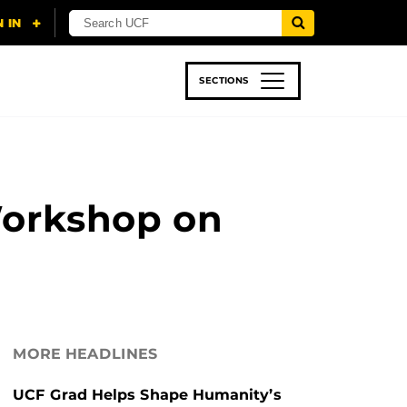
SECTIONS
 & TECH
SPORTS
STUDENT LIFE
Workshop on
MORE HEADLINES
UCF Grad Helps Shape Humanity’s