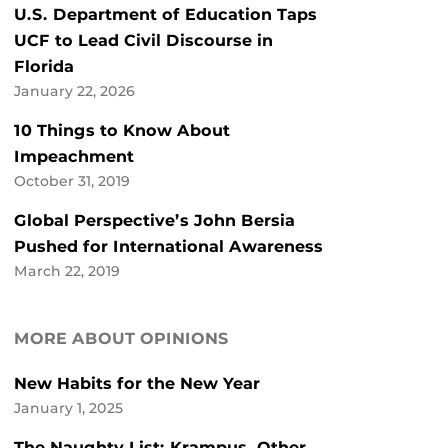
U.S. Department of Education Taps
UCF to Lead Civil Discourse in
Florida
January 22, 2026
10 Things to Know About
Impeachment
October 31, 2019
Global Perspective’s John Bersia
Pushed for International Awareness
March 22, 2019
MORE ABOUT OPINIONS
New Habits for the New Year
January 1, 2025
The Naughty List: Krampus, Other