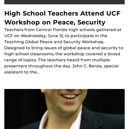
High School Teachers Attend UCF
Workshop on Peace, Security
Teachers from Central Florida high schools gathered at
UCF on Wednesday, June 12, to participate in the
Teaching Global Peace and Security Workshop.
Designed to bring issues of global peace and security to
high school classrooms, the workshop covered a broad
range of topics. The teachers heard from multiple
presenters throughout the day. John C. Bersia, special
assistant to the…