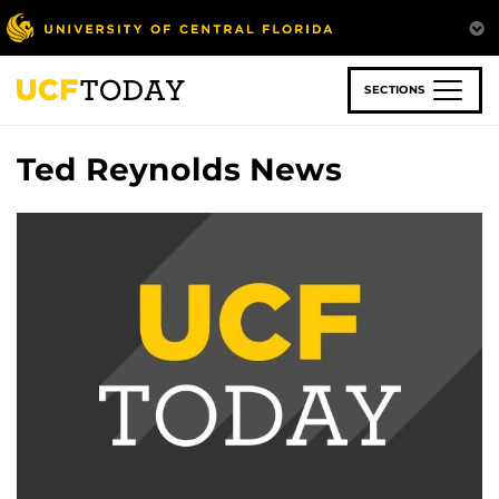
Skip
to
main
content
SECTIONS
Ted Reynolds News