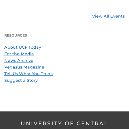
View All Events
RESOURCES
About UCF Today
For the Media
News Archive
Pegasus Magazine
Tell Us What You Think
Suggest a Story
UNIVERSITY OF CENTRAL