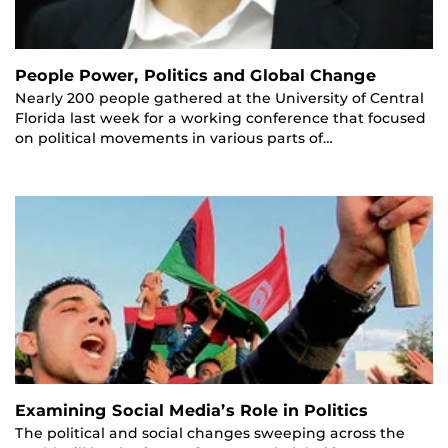
People Power, Politics and Global Change
Nearly 200 people gathered at the University of Central
Florida last week for a working conference that focused
on political movements in various parts of…
Examining Social Media’s Role in Politics
The political and social changes sweeping across the