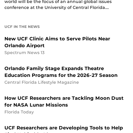
world will be the focus of an annual global issues
conference at the University of Central Florida.…
UCF IN THE NEWS
New UCF Clinic Aims to Serve Pilots Near
Orlando Airport
Spectrum News 13
Orlando Family Stage Expands Theatre
Education Programs for the 2026-27 Season
Central Florida Lifestyle Magazine
How UCF Researchers are Tackling Moon Dust
for NASA Lunar Missions
Florida Today
UCF Researchers are Developing Tools to Help