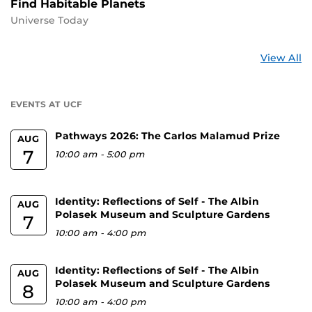
Find Habitable Planets
Universe Today
St
View All
a
U
EVENTS AT UCF
Pathways 2026: The Carlos Malamud Prize
AUG
7
10:00 am
-
5:00 pm
Identity: Reflections of Self - The Albin
AUG
Polasek Museum and Sculpture Gardens
7
10:00 am
-
4:00 pm
Identity: Reflections of Self - The Albin
AUG
Polasek Museum and Sculpture Gardens
8
10:00 am
-
4:00 pm