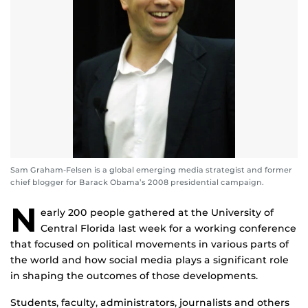
Sam Graham-Felsen is a global emerging media strategist and former
chief blogger for Barack Obama’s 2008 presidential campaign.
N
early 200 people gathered at the University of
Central Florida last week for a working conference
that focused on political movements in various parts of
the world and how social media plays a significant role
in shaping the outcomes of those developments.
Students, faculty, administrators, journalists and others