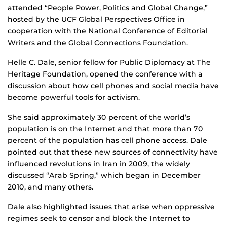
attended “People Power, Politics and Global Change,”
hosted by the UCF Global Perspectives Office in
cooperation with the National Conference of Editorial
Writers and the Global Connections Foundation.
Helle C. Dale, senior fellow for Public Diplomacy at The
Heritage Foundation, opened the conference with a
discussion about how cell phones and social media have
become powerful tools for activism.
She said approximately 30 percent of the world’s
population is on the Internet and that more than 70
percent of the population has cell phone access. Dale
pointed out that these new sources of connectivity have
influenced revolutions in Iran in 2009, the widely
discussed “Arab Spring,” which began in December
2010, and many others.
Dale also highlighted issues that arise when oppressive
regimes seek to censor and block the Internet to