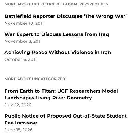
MORE ABOUT UCF OFFICE OF GLOBAL PERSPECTIVES
Battlefield Reporter Discusses ‘The Wrong War’
November 10, 2011
War Expert to Discuss Lessons from Iraq
November 3, 2011
Achieving Peace Without Violence in Iran
October 6, 2011
MORE ABOUT UNCATEGORIZED
From Earth to Titan: UCF Researchers Model
Landscapes Using River Geometry
July 22, 2026
Public Notice of Proposed Out-of-State Student
Fee Increase
June 15, 2026