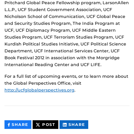
Pritchard Global Peace Fellowship program, LarsonAllen
L.L.P., UCF Student Government Association, UCF
Nicholson School of Communication, UCF Global Peace
and Security Studies Program, The India Program at
UCF, UCF Diplomacy Program, UCF Middle Eastern
Studies Program, UCF Terrorism Studies Program, UCF
Kurdish Political Studies Initiative, UCF Political Science
Department, UCF International Services Center, UCF
Book Festival 2012 in association with the Morgridge
International Reading Center and UCF LIFE.
For a full list of upcoming events, or to learn more about
the Global Perspectives Office, visit
http://ucfglobalperspectives.org
.
THIS
THIS
THIS
SHARE
POST
SHARE
CONTENT
CONTENT
CONTENT
ON
ON