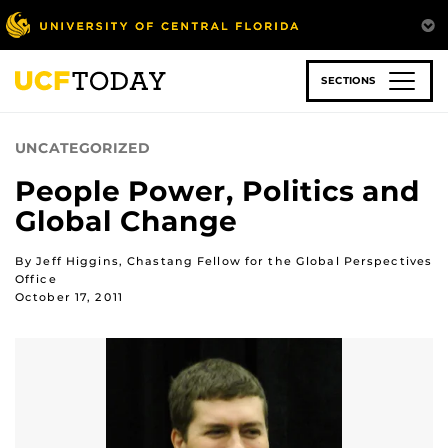
Skip
to
main
content
SECTIONS
UNCATEGORIZED
People Power, Politics and
Global Change
By Jeff Higgins, Chastang Fellow for the Global Perspectives
Office
October 17, 2011