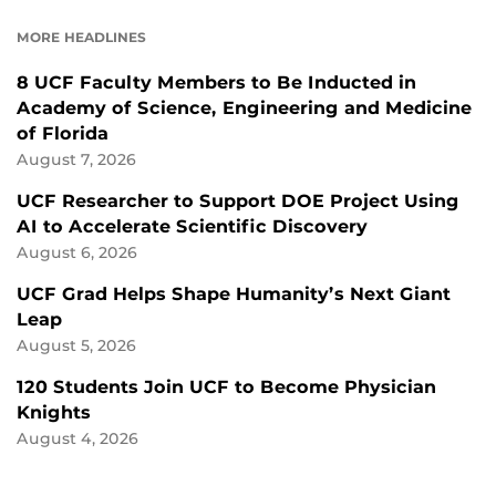
FACEBOOK
LINKEDIN
MORE HEADLINES
8 UCF Faculty Members to Be Inducted in
Academy of Science, Engineering and Medicine
of Florida
August 7, 2026
UCF Researcher to Support DOE Project Using
AI to Accelerate Scientific Discovery
August 6, 2026
UCF Grad Helps Shape Humanity’s Next Giant
Leap
August 5, 2026
120 Students Join UCF to Become Physician
Knights
August 4, 2026