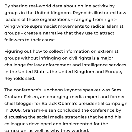
By sharing real-world data about online activity by
groups in the United Kingdom, Reynolds illustrated how
leaders of those organizations – ranging from right-
wing white supremacist movements to radical Islamist
groups – create a narrative that they use to attract
followers to their cause.
Figuring out how to collect information on extremist
groups without infringing on civil rights is a major
challenge for law enforcement and intelligence services
in the United States, the United Kingdom and Europe,
Reynolds said.
The conference’s luncheon keynote speaker was Sam
Graham-Felsen, an emerging-media expert and former
chief blogger for Barack Obama’s presidential campaign
in 2008. Graham-Felsen concluded the conference by
discussing the social media strategies that he and his
colleagues developed and implemented for the
campaign, as well as why they worked.