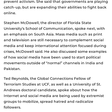
prevent activism. She said that governments are playing
catch-up, but are expanding their abilities to fight back
online.
Stephen McDowell, the director of Florida State
University’s School of Communication, spoke next, with
an emphasis on South Asia. Mass media such as print
and television are still necessary to complement social
media and keep international attention focused during
crises, McDowell said. He also discussed some examples
of how social media have been used to start political
movements outside of “normal” channels in India and
Pakistan.
Ted Reynolds, the Global Connections Fellow of
Terrorism Studies at UCF, as well as a University of St.
Andrews doctoral candidate, spoke about how the
Internet and social media are being used by extremist
groups to mobilize, spread hatred and radicalize
followers.