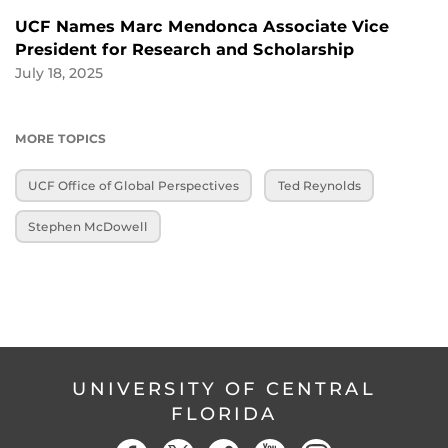
UCF Names Marc Mendonca Associate Vice
President for Research and Scholarship
July 18, 2025
MORE TOPICS
UCF Office of Global Perspectives
Ted Reynolds
Stephen McDowell
UNIVERSITY OF CENTRAL
FLORIDA