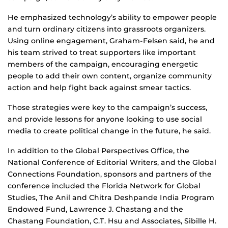
He emphasized technology’s ability to empower people
and turn ordinary citizens into grassroots organizers.
Using online engagement, Graham-Felsen said, he and
his team strived to treat supporters like important
members of the campaign, encouraging energetic
people to add their own content, organize community
action and help fight back against smear tactics.
Those strategies were key to the campaign’s success,
and provide lessons for anyone looking to use social
media to create political change in the future, he said.
In addition to the Global Perspectives Office, the
National Conference of Editorial Writers, and the Global
Connections Foundation, sponsors and partners of the
conference included the Florida Network for Global
Studies, The Anil and Chitra Deshpande India Program
Endowed Fund, Lawrence J. Chastang and the
Chastang Foundation, C.T. Hsu and Associates, Sibille H.