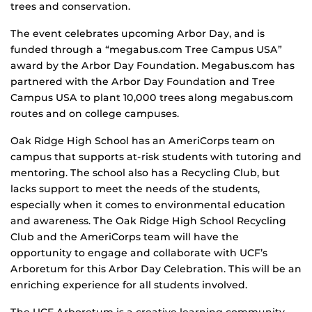
trees and conservation.
The event celebrates upcoming Arbor Day, and is
funded through a “megabus.com Tree Campus USA”
award by the Arbor Day Foundation. Megabus.com has
partnered with the Arbor Day Foundation and Tree
Campus USA to plant 10,000 trees along megabus.com
routes and on college campuses.
Oak Ridge High School has an AmeriCorps team on
campus that supports at-risk students with tutoring and
mentoring. The school also has a Recycling Club, but
lacks support to meet the needs of the students,
especially when it comes to environmental education
and awareness. The Oak Ridge High School Recycling
Club and the AmeriCorps team will have the
opportunity to engage and collaborate with UCF’s
Arboretum for this Arbor Day Celebration. This will be an
enriching experience for all students involved.
The UCF Arboretum is a creative learning community