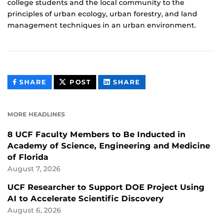
college students and the local community to the
principles of urban ecology, urban forestry, and land
management techniques in an urban environment.
THIS
THIS
THIS
SHARE
POST
SHARE
CONTENT
CONTENT
CONTENT
ON
ON
FACEBOOK
LINKEDIN
MORE HEADLINES
8 UCF Faculty Members to Be Inducted in
Academy of Science, Engineering and Medicine
of Florida
August 7, 2026
UCF Researcher to Support DOE Project Using
AI to Accelerate Scientific Discovery
August 6, 2026