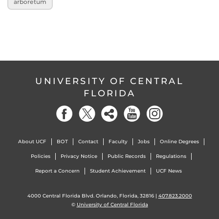
arboretum
UNIVERSITY OF CENTRAL
FLORIDA
About UCF
BOT
Contact
Faculty
Jobs
Online Degrees
Policies
Privacy Notice
Public Records
Regulations
Report a Concern
Student Achievement
UCF News
4000 Central Florida Blvd. Orlando, Florida, 32816 |
407.823.2000
©
University of Central Florida