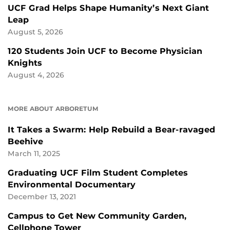
UCF Grad Helps Shape Humanity’s Next Giant
Leap
August 5, 2026
120 Students Join UCF to Become Physician
Knights
August 4, 2026
MORE ABOUT ARBORETUM
It Takes a Swarm: Help Rebuild a Bear-ravaged
Beehive
March 11, 2025
Graduating UCF Film Student Completes
Environmental Documentary
December 13, 2021
Campus to Get New Community Garden,
Cellphone Tower