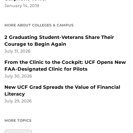
January 14, 2019
MORE ABOUT COLLEGES & CAMPUS
2 Graduating Student-Veterans Share Their
Courage to Begin Again
July 31, 2026
From the Clinic to the Cockpit: UCF Opens New
FAA-Designated Clinic for Pilots
July 30, 2026
New UCF Grad Spreads the Value of Financial
Literacy
July 29, 2026
MORE TOPICS