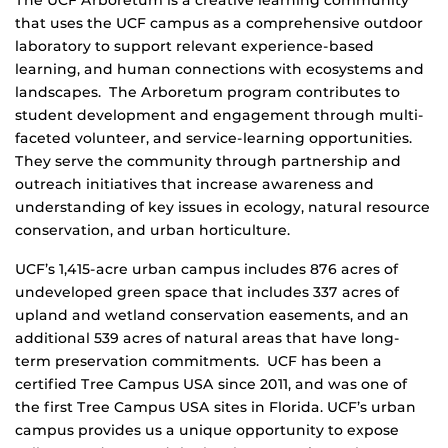
that uses the UCF campus as a comprehensive outdoor
laboratory to support relevant experience-based
learning, and human connections with ecosystems and
landscapes. The Arboretum program contributes to
student development and engagement through multi-
faceted volunteer, and service-learning opportunities.
They serve the community through partnership and
outreach initiatives that increase awareness and
understanding of key issues in ecology, natural resource
conservation, and urban horticulture.
UCF’s 1,415-acre urban campus includes 876 acres of
undeveloped green space that includes 337 acres of
upland and wetland conservation easements, and an
additional 539 acres of natural areas that have long-
term preservation commitments. UCF has been a
certified Tree Campus USA since 2011, and was one of
the first Tree Campus USA sites in Florida. UCF’s urban
campus provides us a unique opportunity to expose