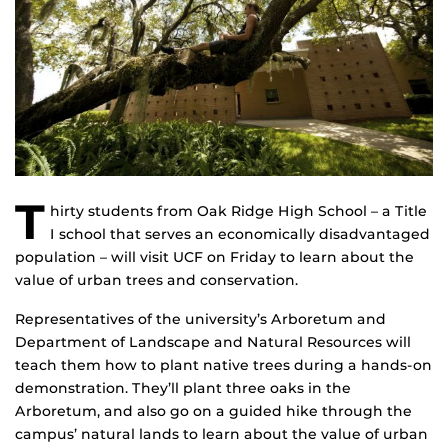
T
hirty students from Oak Ridge High School – a Title
I school that serves an economically disadvantaged
population – will visit UCF on Friday to learn about the
value of urban trees and conservation.
Representatives of the university’s Arboretum and
Department of Landscape and Natural Resources will
teach them how to plant native trees during a hands-on
demonstration. They’ll plant three oaks in the
Arboretum, and also go on a guided hike through the
campus’ natural lands to learn about the value of urban