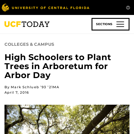
Skip
to
main
content
SECTIONS
COLLEGES & CAMPUS
High Schoolers to Plant
Trees in Arboretum for
Arbor Day
By Mark Schlueb ’93 ’21MA
April 7, 2016