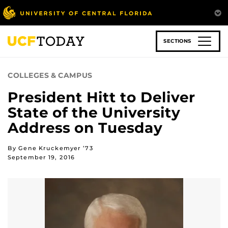
Skip
to
main
content
SECTIONS
COLLEGES & CAMPUS
President Hitt to Deliver
State of the University
Address on Tuesday
By Gene Kruckemyer ’73
September 19, 2016