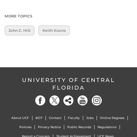
MORE TOPICS
John C. Hitt
Keith Koons
UNIVERSITY OF CENTRAL
FLORIDA
About UCF
BOT
Contact
Faculty
Jobs
Online Degrees
Policies
Privacy Notice
Public Records
Regulations
Report a Concern
Student Achievement
UCF News