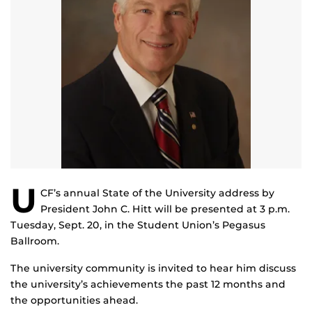
U
CF’s annual State of the University address by
President John C. Hitt will be presented at 3 p.m.
Tuesday, Sept. 20, in the Student Union’s Pegasus
Ballroom.
The university community is invited to hear him discuss
the university’s achievements the past 12 months and
the opportunities ahead.