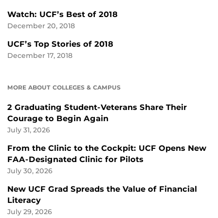
Watch: UCF’s Best of 2018
December 20, 2018
UCF’s Top Stories of 2018
December 17, 2018
MORE ABOUT COLLEGES & CAMPUS
2 Graduating Student-Veterans Share Their
Courage to Begin Again
July 31, 2026
From the Clinic to the Cockpit: UCF Opens New
FAA-Designated Clinic for Pilots
July 30, 2026
New UCF Grad Spreads the Value of Financial
Literacy
July 29, 2026