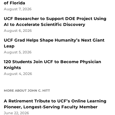
of Florida
August 7, 2026
UCF Researcher to Support DOE Project Using
AI to Accelerate Scientific Discovery
August 6, 2026
UCF Grad Helps Shape Humanity’s Next Giant
Leap
August 5, 2026
120 Students Join UCF to Become Physician
Knights
August 4, 2026
MORE ABOUT JOHN C. HITT
A Retirement Tribute to UCF’s Online Learning
Pioneer, Longest-Serving Faculty Member
June 22, 2026