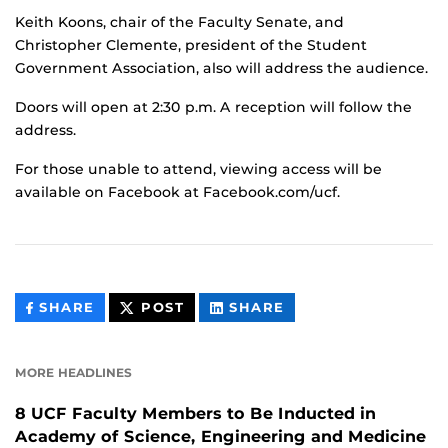
Keith Koons, chair of the Faculty Senate, and
Christopher Clemente, president of the Student
Government Association, also will address the audience.
Doors will open at 2:30 p.m. A reception will follow the
address.
For those unable to attend, viewing access will be
available on Facebook at Facebook.com/ucf.
THIS
THIS
THIS
SHARE
POST
SHARE
CONTENT
CONTENT
CONTENT
ON
ON
FACEBOOK
LINKEDIN
MORE HEADLINES
8 UCF Faculty Members to Be Inducted in
Academy of Science, Engineering and Medicine