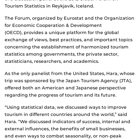
Tourism Statistics in
Reykjavík, Iceland.
The Forum, organized by Eurostat and the Organization
for Economic Cooperation & Development
(OECD), provides a unique platform for the global
exchange of views, best practices, and important topics
concerning the establishment of harmonized tourism
statistics among governments, the private sector,
statisticians, researchers, and academics.
As the only panelist from the United States, Hara, whose
trip was sponsored by the Japan Tourism Agency (JTA),
offered both an American and Japanese perspective
regarding the progress of tourism and its future.
“Using statistical data, we discussed ways to improve
tourism in different countries around the world,” said
Hara. “We discussed indicators of success, internal and
external influences, the benefits of small businesses,
and even ways to combat seasonality, or non-peak