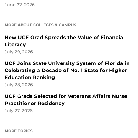
June 22, 2026
MORE ABOUT COLLEGES & CAMPUS
New UCF Grad Spreads the Value of Financial
Literacy
July 29, 2026
UCF Joins State University System of Florida in
Celebrating a Decade of No. 1 State for Higher
Education Ranking
July 28, 2026
UCF Grads Selected for Veterans Affairs Nurse
Practitioner Residency
July 27, 2026
MORE TOPICS