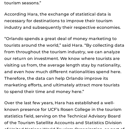
tourism seasons.”
According Hara, the exchange of statistical data is
necessary for destinations to improve their tourism
industry and subsequently their respective economies.
“Orlando spends a great deal of money marketing to
tourists around the world,” said Hara. “By collecting data
from throughout the tourism industry, we can analyze
our return on investment. We know where tourists are
visiting us from, the average length stay by nationality,
and even how much different nationalities spend here.
Therefore, the data can help Orlando improve its
marketing efforts, and ultimately attract more tourists
to spend their time and money here.”
Over the last few years, Hara has established a well-
known presence for UCF’s Rosen College in the tourism
statistics field, serving on the Technical Advisory Board
of the Tourism Satellite Accounts and Statistics Division