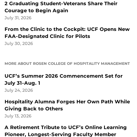
2 Graduating Student-Veterans Share Their
Courage to Begin Again
July 31, 2026
From the Clinic to the Cockpit: UCF Opens New
FAA-Designated Clinic for Pilots
July 30, 2026
MORE ABOUT ROSEN COLLEGE OF HOSPITALITY MANAGEMENT
UCF’s Summer 2026 Commencement Set for
July 31-Aug. 1
July 24, 2026
Hospitality Alumna Forges Her Own Path While
Giving Back to Others
July 13, 2026
A Retirement Tribute to UCF’s Online Learning
Pioneer, Longest-Serving Faculty Member