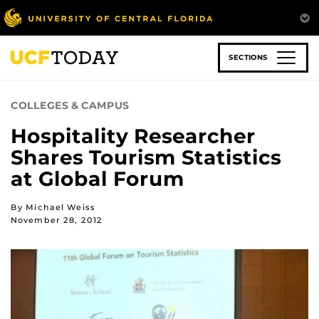
Skip
to
main
content
SECTIONS
COLLEGES & CAMPUS
Hospitality Researcher
Shares Tourism Statistics
at Global Forum
By Michael Weiss
November 28, 2012