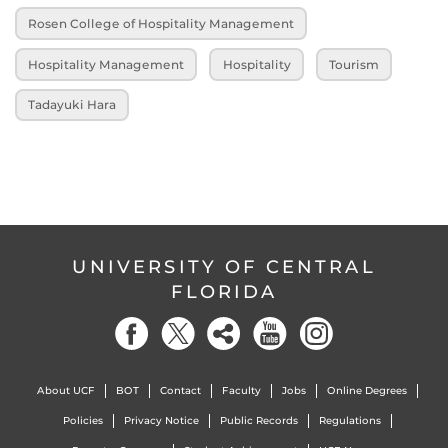
Rosen College of Hospitality Management
Hospitality Management
Hospitality
Tourism
Tadayuki Hara
UNIVERSITY OF CENTRAL
FLORIDA
About UCF
BOT
Contact
Faculty
Jobs
Online Degrees
Policies
Privacy Notice
Public Records
Regulations