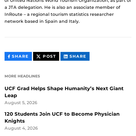
of United Nations World Tourism Organization, as part of
a JTA delegation. He is also an associate member of
InRoute – a regional tourism statistics researcher
network based in Spain and Italy.
THIS
THIS
THIS
SHARE
POST
SHARE
CONTENT
CONTENT
CONTENT
ON
ON
FACEBOOK
LINKEDIN
MORE HEADLINES
UCF Grad Helps Shape Humanity’s Next Giant
Leap
August 5, 2026
120 Students Join UCF to Become Physician
Knights
August 4, 2026