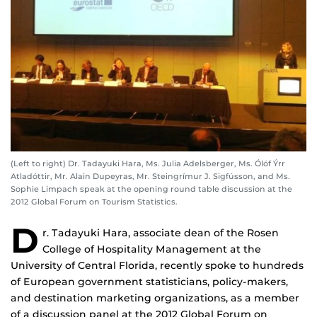
(Left to right) Dr. Tadayuki Hara, Ms. Julia Adelsberger, Ms. Ólöf Ýrr
Atladóttir, Mr. Alain Dupeyras, Mr. Steingrímur J. Sigfússon, and Ms.
Sophie Limpach speak at the opening round table discussion at the
2012 Global Forum on Tourism Statistics.
D
r. Tadayuki Hara, associate dean of the Rosen
College of Hospitality Management at the
University of Central Florida, recently spoke to hundreds
of European government statisticians, policy-makers,
and destination marketing organizations, as a member
of a discussion panel at the 2012 Global Forum on