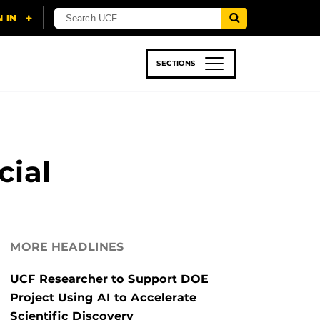
SECTIONS
 & TECH
SPORTS
STUDENT LIFE
cial
MORE HEADLINES
UCF Researcher to Support DOE
Project Using AI to Accelerate
Scientific Discovery