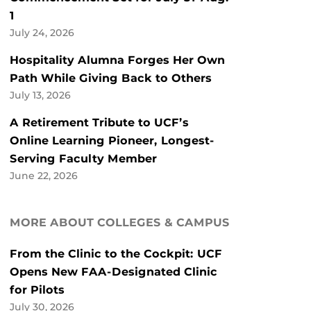
1
July 24, 2026
Hospitality Alumna Forges Her Own
Path While Giving Back to Others
July 13, 2026
A Retirement Tribute to UCF’s
Online Learning Pioneer, Longest-
Serving Faculty Member
June 22, 2026
MORE ABOUT COLLEGES & CAMPUS
From the Clinic to the Cockpit: UCF
Opens New FAA-Designated Clinic
for Pilots
July 30, 2026