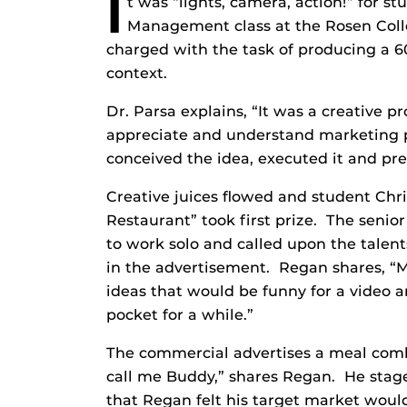
I
t was “lights, camera, action!” for st
Management class at the Rosen Col
charged with the task of producing a 
context.
Dr. Parsa explains, “It was a creative 
appreciate and understand marketing p
conceived the idea, executed it and pres
Creative juices flowed and student Chri
Restaurant” took first prize. The seni
to work solo and called upon the talents
in the advertisement. Regan shares, “M
ideas that would be funny for a video a
pocket for a while.”
The commercial advertises a meal comb
call me Buddy,” shares Regan. He stage
that Regan felt his target market would