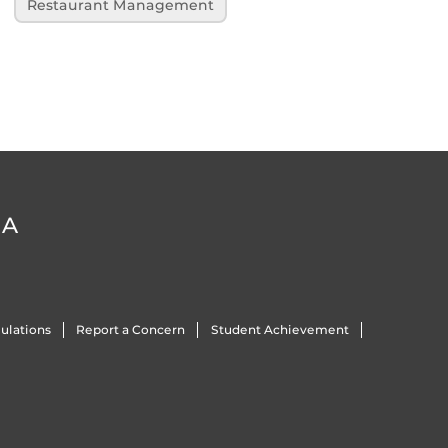
Restaurant Management
DA
ulations
Report a Concern
Student Achievement