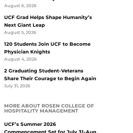
August 6, 2026
UCF Grad Helps Shape Humanity’s
Next Giant Leap
August 5, 2026
120 Students Join UCF to Become
Physician Knights
August 4, 2026
2 Graduating Student-Veterans
Share Their Courage to Begin Again
July 31, 2026
MORE ABOUT ROSEN COLLEGE OF
HOSPITALITY MANAGEMENT
UCF’s Summer 2026
Commencement Set for July 31-Aug.