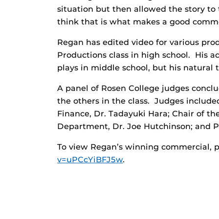
situation but then allowed the story to
think that is what makes a good comme
Regan has edited video for various pr
Productions class in high school. His a
plays in middle school, but his natural 
A panel of Rosen College judges conc
the others in the class. Judges includ
Finance, Dr. Tadayuki Hara; Chair of 
Department, Dr. Joe Hutchinson; and Ph
To view Regan’s winning commercial, p
v=uPCcYiBFJ5w
.