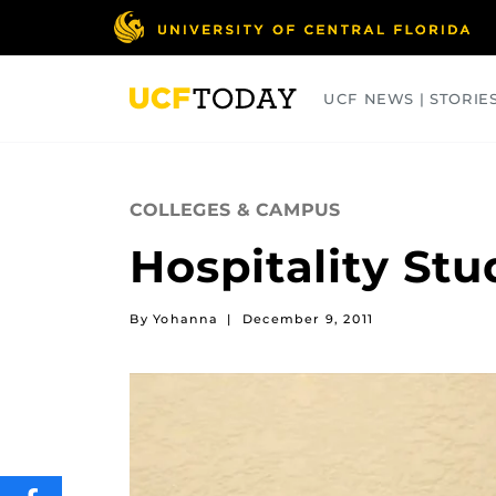
Skip
to
main
content
UCF NEWS | STORIE
ARTS
BUSINESS
COLLEGES
COLLEGES & CAMPUS
Hospitality St
By Yohanna
|
December 9, 2011