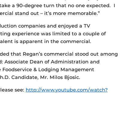
 take a 90-degree turn that no one expected. I
rcial stand out – it’s more memorable.”
oduction companies and enjoyed a TV
cting experience was limited to a couple of
talent is apparent in the commercial.
luded that Regan’s commercial stood out among
ed: Associate Dean of Administration and
the Foodservice & Lodging Management
.D. Candidate, Mr. Milos Bjosic.
lease see:
http://www.youtube.com/watch?