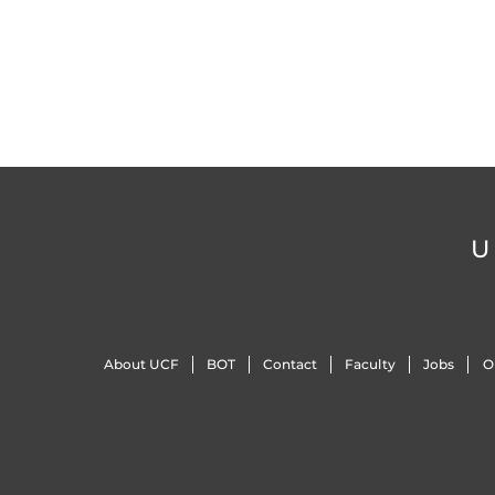
U
About UCF
BOT
Contact
Faculty
Jobs
O