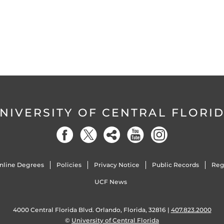
NIVERSITY OF CENTRAL FLORI
nline Degrees
Policies
Privacy Notice
Public Records
Reg
UCF News
4000 Central Florida Blvd. Orlando, Florida, 32816 |
407.823.2000
©
University of Central Florida