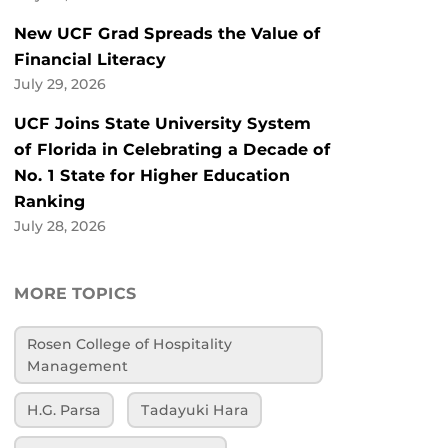
New UCF Grad Spreads the Value of
Financial Literacy
July 29, 2026
UCF Joins State University System
of Florida in Celebrating a Decade of
No. 1 State for Higher Education
Ranking
July 28, 2026
MORE TOPICS
Rosen College of Hospitality
Management
H.G. Parsa
Tadayuki Hara