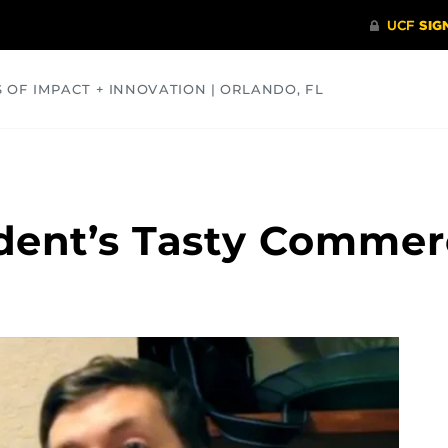
S OF IMPACT + INNOVATION | ORLANDO, FL
COMMUNITY
HEALTH
OPINIONS
SCIENCE
udent’s Tasty Commer