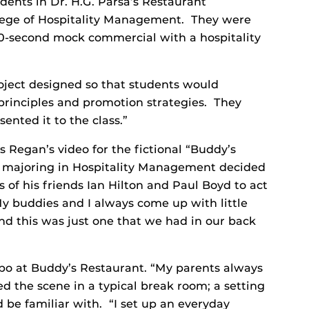
udents in Dr. H.G. Parsa’s Restaurant
lege of Hospitality Management. They were
60-second mock commercial with a hospitality
project designed so that students would
rinciples and promotion strategies. They
ented it to the class.”
s Regan’s video for the fictional “Buddy’s
or majoring in Hospitality Management decided
 of his friends Ian Hilton and Paul Boyd to act
y buddies and I always come up with little
nd this was just one that we had in our back
o at Buddy’s Restaurant. “My parents always
d the scene in a typical break room; a setting
 be familiar with. “I set up an everyday