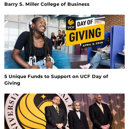
Barry S. Miller College of Business
5 Unique Funds to Support on UCF Day of
Giving