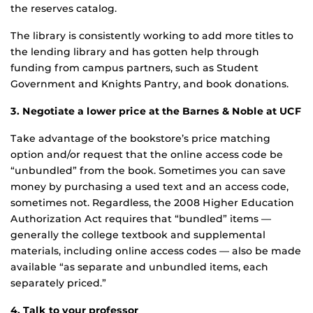
the reserves catalog.
The library is consistently working to add more titles to
the lending library and has gotten help through
funding from campus partners, such as Student
Government and Knights Pantry, and book donations.
3. Negotiate a lower price at the Barnes & Noble at UCF
Take advantage of the bookstore’s price matching
option and/or request that the online access code be
“unbundled” from the book. Sometimes you can save
money by purchasing a used text and an access code,
sometimes not. Regardless, the 2008 Higher Education
Authorization Act requires that “bundled” items —
generally the college textbook and supplemental
materials, including online access codes — also be made
available “as separate and unbundled items, each
separately priced.”
4. Talk to your professor