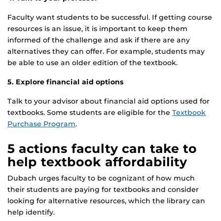
Faculty want students to be successful. If getting course
resources is an issue, it is important to keep them
informed of the challenge and ask if there are any
alternatives they can offer. For example, students may
be able to use an older edition of the textbook.
5. Explore financial aid options
Talk to your advisor about financial aid options used for
textbooks. Some students are eligible for the
Textbook
Purchase Program
.
5 actions faculty can take to
help textbook affordability
Dubach urges faculty to be cognizant of how much
their students are paying for textbooks and consider
looking for alternative resources, which the library can
help identify.