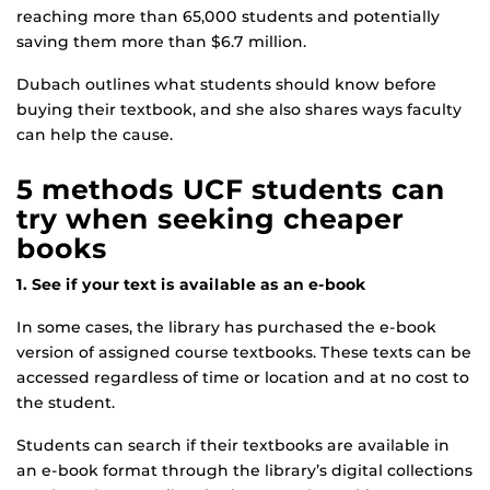
reaching more than 65,000 students and potentially
saving them more than $6.7 million.
Dubach outlines what students should know before
buying their textbook, and she also shares ways faculty
can help the cause.
5 methods UCF students can
try when seeking cheaper
books
1. See if your text is available as an e-book
In some cases, the library has purchased the e-book
version of assigned course textbooks. These texts can be
accessed regardless of time or location and at no cost to
the student.
Students can search if their textbooks are available in
an e-book format through the library’s digital collections