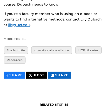
course, Dubach needs to know.
If you’re a faculty member who is using an e-book or
wants to find alternative methods, contact Lily Dubach
at
lily@ucf.edu
.
MORE TOPICS
Student Life
operational excellence
UCF Libraries
Resources
THIS
THIS
THIS
SHARE
POST
SHARE
CONTENT
CONTENT
CONTENT
ON
ON
FACEBOOK
LINKEDIN
RELATED STORIES