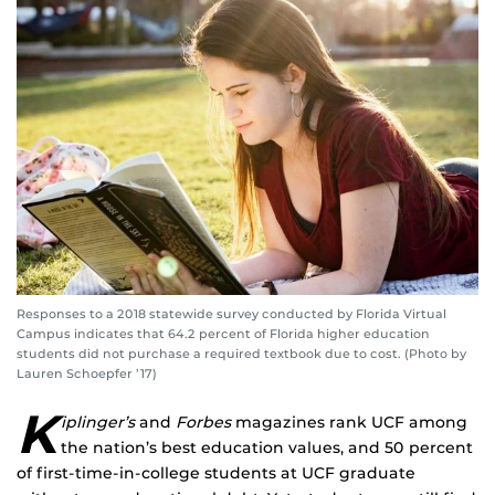
Responses to a 2018 statewide survey conducted by Florida Virtual
Campus indicates that 64.2 percent of Florida higher education
students did not purchase a required textbook due to cost. (Photo by
Lauren Schoepfer ’17)
K
iplinger’s
and
Forbes
magazines rank UCF among
the nation’s best education values, and 50 percent
of first-time-in-college students at UCF graduate