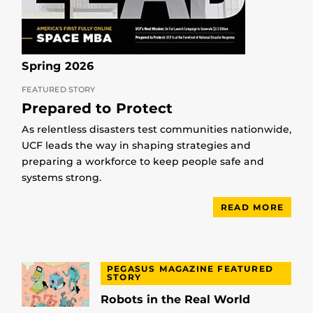
Spring 2026
FEATURED STORY
Prepared to Protect
As relentless disasters test communities nationwide,
UCF leads the way in shaping strategies and
preparing a workforce to keep people safe and
systems strong.
READ MORE
PEGASUS MAGAZINE FEATURED
STORY
Robots in the Real World