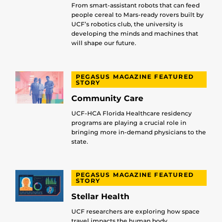
From smart-assistant robots that can feed
people cereal to Mars-ready rovers built by
UCF’s robotics club, the university is
developing the minds and machines that
will shape our future.
PEGASUS MAGAZINE FEATURED
STORY
Community Care
UCF-HCA Florida Healthcare residency
programs are playing a crucial role in
bringing more in-demand physicians to the
state.
PEGASUS MAGAZINE FEATURED
STORY
Stellar Health
UCF researchers are exploring how space
travel impacts the human body.