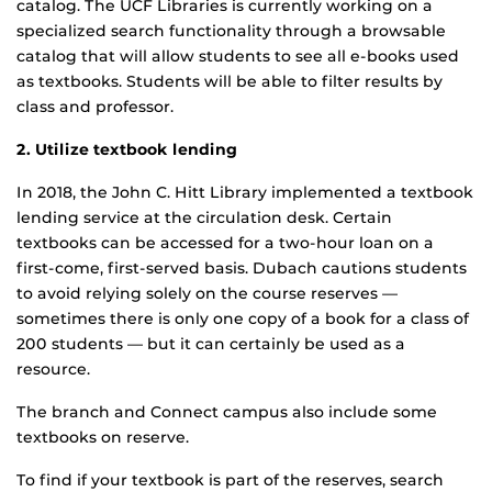
catalog. The UCF Libraries is currently working on a
specialized search functionality through a browsable
catalog that will allow students to see all e-books used
as textbooks. Students will be able to filter results by
class and professor.
2. Utilize textbook lending
In 2018, the John C. Hitt Library implemented a textbook
lending service at the circulation desk. Certain
textbooks can be accessed for a two-hour loan on a
first-come, first-served basis. Dubach cautions students
to avoid relying solely on the course reserves —
sometimes there is only one copy of a book for a class of
200 students — but it can certainly be used as a
resource.
The branch and Connect campus also include some
textbooks on reserve.
To find if your textbook is part of the reserves, search