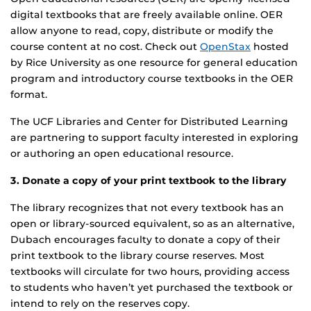
digital textbooks that are freely available online. OER
allow anyone to read, copy, distribute or modify the
course content at no cost. Check out
OpenStax
hosted
by Rice University as one resource for general education
program and introductory course textbooks in the OER
format.
The UCF Libraries and Center for Distributed Learning
are partnering to support faculty interested in exploring
or authoring an open educational resource.
3. Donate a copy of your print textbook to the library
The library recognizes that not every textbook has an
open or library-sourced equivalent, so as an alternative,
Dubach encourages faculty to donate a copy of their
print textbook to the library course reserves. Most
textbooks will circulate for two hours, providing access
to students who haven’t yet purchased the textbook or
intend to rely on the reserves copy.