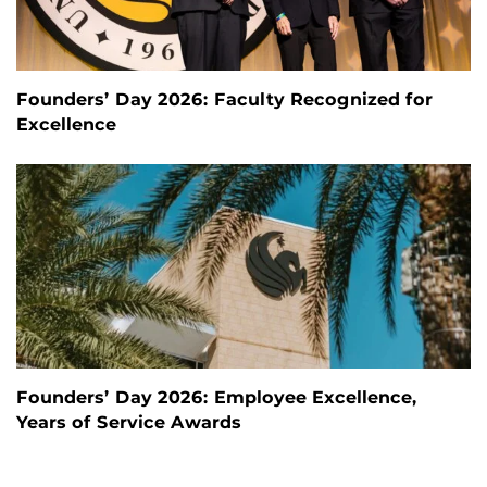
Founders’ Day 2026: Faculty Recognized for
Excellence
Founders’ Day 2026: Employee Excellence,
Years of Service Awards