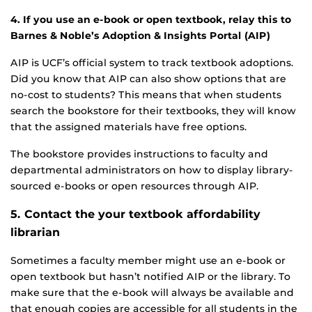
4.
If you use an e-book or open textbook, relay this to
Barnes & Noble’s Adoption & Insights Portal (AIP)
AIP is UCF’s official system to track textbook adoptions.
Did you know that AIP can also show options that are
no-cost to students? This means that when students
search the bookstore for their textbooks, they will know
that the assigned materials have free options.
The bookstore provides instructions to faculty and
departmental administrators on how to display library-
sourced e-books or open resources through AIP.
5. Contact the your textbook affordability
librarian
Sometimes a faculty member might use an e-book or
open textbook but hasn’t notified AIP or the library. To
make sure that the e-book will always be available and
that enough copies are accessible for all students in the