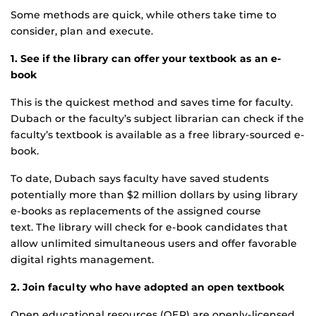
Some methods are quick, while others take time to
consider, plan and execute.
1. See if the library can offer your textbook as an e-
book
This is the quickest method and saves time for faculty.
Dubach or the faculty’s subject librarian can check if the
faculty’s textbook is available as a free library-sourced e-
book.
To date, Dubach says faculty have saved students
potentially more than $2 million dollars by using library
e-books as replacements of the assigned course
text. The library will check for e-book candidates that
allow unlimited simultaneous users and offer favorable
digital rights management.
2. Join faculty who have adopted an open textbook
Open educational resources (OER) are openly-licensed