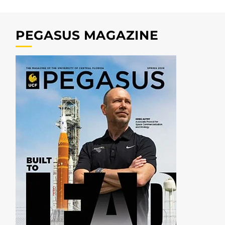
PEGASUS MAGAZINE