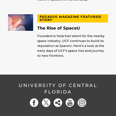
PEGASUS MAGAZINE FEATURED
STORY
The Rise of SpaceU
Founded to help fuel talent for the nearby
space industry, UCF continues to build its
reputation as SpaceU. Here’s a look at the
early days of UCF’s space ties and journey
to new frontiers.
UNIVERSITY OF CENTRAL
FLORIDA