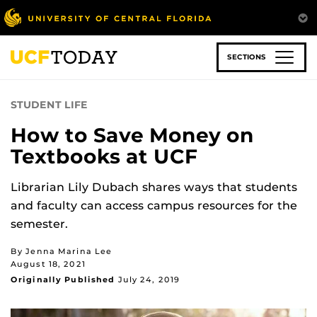
Skip
to
main
content
SECTIONS
STUDENT LIFE
How to Save Money on
Textbooks at UCF
Librarian Lily Dubach shares ways that students
and faculty can access campus resources for the
semester.
By Jenna Marina Lee
August 18, 2021
Originally Published
July 24, 2019