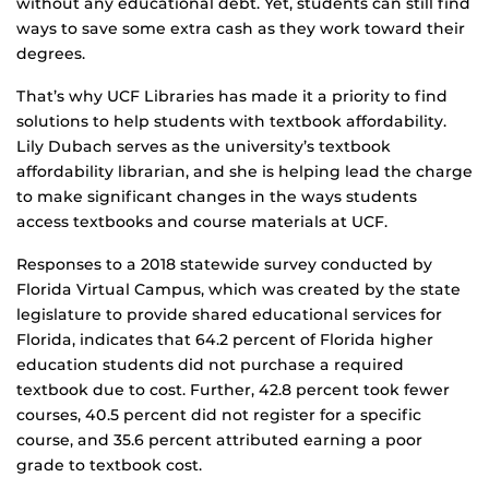
without any educational debt. Yet, students can still find
ways to save some extra cash as they work toward their
degrees.
That’s why UCF Libraries has made it a priority to find
solutions to help students with textbook affordability.
Lily Dubach serves as the university’s textbook
affordability librarian, and she is helping lead the charge
to make significant changes in the ways students
access textbooks and course materials at UCF.
Responses to a 2018 statewide survey conducted by
Florida Virtual Campus, which was created by the state
legislature to provide shared educational services for
Florida, indicates that 64.2 percent of Florida higher
education students did not purchase a required
textbook due to cost. Further, 42.8 percent took fewer
courses, 40.5 percent did not register for a specific
course, and 35.6 percent attributed earning a poor
grade to textbook cost.