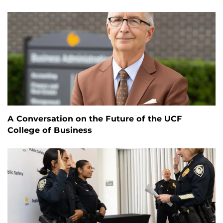
A Conversation on the Future of the UCF
College of Business