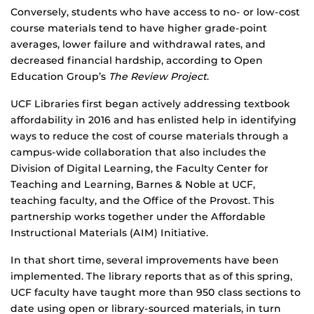
Conversely, students who have access to no- or low-cost
course materials tend to have higher grade-point
averages, lower failure and withdrawal rates, and
decreased financial hardship, according to Open
Education Group’s
The Review Project
.
UCF Libraries first began actively addressing textbook
affordability in 2016 and has enlisted help in identifying
ways to reduce the cost of course materials through a
campus-wide collaboration that also includes the
Division of Digital Learning, the Faculty Center for
Teaching and Learning, Barnes & Noble at UCF,
teaching faculty, and the Office of the Provost. This
partnership works together under the Affordable
Instructional Materials (AIM) Initiative.
In that short time, several improvements have been
implemented. The library reports that as of this spring,
UCF faculty have taught more than 950 class sections to
date using open or library-sourced materials, in turn