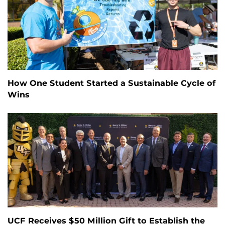
How One Student Started a Sustainable Cycle of
Wins
UCF Receives $50 Million Gift to Establish the