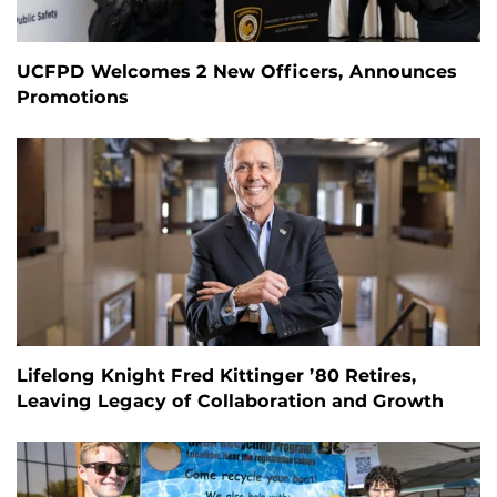
UCFPD Welcomes 2 New Officers, Announces
Promotions
Lifelong Knight Fred Kittinger ’80 Retires,
Leaving Legacy of Collaboration and Growth