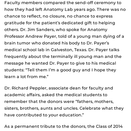
Faculty members compared the send-off ceremony to
how they had left Anatomy Lab years ago. There was no
chance to reflect, no closure, no chance to express
gratitude for the patient’s dedicated gift to helping
others. Dr. Jim Sanders, who spoke for Anatomy
Professor Andrew Payer, told of a young man dying of a
brain tumor who donated his body to Dr. Payer’s
medical school lab in Galveston, Texas. Dr. Payer talks
frequently about the terminally ill young man and the
message he wanted Dr. Payer to give to his medical
students: “Tell them I’m a good guy and I hope they
learn a lot from me.”
Dr. Richard Peppler, associate dean for faculty and
academic affairs, asked the medical students to
remember that the donors were “fathers, mothers,
sisters, brothers, aunts and uncles. Celebrate what they
have contributed to your education.”
As a permanent tribute to the donors, the Class of 2014