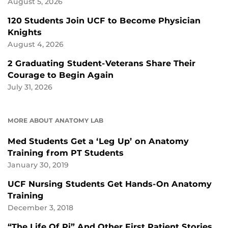
August 5, 2026
120 Students Join UCF to Become Physician
Knights
August 4, 2026
2 Graduating Student-Veterans Share Their
Courage to Begin Again
July 31, 2026
MORE ABOUT ANATOMY LAB
Med Students Get a ‘Leg Up’ on Anatomy
Training from PT Students
January 30, 2019
UCF Nursing Students Get Hands-On Anatomy
Training
December 3, 2018
“The Life Of Pi” And Other First Patient Stories