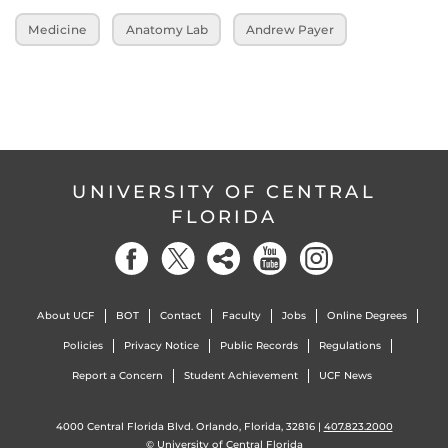
Medicine
Anatomy Lab
Andrew Payer
UNIVERSITY OF CENTRAL
FLORIDA
About UCF
BOT
Contact
Faculty
Jobs
Online Degrees
Policies
Privacy Notice
Public Records
Regulations
Report a Concern
Student Achievement
UCF News
4000 Central Florida Blvd. Orlando, Florida, 32816 |
407.823.2000
©
University of Central Florida