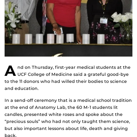
A
nd on Thursday, first-year medical students at the
UCF College of Medicine said a grateful good-bye
to the 11 donors who had willed their bodies to science
and education.
In a send-off ceremony that is a medical school tradition
at the end of Anatomy Lab, the 60 M-1 students lit
candles, presented white roses and spoke about the
“precious souls” who had not only taught them science,
but also important lessons about life, death and giving
back.