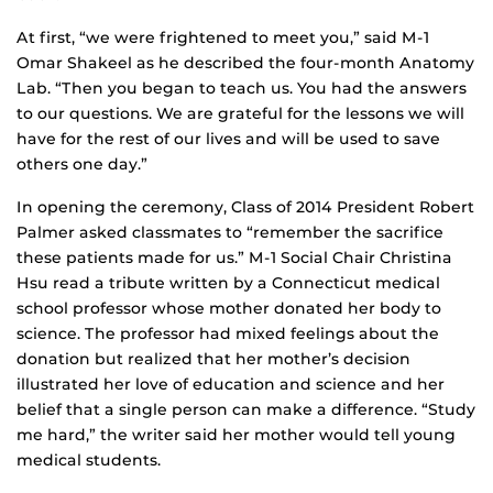
At first, “we were frightened to meet you,” said M-1
Omar Shakeel as he described the four-month Anatomy
Lab. “Then you began to teach us. You had the answers
to our questions. We are grateful for the lessons we will
have for the rest of our lives and will be used to save
others one day.”
In opening the ceremony, Class of 2014 President Robert
Palmer asked classmates to “remember the sacrifice
these patients made for us.” M-1 Social Chair Christina
Hsu read a tribute written by a Connecticut medical
school professor whose mother donated her body to
science. The professor had mixed feelings about the
donation but realized that her mother’s decision
illustrated her love of education and science and her
belief that a single person can make a difference. “Study
me hard,” the writer said her mother would tell young
medical students.