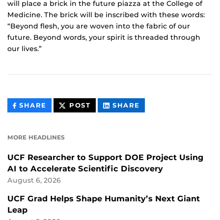
will place a brick in the future piazza at the College of
Medicine. The brick will be inscribed with these words:
“Beyond flesh, you are woven into the fabric of our
future. Beyond words, your spirit is threaded through
our lives.”
THIS
THIS
THIS
SHARE
POST
SHARE
CONTENT
CONTENT
CONTENT
ON
ON
FACEBOOK
LINKEDIN
MORE HEADLINES
UCF Researcher to Support DOE Project Using
AI to Accelerate Scientific Discovery
August 6, 2026
UCF Grad Helps Shape Humanity’s Next Giant
Leap