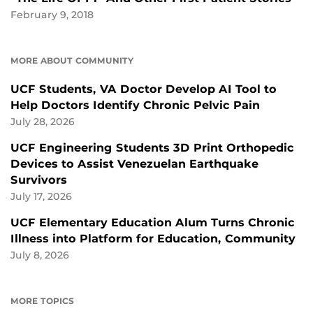
February 9, 2018
MORE ABOUT COMMUNITY
UCF Students, VA Doctor Develop AI Tool to
Help Doctors Identify Chronic Pelvic Pain
July 28, 2026
UCF Engineering Students 3D Print Orthopedic
Devices to Assist Venezuelan Earthquake
Survivors
July 17, 2026
UCF Elementary Education Alum Turns Chronic
Illness into Platform for Education, Community
July 8, 2026
MORE TOPICS