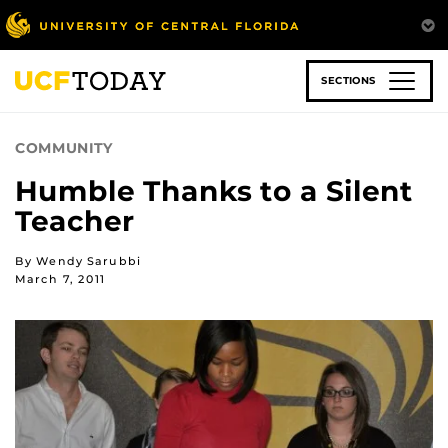
Skip
to
main
content
SECTIONS
COMMUNITY
Humble Thanks to a Silent
Teacher
By Wendy Sarubbi
March 7, 2011