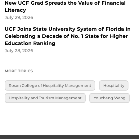
New UCF Grad Spreads the Value of Financial
Literacy
July 29, 2026
UCF Joins State University System of Florida in
Celebrating a Decade of No. 1 State for Higher
Education Ranking
July 28, 2026
MORE TOPICS
Rosen College of Hospitality Management
Hospitality
Hospitality and Tourism Management
Youcheng Wang