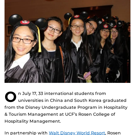
O
n July 17, 33 international students from
universities in China and South Korea graduated
from the Disney Undergraduate Program in Hospitality
& Tourism Management at UCF’s Rosen College of
Hospitality Management.
In partnership with
Walt Disney World Resort
, Rosen