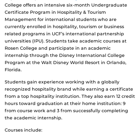
College offers an intensive six-month Undergraduate
Certificate Program in Hospitality & Tourism
Management for international students who are
currently enrolled in hospitality, tourism or business
related programs in UCF’s international partnership
universities (IPU). Students take academic courses at
Rosen College and participate in an academic
internship through the Disney International College
Program at the Walt Disney World Resort in Orlando,
Florida.
Students gain experience working with a globally
recognized hospitality brand while earning a certificate
from a top hospitality institution. They also earn 12 credit
hours toward graduation at their home institution: 9
from course work and 3 from successfully completing
the academic internship.
Courses include: