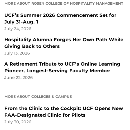
MORE ABOUT ROSEN COLLEGE OF HOSPITALITY MANAGEMENT
UCF’s Summer 2026 Commencement Set for
July 31-Aug. 1
July 24, 2026
Hospitality Alumna Forges Her Own Path While
Giving Back to Others
July 13, 2026
A Retirement Tribute to UCF’s Online Learning
Pioneer, Longest-Serving Faculty Member
June 22, 2026
MORE ABOUT COLLEGES & CAMPUS
From the Clinic to the Cockpit: UCF Opens New
FAA-Designated Clinic for Pilots
July 30, 2026