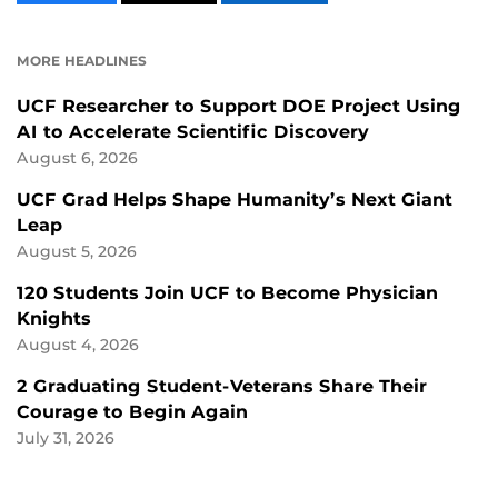
CONTENT
CONTENT
CONTENT
ON
ON
FACEBOOK
LINKEDIN
MORE HEADLINES
UCF Researcher to Support DOE Project Using
AI to Accelerate Scientific Discovery
August 6, 2026
UCF Grad Helps Shape Humanity’s Next Giant
Leap
August 5, 2026
120 Students Join UCF to Become Physician
Knights
August 4, 2026
2 Graduating Student-Veterans Share Their
Courage to Begin Again
July 31, 2026