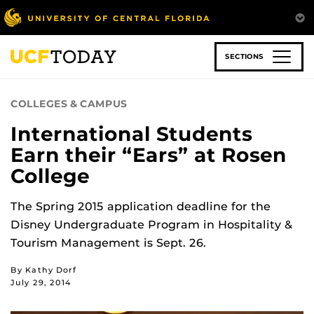
Skip
to
main
content
SECTIONS
COLLEGES & CAMPUS
International Students
Earn their “Ears” at Rosen
College
The Spring 2015 application deadline for the
Disney Undergraduate Program in Hospitality &
Tourism Management is Sept. 26.
By Kathy Dorf
July 29, 2014