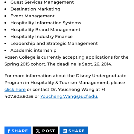
Guest Services Management
Destination Marketing
Event Management
Hospitality Information Systems
Hospitality Brand Management
Hospitality Industry Finance
Leadership and Strategic Management
Academic internship
Rosen College is currently accepting applications for the
Spring 2015 cohort. The deadline is Sept. 26, 2014.
For more information about the Disney Undergraduate
Program in Hospitality & Tourism Management, please
click here
or contact Dr. Youcheng Wang at +1
407.903.8039 or
Youcheng.Wang@ucf.edu.
THIS
THIS
THIS
SHARE
POST
SHARE