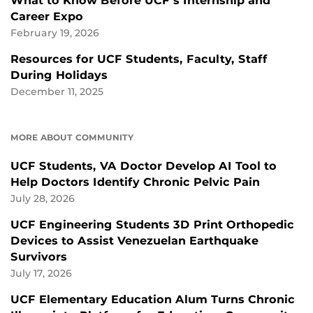
What to Know Before UCF’s Internship and
Career Expo
February 19, 2026
Resources for UCF Students, Faculty, Staff
During Holidays
December 11, 2025
MORE ABOUT COMMUNITY
UCF Students, VA Doctor Develop AI Tool to
Help Doctors Identify Chronic Pelvic Pain
July 28, 2026
UCF Engineering Students 3D Print Orthopedic
Devices to Assist Venezuelan Earthquake
Survivors
July 17, 2026
UCF Elementary Education Alum Turns Chronic