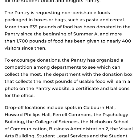
for the Student Union and Knights Pantry.
The Pantry is requesting non-perishable foods
packaged in boxes or bags, such as pasta and cereal.
More than 639 pounds of food has been donated to the
Pantry since the beginning of Summer A, and more
than 1,700 pounds of food has been given to nearly 400
visitors since then.
To encourage donations, the Pantry has organized a
competition among departments to see which can
collect the most. The department with the donation box
that collects the most pounds of usable food will earn a
photo on the Pantry website, a certificate and balloons
for the office.
Drop-off locations include spots in Colbourn Hall,
Howard Phillips Hall, Ferrell Commons, the Psychology
Building, the College of Sciences, the Nicholson School
of Communication, Business Administration 2, the Visual
Arts Building, Student Legal Services and the Student