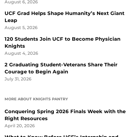
August 6, 2026
UCF Grad Helps Shape Humanity’s Next Giant
Leap
August 5, 2026
120 Students Join UCF to Become Physician
Knights
August 4, 2026
2 Graduating Student-Veterans Share Their
Courage to Begin Again
July 31, 2026
MORE ABOUT KNIGHTS PANTRY
Conquering Spring 2026 Finals Week with the
Right Resources
April 20, 2026