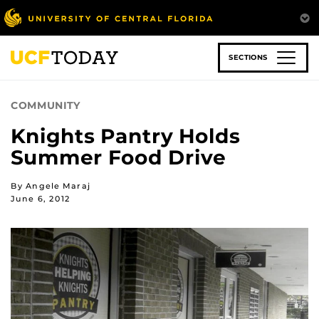
Skip
to
main
content
SECTIONS
COMMUNITY
Knights Pantry Holds
Summer Food Drive
By Angele Maraj
June 6, 2012