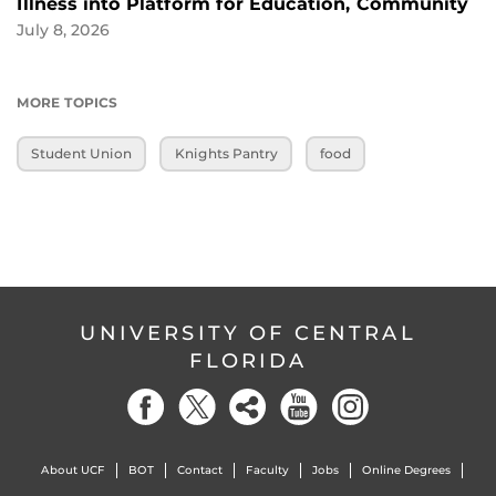
Illness into Platform for Education, Community
July 8, 2026
MORE TOPICS
Student Union
Knights Pantry
food
UNIVERSITY OF CENTRAL
FLORIDA
About UCF
BOT
Contact
Faculty
Jobs
Online Degrees