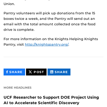
Union.
Pantry volunteers will pick up donations from the 15
boxes twice a week, and the Pantry will send out an
email with the total amount collected once the food
drive is complete.
For more information on the Knights Helping Knights
Pantry, visit
http://knightspantry.org/
.
THIS
THIS
THIS
SHARE
POST
SHARE
CONTENT
CONTENT
CONTENT
ON
ON
FACEBOOK
LINKEDIN
MORE HEADLINES
UCF Researcher to Support DOE Project Using
AI to Accelerate Scientific Discovery