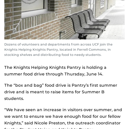
Dozens of volunteers and departments from across UCF join the
Knights Helping Knights Pantry, located in Ferrell Commons, in
stocking shelves and distributing food to needy students.
The Knights Helping Knights Pantry is holding a
summer food drive through Thursday, June 14.
The “box and bag” food drive is Pantry’s first summer
drive and is meant to raise items for Summer B
students.
“We have seen an increase in visitors over summer, and
we want to ensure we have enough food for our fellow
Knights,” said Nicole Preston, the outreach coordinator