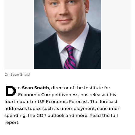
Dr. Sean Snaith
D
r.
Sean Snaith
, director of the Institute for
Economic Competitiveness, has released his
fourth quarter U.S Economic Forecast. The forecast
addresses topics such as unemployment, consumer
spending, the GDP outlook and more. Read the full
report.