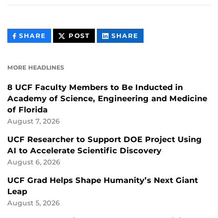
THIS
THIS
THIS
SHARE
POST
SHARE
CONTENT
CONTENT
CONTENT
ON
ON
FACEBOOK
LINKEDIN
MORE HEADLINES
8 UCF Faculty Members to Be Inducted in
Academy of Science, Engineering and Medicine
of Florida
August 7, 2026
UCF Researcher to Support DOE Project Using
AI to Accelerate Scientific Discovery
August 6, 2026
UCF Grad Helps Shape Humanity’s Next Giant
Leap
August 5, 2026