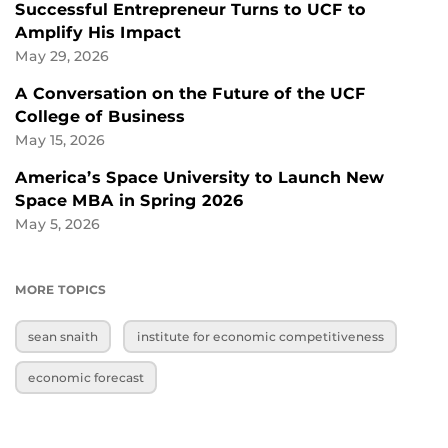
Successful Entrepreneur Turns to UCF to
Amplify His Impact
May 29, 2026
A Conversation on the Future of the UCF
College of Business
May 15, 2026
America’s Space University to Launch New
Space MBA in Spring 2026
May 5, 2026
MORE TOPICS
sean snaith
institute for economic competitiveness
economic forecast