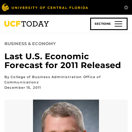
Skip
to
main
content
SECTIONS
BUSINESS & ECONOMY
Last U.S. Economic
Forecast for 2011 Released
By College of Business Administration Office of
Communications
December 15, 2011