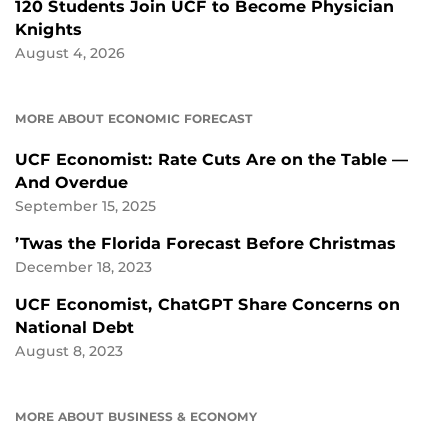
120 Students Join UCF to Become Physician
Knights
August 4, 2026
MORE ABOUT ECONOMIC FORECAST
UCF Economist: Rate Cuts Are on the Table —
And Overdue
September 15, 2025
’Twas the Florida Forecast Before Christmas
December 18, 2023
UCF Economist, ChatGPT Share Concerns on
National Debt
August 8, 2023
MORE ABOUT BUSINESS & ECONOMY