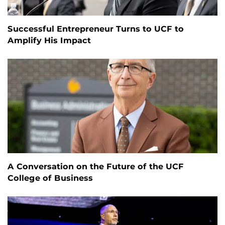
Successful Entrepreneur Turns to UCF to
Amplify His Impact
A Conversation on the Future of the UCF
College of Business