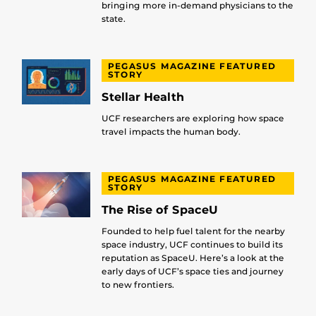
bringing more in-demand physicians to the
state.
PEGASUS MAGAZINE FEATURED
STORY
Stellar Health
UCF researchers are exploring how space
travel impacts the human body.
PEGASUS MAGAZINE FEATURED
STORY
The Rise of SpaceU
Founded to help fuel talent for the nearby
space industry, UCF continues to build its
reputation as SpaceU. Here’s a look at the
early days of UCF’s space ties and journey
to new frontiers.