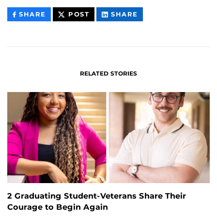
THIS
THIS
THIS
SHARE
POST
SHARE
CONTENT
CONTENT
CONTENT
ON
ON
FACEBOOK
LINKEDIN
RELATED STORIES
2 Graduating Student-Veterans Share Their
Courage to Begin Again