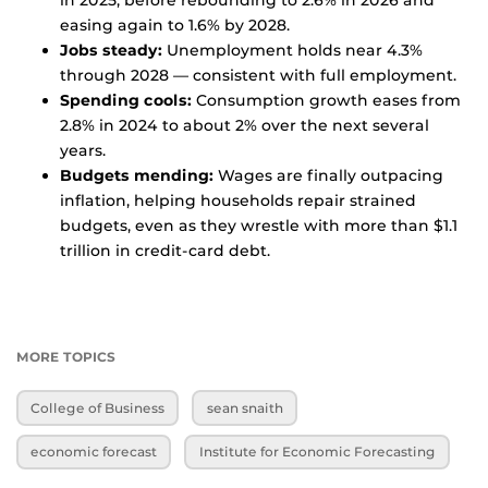
in 2025, before rebounding to 2.6% in 2026 and
easing again to 1.6% by 2028.
Jobs steady:
Unemployment holds near 4.3%
through 2028 — consistent with full employment.
Spending cools:
Consumption growth eases from
2.8% in 2024 to about 2% over the next several
years.
Budgets mending:
Wages are finally outpacing
inflation, helping households repair strained
budgets, even as they wrestle with more than $1.1
trillion in credit-card debt.
MORE TOPICS
College of Business
sean snaith
economic forecast
Institute for Economic Forecasting