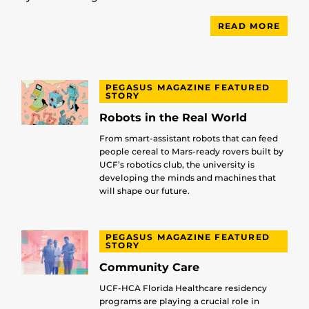
READ MORE
PEGASUS MAGAZINE FEATURED
STORY
Robots in the Real World
From smart-assistant robots that can feed
people cereal to Mars-ready rovers built by
UCF’s robotics club, the university is
developing the minds and machines that
will shape our future.
PEGASUS MAGAZINE FEATURED
STORY
Community Care
UCF-HCA Florida Healthcare residency
programs are playing a crucial role in