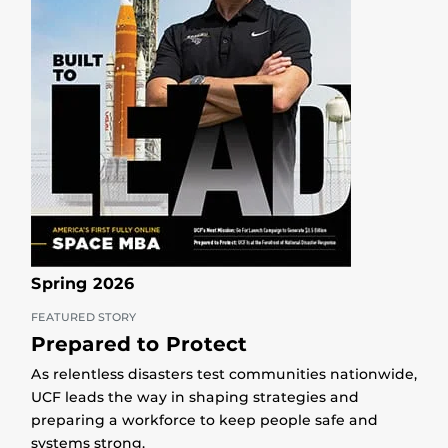
Spring 2026
FEATURED STORY
Prepared to Protect
As relentless disasters test communities nationwide,
UCF leads the way in shaping strategies and
preparing a workforce to keep people safe and
systems strong.