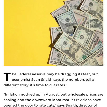
T
he Federal Reserve may be dragging its feet, but
economist Sean Snaith says the numbers tell a
different story: it’s time to cut rates.
“Inflation nudged up in August, but wholesale prices are
cooling and the downward labor market revisions have
opened the door to rate cuts,” says Snaith, director of