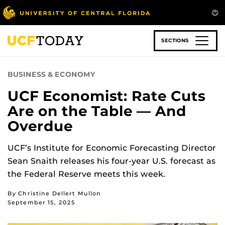
Skip
to
main
content
SECTIONS
BUSINESS & ECONOMY
UCF Economist: Rate Cuts
Are on the Table — And
Overdue
UCF’s Institute for Economic Forecasting Director
Sean Snaith releases his four-year U.S. forecast as
the Federal Reserve meets this week.
By Christine Dellert Mullon
September 15, 2025