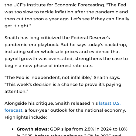
the UCF’s Institute for Economic Forecasting. “The Fed
was too slow to tackle inflation after the pandemic and
then cut too soon a year ago. Let’s see if they can finally
get it right.”
Snaith has long criticized the Federal Reserve’s
pandemic-era playbook. But he says today’s backdrop,
including softer wholesale prices and evidence that
payroll growth was overstated, strengthens the case to
begin a new phase of interest rate cuts.
“The Fed is independent, not infallible,” Snaith says.
“This week’s decision is a chance to prove it’s paying
attention.”
Alongside his critique, Snaith released his
latest U.S.
forecast
, a four-year outlook for the national economy.
Highlights include:
Growth slows:
GDP slips from 2.8% in 2024 to 1.8%