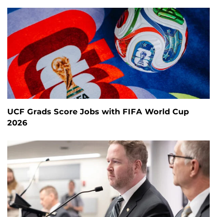
UCF Grads Score Jobs with FIFA World Cup
2026