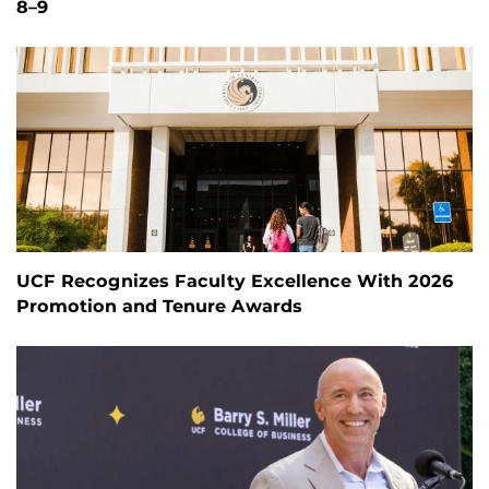
8–9
UCF Recognizes Faculty Excellence With 2026
Promotion and Tenure Awards