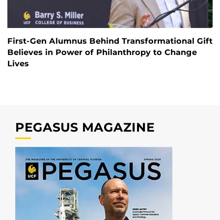
First-Gen Alumnus Behind Transformational Gift
Believes in Power of Philanthropy to Change
Lives
PEGASUS MAGAZINE