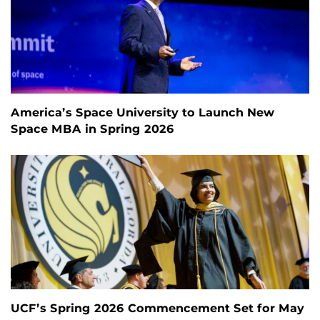
America’s Space University to Launch New
Space MBA in Spring 2026
UCF’s Spring 2026 Commencement Set for May