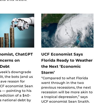
nomist, ChatGPT
UCF Economist Says
ncerns on
Florida Ready to Weather
 Debt
the Next ‘Economic
t week’s downgrade
Storm’
dit, the bots (and us
“Compared to what Florida
ave reason for
went through in the two
UCF economist Sean
previous recessions, the next
s — pointing to his
recession will be more akin to
rediction of a $40-
a tropical depression,” says
us national debt by
UCF economist Sean Snaith.