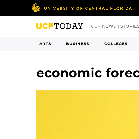
Skip
to
main
UCF NEWS | STORIE
content
ARTS
BUSINESS
COLLEGES
economic fore