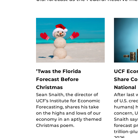
’Twas the Florida
UCF Eco
Forecast Before
Share Co
Christmas
National
Sean Snaith, the director of
After las
UCF’s Institute for Economic
of U.S. cre
Forecasting, shares his take
humans) h
on the highs and lows of our
concern, 
economy in an aptly themed
Snaith say
Christmas poem.
forecast p
trillion-pl
2026.