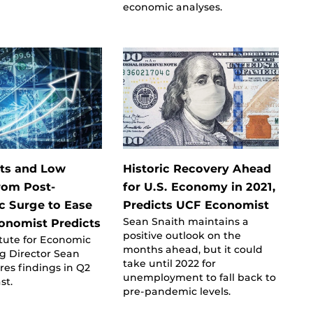
economic analyses.
ts and Low
Historic Recovery Ahead
rom Post-
for U.S. Economy in 2021,
 Surge to Ease
Predicts UCF Economist
Sean Snaith maintains a
onomist Predicts
positive outlook on the
itute for Economic
months ahead, but it could
g Director Sean
take until 2022 for
res findings in Q2
unemployment to fall back to
st.
pre-pandemic levels.