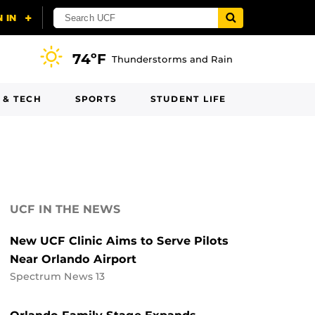
74ºF
Thunderstorms and Rain
 & TECH
SPORTS
STUDENT LIFE
UCF IN THE NEWS
New UCF Clinic Aims to Serve Pilots
Near Orlando Airport
Spectrum News 13