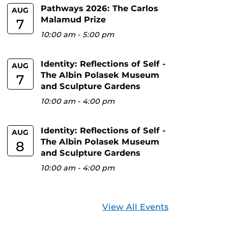
Pathways 2026: The Carlos
AUG
Malamud Prize
7
10:00 am
-
5:00 pm
Identity: Reflections of Self -
AUG
The Albin Polasek Museum
7
and Sculpture Gardens
10:00 am
-
4:00 pm
Identity: Reflections of Self -
AUG
The Albin Polasek Museum
8
and Sculpture Gardens
10:00 am
-
4:00 pm
View All Events