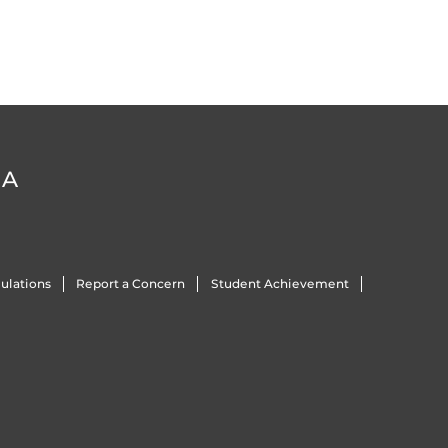
DA
ulations
Report a Concern
Student Achievement