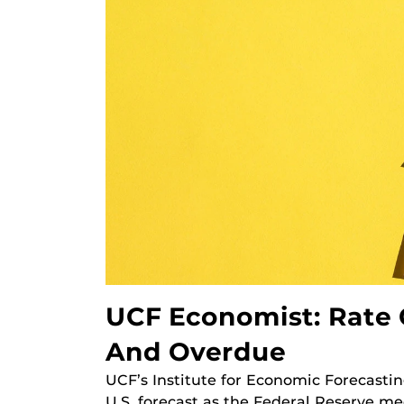
UCF Economist: Rate 
And Overdue
UCF’s Institute for Economic Forecastin
U.S. forecast as the Federal Reserve me