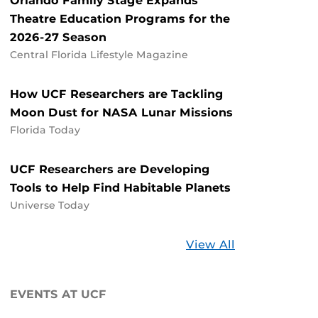
Orlando Family Stage Expands
Theatre Education Programs for the
2026-27 Season
Central Florida Lifestyle Magazine
How UCF Researchers are Tackling
Moon Dust for NASA Lunar Missions
Florida Today
UCF Researchers are Developing
Tools to Help Find Habitable Planets
Universe Today
Stories
View All
about
UCF
EVENTS AT UCF