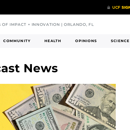
S OF IMPACT + INNOVATION | ORLANDO, FL
COMMUNITY
HEALTH
OPINIONS
SCIENCE
cast News