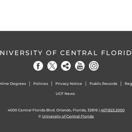
NIVERSITY OF CENTRAL FLORI
nline Degrees
Policies
Privacy Notice
Public Records
Reg
UCF News
4000 Central Florida Blvd. Orlando, Florida, 32816 |
407.823.2000
©
University of Central Florida