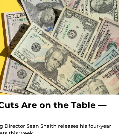
Cuts Are on the Table —
g Director Sean Snaith releases his four-year
ets this week.