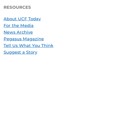
RESOURCES
About UCF Today
For the Media
News Archive
Pegasus Magazine
Tell Us What You Think
Suggest a Story