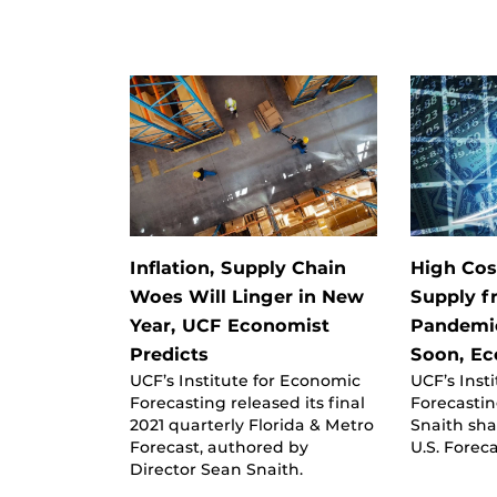
Inflation, Supply Chain
High Cos
Woes Will Linger in New
Supply f
Year, UCF Economist
Pandemic
Predicts
Soon, Ec
UCF’s Institute for Economic
UCF’s Inst
Forecasting released its final
Forecastin
2021 quarterly Florida & Metro
Snaith sha
Forecast, authored by
U.S. Foreca
Director Sean Snaith.