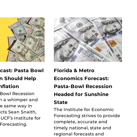
ecast: Pasta Bowl
Florida & Metro
n Should Help
Economics Forecast:
nflation
Pasta-Bowl Recession
 Bowl Recession
Headed for Sunshine
h a whimper and
State
he same way in
The Institute for Economic
icts Sean Snaith,
Forecasting strives to provide
 UCF’s Institute for
complete, accurate and
Forecasting.
timely national, state and
regional forecasts and