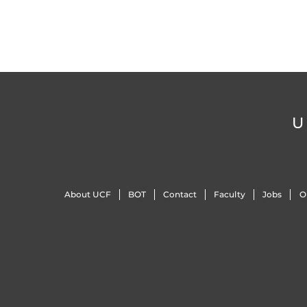
U
About UCF
BOT
Contact
Faculty
Jobs
O