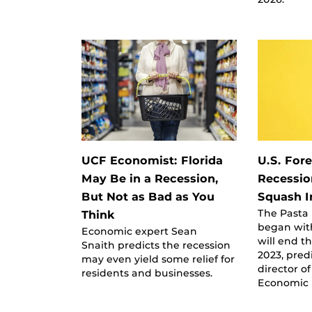
UCF Economist: Florida
U.S. For
May Be in a Recession,
Recessio
But Not as Bad as You
Squash I
The Pasta
Think
began wit
Economic expert Sean
will end t
Snaith predicts the recession
2023, pred
may even yield some relief for
director of
residents and businesses.
Economic 