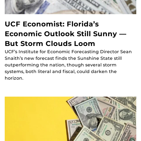
UCF Economist: Florida’s
Economic Outlook Still Sunny —
But Storm Clouds Loom
UCF’s Institute for Economic Forecasting Director Sean
Snaith’s new forecast finds the Sunshine State still
outperforming the nation, though several storm
systems, both literal and fiscal, could darken the
horizon.