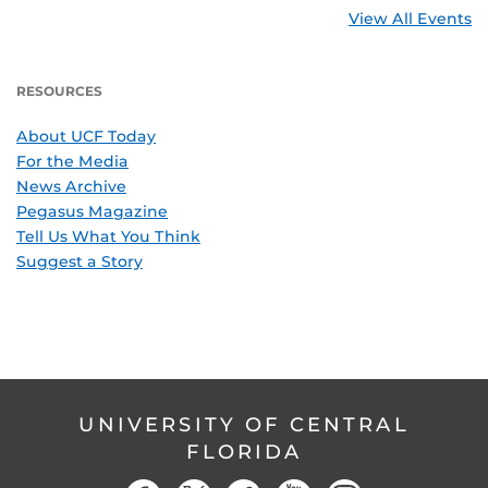
View All Events
RESOURCES
About UCF Today
For the Media
News Archive
Pegasus Magazine
Tell Us What You Think
Suggest a Story
UNIVERSITY OF CENTRAL
FLORIDA