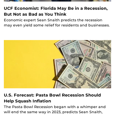
UCF Economist: Florida May Be in a Recession,
But Not as Bad as You Think
Economic expert Sean Snaith predicts the recession
may even yield some relief for residents and businesses.
U.S. Forecast: Pasta Bowl Recession Should
Help Squash Inflation
The Pasta Bowl Recession began with a whimper and
will end the same way in 2023, predicts Sean Snaith,