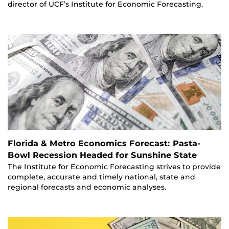
director of UCF’s Institute for Economic Forecasting.
Florida & Metro Economics Forecast: Pasta-
Bowl Recession Headed for Sunshine State
The Institute for Economic Forecasting strives to provide
complete, accurate and timely national, state and
regional forecasts and economic analyses.