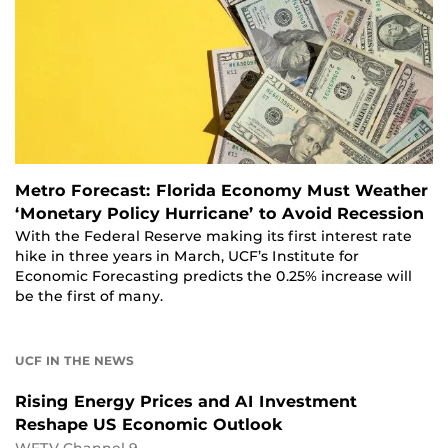
Metro Forecast: Florida Economy Must Weather
‘Monetary Policy Hurricane’ to Avoid Recession
With the Federal Reserve making its first interest rate
hike in three years in March, UCF’s Institute for
Economic Forecasting predicts the 0.25% increase will
be the first of many.
UCF IN THE NEWS
Rising Energy Prices and AI Investment
Reshape US Economic Outlook
WFTV Channel 9