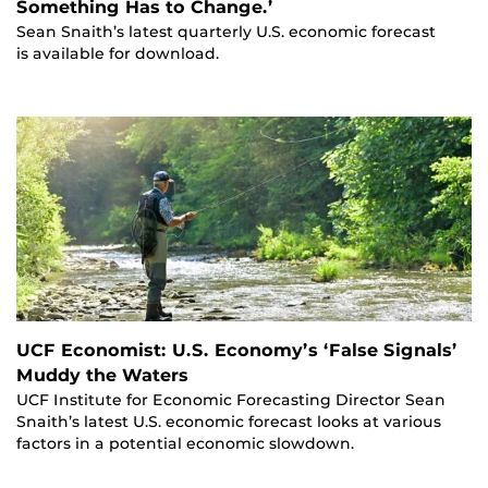
Something Has to Change.’
Sean Snaith’s latest quarterly U.S. economic forecast
is available for download.
UCF Economist: U.S. Economy’s ‘False Signals’
Muddy the Waters
UCF Institute for Economic Forecasting Director Sean
Snaith’s latest U.S. economic forecast looks at various
factors in a potential economic slowdown.