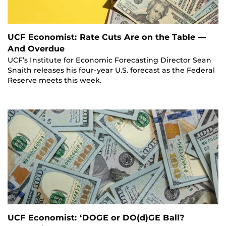
UCF Economist: Rate Cuts Are on the Table —
And Overdue
UCF’s Institute for Economic Forecasting Director Sean
Snaith releases his four-year U.S. forecast as the Federal
Reserve meets this week.
UCF Economist: ‘DOGE or DO(d)GE Ball?