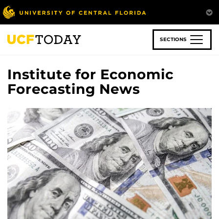
Skip
to
main
content
SECTIONS
Institute for Economic
Forecasting News