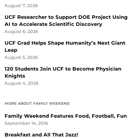
August 7, 2026
UCF Researcher to Support DOE Project Using
AI to Accelerate Scientific Discovery
August 6, 2026
UCF Grad Helps Shape Humanity’s Next Giant
Leap
August 5, 2026
120 Students Join UCF to Become Physician
Knights
August 4, 2026
MORE ABOUT FAMILY WEEKEND
Family Weekend Features Food, Football, Fun
September 14, 2016
Breakfast and All That Jazz!