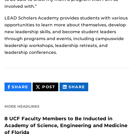
involved with.”
LEAD Scholars Academy provides students with various
opportunities to learn more about themselves, develop
new leadership skills, and become student leaders
through programs and events, including campuswide
leadership workshops, leadership retreats, and
leadership conferences.
THIS
THIS
THIS
SHARE
POST
SHARE
CONTENT
CONTENT
CONTENT
ON
ON
FACEBOOK
LINKEDIN
MORE HEADLINES
8 UCF Faculty Members to Be Inducted in
Academy of Science, Engineering and Medicine
of Florida