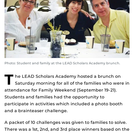
Photo: Student and family at the LEAD Scholars Academy brunch.
T
he LEAD Scholars Academy hosted a brunch on
Saturday morning for all of the families who were in
attendance for Family Weekend (September 19-21).
Students and families had the opportunity to
participate in activities which included a photo booth
and a brainteaser challenge.
A packet of 10 challenges was given to families to solve.
There was a 1st, 2nd, and 3rd place winners based on the