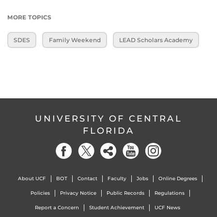
MORE TOPICS
SDES
Family Weekend
LEAD Scholars Academy
UNIVERSITY OF CENTRAL
FLORIDA
About UCF
BOT
Contact
Faculty
Jobs
Online Degrees
Policies
Privacy Notice
Public Records
Regulations
Report a Concern
Student Achievement
UCF News