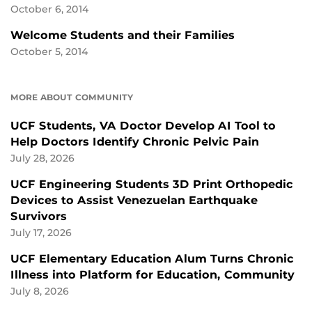
October 6, 2014
Welcome Students and their Families
October 5, 2014
MORE ABOUT COMMUNITY
UCF Students, VA Doctor Develop AI Tool to
Help Doctors Identify Chronic Pelvic Pain
July 28, 2026
UCF Engineering Students 3D Print Orthopedic
Devices to Assist Venezuelan Earthquake
Survivors
July 17, 2026
UCF Elementary Education Alum Turns Chronic
Illness into Platform for Education, Community
July 8, 2026