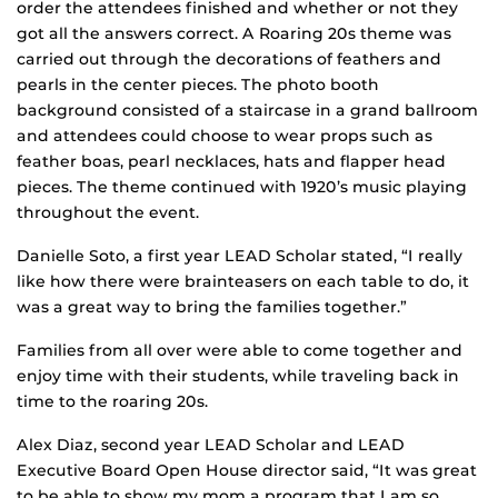
order the attendees finished and whether or not they
got all the answers correct. A Roaring 20s theme was
carried out through the decorations of feathers and
pearls in the center pieces. The photo booth
background consisted of a staircase in a grand ballroom
and attendees could choose to wear props such as
feather boas, pearl necklaces, hats and flapper head
pieces. The theme continued with 1920’s music playing
throughout the event.
Danielle Soto, a first year LEAD Scholar stated, “I really
like how there were brainteasers on each table to do, it
was a great way to bring the families together.”
Families from all over were able to come together and
enjoy time with their students, while traveling back in
time to the roaring 20s.
Alex Diaz, second year LEAD Scholar and LEAD
Executive Board Open House director said, “It was great
to be able to show my mom a program that I am so