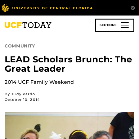
Skip
to
main
content
SECTIONS
COMMUNITY
LEAD Scholars Brunch: The
Great Leader
2014 UCF Family Weekend
By Judy Pardo
October 10, 2014