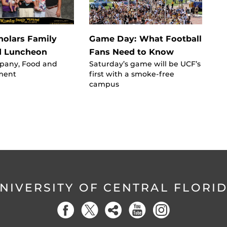
olars Family
Game Day: What Football
 Luncheon
Fans Need to Know
pany, Food and
Saturday’s game will be UCF’s
ment
first with a smoke-free
campus
NIVERSITY OF CENTRAL FLORI