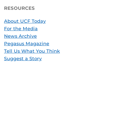
RESOURCES
About UCF Today
For the Media
News Archive
Pegasus Magazine
Tell Us What You Think
Suggest a Story