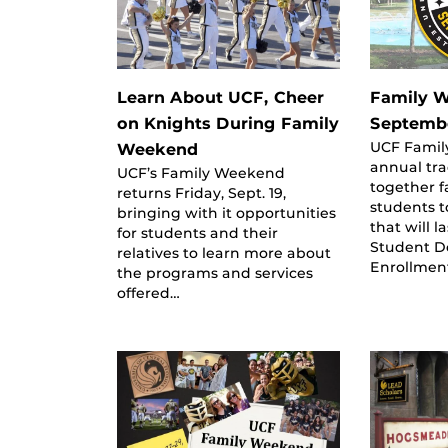
Learn About UCF, Cheer
Family W
on Knights During Family
Septemb
UCF Famil
Weekend
annual tra
UCF’s Family Weekend
together f
returns Friday, Sept. 19,
students 
bringing with it opportunities
that will la
for students and their
Student D
relatives to learn more about
Enrollmen
the programs and services
offered…