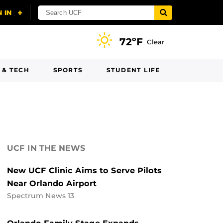
72ºF
Clear
 & TECH
SPORTS
STUDENT LIFE
UCF IN THE NEWS
New UCF Clinic Aims to Serve Pilots
Near Orlando Airport
Spectrum News 13