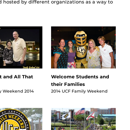
d hosted by different organizations as a way to
t and All That
Welcome Students and
their Families
y Weekend 2014
2014 UCF Family Weekend