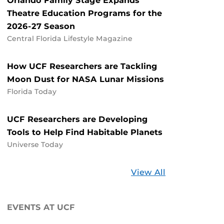
Orlando Family Stage Expands
Theatre Education Programs for the
2026-27 Season
Central Florida Lifestyle Magazine
How UCF Researchers are Tackling
Moon Dust for NASA Lunar Missions
Florida Today
UCF Researchers are Developing
Tools to Help Find Habitable Planets
Universe Today
Stories
View All
about
UCF
EVENTS AT UCF