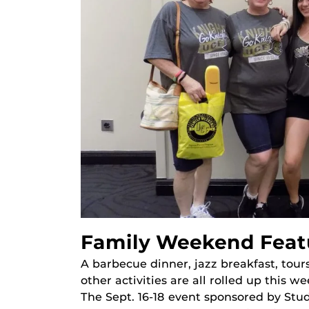
Family Weekend Featu
A barbecue dinner, jazz breakfast, tour
other activities are all rolled up this
The Sept. 16-18 event sponsored by St