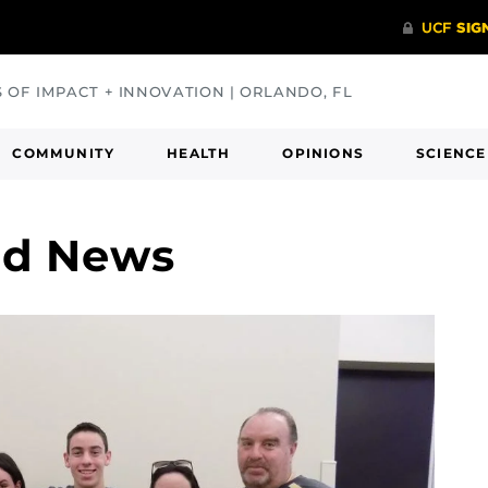
S OF IMPACT + INNOVATION | ORLANDO, FL
COMMUNITY
HEALTH
OPINIONS
SCIENCE
nd News