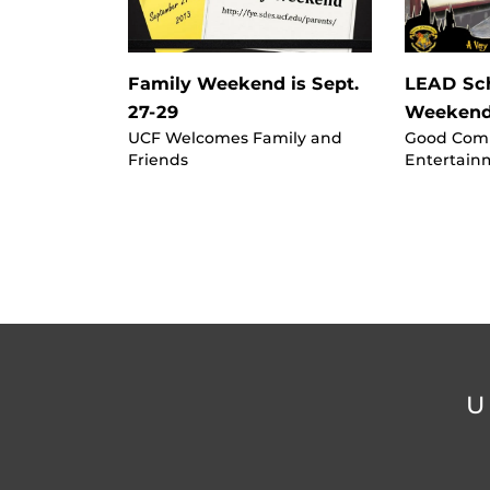
Family Weekend is Sept.
LEAD Sch
27-29
Weekend
UCF Welcomes Family and
Good Com
Friends
Entertain
U