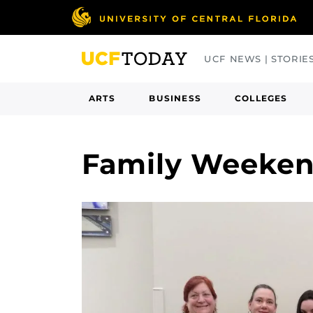
Skip
to
main
UCF NEWS | STORIE
content
ARTS
BUSINESS
COLLEGES
Family Weeke