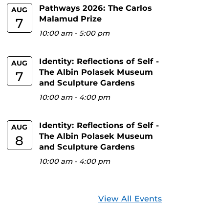
Pathways 2026: The Carlos
AUG
Malamud Prize
7
10:00 am
-
5:00 pm
Identity: Reflections of Self -
AUG
The Albin Polasek Museum
7
and Sculpture Gardens
10:00 am
-
4:00 pm
Identity: Reflections of Self -
AUG
The Albin Polasek Museum
8
and Sculpture Gardens
10:00 am
-
4:00 pm
View All Events