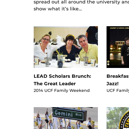
spread out all around the university an
show what it’s like…
LEAD Scholars Brunch:
Breakfas
The Great Leader
Jazz!
2014 UCF Family Weekend
UCF Famil