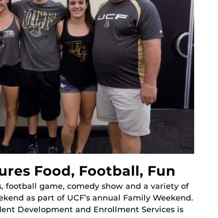
res Food, Football, Fun
s, football game, comedy show and a variety of
 weekend as part of UCF’s annual Family Weekend.
udent Development and Enrollment Services is