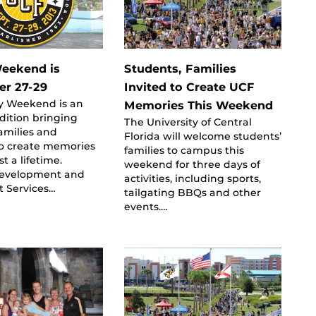
eekend is
Students, Families
er 27-29
Invited to Create UCF
y Weekend is an
Memories This Weekend
dition bringing
The University of Central
amilies and
Florida will welcome students’
to create memories
families to campus this
st a lifetime.
weekend for three days of
evelopment and
activities, including sports,
t Services…
tailgating BBQs and other
events.…