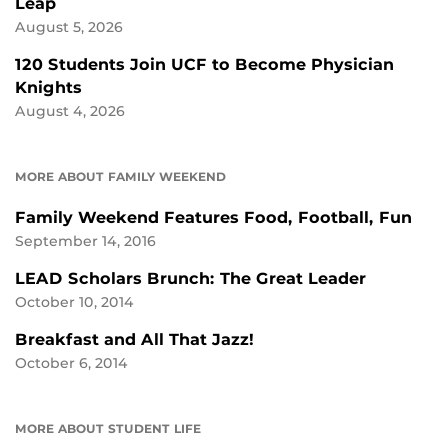
Leap
August 5, 2026
120 Students Join UCF to Become Physician
Knights
August 4, 2026
MORE ABOUT FAMILY WEEKEND
Family Weekend Features Food, Football, Fun
September 14, 2016
LEAD Scholars Brunch: The Great Leader
October 10, 2014
Breakfast and All That Jazz!
October 6, 2014
MORE ABOUT STUDENT LIFE