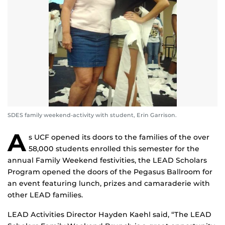
SDES family weekend-activity with student, Erin Garrison.
A
s UCF opened its doors to the families of the over
58,000 students enrolled this semester for the
annual Family Weekend festivities, the LEAD Scholars
Program opened the doors of the Pegasus Ballroom for
an event featuring lunch, prizes and camaraderie with
other LEAD families.
LEAD Activities Director Hayden Kaehl said, “The LEAD