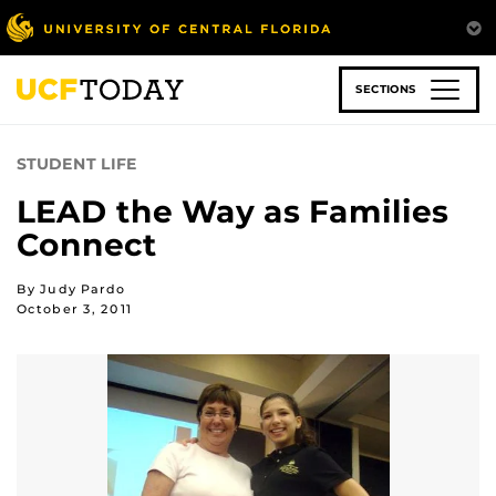
Skip
to
main
content
SECTIONS
STUDENT LIFE
LEAD the Way as Families
Connect
By Judy Pardo
October 3, 2011