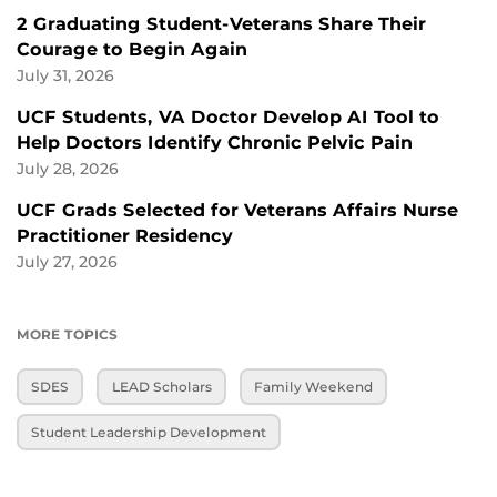
2 Graduating Student-Veterans Share Their
Courage to Begin Again
July 31, 2026
UCF Students, VA Doctor Develop AI Tool to
Help Doctors Identify Chronic Pelvic Pain
July 28, 2026
UCF Grads Selected for Veterans Affairs Nurse
Practitioner Residency
July 27, 2026
MORE TOPICS
SDES
LEAD Scholars
Family Weekend
Student Leadership Development