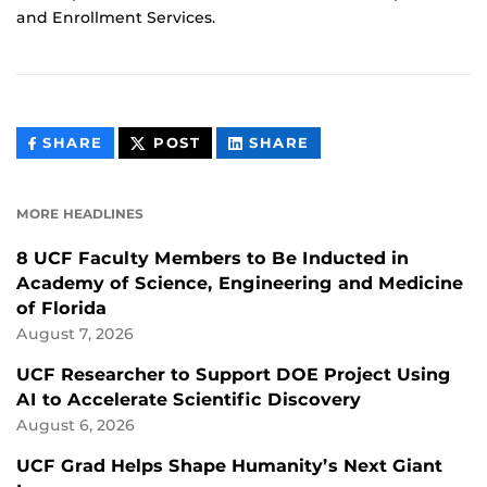
and Enrollment Services.
THIS
THIS
THIS
SHARE
POST
SHARE
CONTENT
CONTENT
CONTENT
ON
ON
FACEBOOK
LINKEDIN
MORE HEADLINES
8 UCF Faculty Members to Be Inducted in
Academy of Science, Engineering and Medicine
of Florida
August 7, 2026
UCF Researcher to Support DOE Project Using
AI to Accelerate Scientific Discovery
August 6, 2026
UCF Grad Helps Shape Humanity’s Next Giant