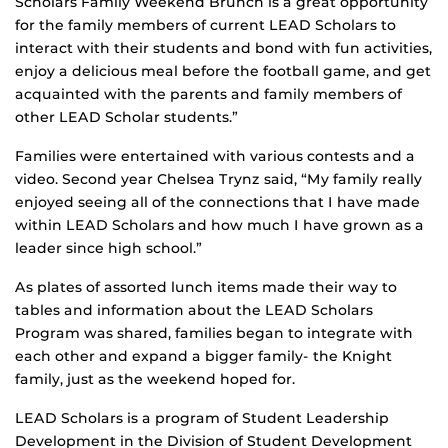
Scholars Family Weekend Brunch is a great opportunity
for the family members of current LEAD Scholars to
interact with their students and bond with fun activities,
enjoy a delicious meal before the football game, and get
acquainted with the parents and family members of
other LEAD Scholar students.”
Families were entertained with various contests and a
video. Second year Chelsea Trynz said, “My family really
enjoyed seeing all of the connections that I have made
within LEAD Scholars and how much I have grown as a
leader since high school.”
As plates of assorted lunch items made their way to
tables and information about the LEAD Scholars
Program was shared, families began to integrate with
each other and expand a bigger family- the Knight
family, just as the weekend hoped for.
LEAD Scholars is a program of Student Leadership
Development in the Division of Student Development