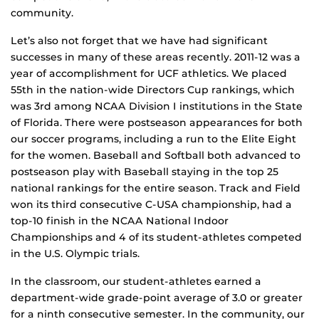
community.
Let’s also not forget that we have had significant
successes in many of these areas recently. 2011-12 was a
year of accomplishment for UCF athletics. We placed
55th in the nation-wide Directors Cup rankings, which
was 3rd among NCAA Division I institutions in the State
of Florida. There were postseason appearances for both
our soccer programs, including a run to the Elite Eight
for the women. Baseball and Softball both advanced to
postseason play with Baseball staying in the top 25
national rankings for the entire season. Track and Field
won its third consecutive C-USA championship, had a
top-10 finish in the NCAA National Indoor
Championships and 4 of its student-athletes competed
in the U.S. Olympic trials.
In the classroom, our student-athletes earned a
department-wide grade-point average of 3.0 or greater
for a ninth consecutive semester. In the community, our