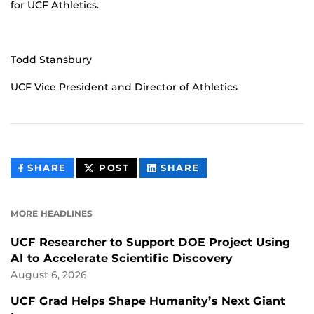
for UCF Athletics.
Todd Stansbury
UCF Vice President and Director of Athletics
THIS
THIS
THIS
SHARE
POST
SHARE
CONTENT
CONTENT
CONTENT
ON
ON
FACEBOOK
LINKEDIN
MORE HEADLINES
UCF Researcher to Support DOE Project Using
AI to Accelerate Scientific Discovery
August 6, 2026
UCF Grad Helps Shape Humanity’s Next Giant