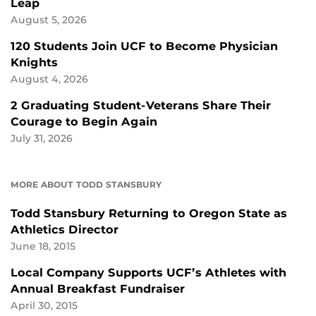
Leap
August 5, 2026
120 Students Join UCF to Become Physician
Knights
August 4, 2026
2 Graduating Student-Veterans Share Their
Courage to Begin Again
July 31, 2026
MORE ABOUT TODD STANSBURY
Todd Stansbury Returning to Oregon State as
Athletics Director
June 18, 2015
Local Company Supports UCF’s Athletes with
Annual Breakfast Fundraiser
April 30, 2015