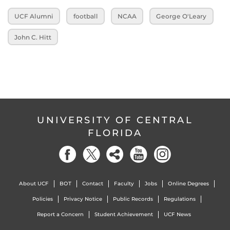
UCF Alumni
football
NCAA
George O'Leary
John C. Hitt
UNIVERSITY OF CENTRAL
FLORIDA
About UCF
BOT
Contact
Faculty
Jobs
Online Degrees
Policies
Privacy Notice
Public Records
Regulations
Report a Concern
Student Achievement
UCF News