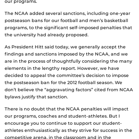
our programs.
The NCAA added several sanctions, including one-year
postseason bans for our football and men’s basketball
programs, to the significant self-imposed penalties that
the university had already proposed.
As President Hitt said today, we generally accept the
findings and sanctions imposed by the NCAA, and we
are in the process of thoughtfully considering the many
elements in the lengthy report. However, we have
decided to appeal the committee’s decision to impose
the postseason ban for the 2012 football season. We
don’t believe the “aggravating factors” cited from NCAA
bylaws justify that sanction.
There is no doubt that the NCAA penalties will impact
our programs, coaches and student-athletes. But I
encourage you to continue to support our student-
athletes enthusiastically as they strive for success in the
competitive arena, in the classroom and in the