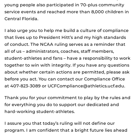
young people also participated in 70-plus community
service events and reached more than 8,000 children in
Central Florida.
I also urge you to help me build a culture of compliance
that lives up to President Hitt’s and my high standards
of conduct. The NCAA ruling serves as a reminder that
all of us – administrators, coaches, staff members,
student-athletes and fans – have a responsibility to work
together to win with integrity. If you have any questions
about whether certain actions are permitted, please ask
before you act. You can contact our Compliance Office
at 407-823-3089 or UCFCompliance@athletics.ucf.edu.
Thank you for your commitment to play by the rules and
for everything you do to support our dedicated and
hard-working student-athletes.
I assure you that today’s ruling will not define our
program. I am confident that a bright future lies ahead