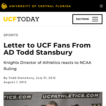
Skip
to
main
content
SECTIONS
SPORTS
Letter to UCF Fans From
AD Todd Stansbury
Knights Director of Athletics reacts to NCAA
Ruling
By Todd Stansbury, July 31, 2012
August 1, 2012