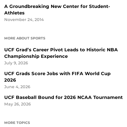
A Groundbreaking New Center for Student-
Athletes
November 24, 2014
MORE ABOUT SPORTS
UCF Grad’s Career Pivot Leads to Historic NBA
Championship Experience
July 9, 2026
UCF Grads Score Jobs with FIFA World Cup
2026
June 4, 2026
UCF Baseball Bound for 2026 NCAA Tournament
May 26, 2026
MORE TOPICS