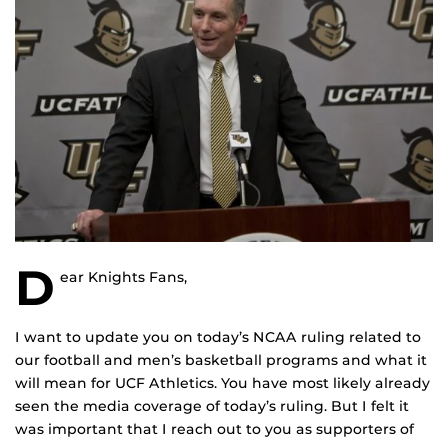
D
ear Knights Fans,
I want to update you on today’s NCAA ruling related to
our football and men’s basketball programs and what it
will mean for UCF Athletics. You have most likely already
seen the media coverage of today’s ruling. But I felt it
was important that I reach out to you as supporters of