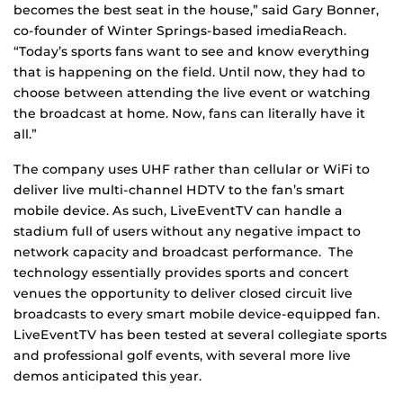
becomes the best seat in the house,” said Gary Bonner,
co-founder of Winter Springs-based imediaReach.
“Today’s sports fans want to see and know everything
that is happening on the field. Until now, they had to
choose between attending the live event or watching
the broadcast at home. Now, fans can literally have it
all.”
The company uses UHF rather than cellular or WiFi to
deliver live multi-channel HDTV to the fan’s smart
mobile device. As such, LiveEventTV can handle a
stadium full of users without any negative impact to
network capacity and broadcast performance. The
technology essentially provides sports and concert
venues the opportunity to deliver closed circuit live
broadcasts to every smart mobile device-equipped fan.
LiveEventTV has been tested at several collegiate sports
and professional golf events, with several more live
demos anticipated this year.