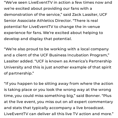
“We’ve seen LiveEventTV in action a few times now and
we’re excited about providing our fans with a
demonstration of the service,” said Zack Lassiter, UCF
Senior Associate Athletics Director. “There is real
potential for LiveEventTV to change the in-venue
experience for fans. We’re excited about helping to
develop and display that potential.
“We’re also proud to be working with a local company
and a client of the UCF Business Incubation Program,”
Lassiter added. “UCF is known as America’s Partnership
University and this is just another example of that spirit
of partnership.”
“If you happen to be sitting away from where the action
is taking place or you look the wrong way at the wrong
time, you could miss something big,” said Bonner. “Plus
at the live event, you miss out on all expert commentary
and stats that typically accompany a live broadcast.
LiveEventTV can deliver all this live TV action and more.”