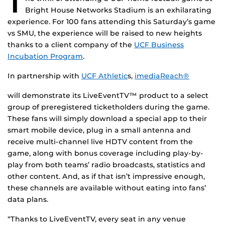
T
Bright House Networks Stadium is an exhilarating
experience. For 100 fans attending this Saturday’s game
vs SMU, the experience will be raised to new heights
thanks to a client company of the
UCF Business
Incubation Program
.
In partnership with
UCF Athletic
s,
imediaReach®
will demonstrate its LiveEventTV™ product to a select
group of preregistered ticketholders during the game.
These fans will simply download a special app to their
smart mobile device, plug in a small antenna and
receive multi-channel live HDTV content from the
game, along with bonus coverage including play-by-
play from both teams’ radio broadcasts, statistics and
other content. And, as if that isn’t impressive enough,
these channels are available without eating into fans’
data plans.
“Thanks to LiveEventTV, every seat in any venue