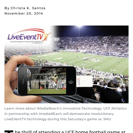
By Christa K. Santos
November 20, 2014
Learn more about iMediaReach’s innovative Technology. UCF Athletics
in partnership with imediaREach will demostrate revolutionary
LiveEVentTV technology during this Saturday’s game vs. SMU
he thrill of attending a UCF home football game at