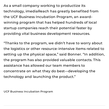
As a small company working to productize its
technology, imediaReach has greatly benefited from
the UCF Business Incubation Program, an award-
winning program that has helped hundreds of local
startup companies reach their potential faster by
providing vital business development resources.
“Thanks to the program, we didn’t have to worry about
the logistics or other resource-intensive items related to
setting up the physical space,” said Bonner. “In addition,
the program has also provided valuable contacts. This
assistance has allowed our team members to
concentrate on what they do best—developing the
technology and launching the product.”
UCF Business Incubation Program