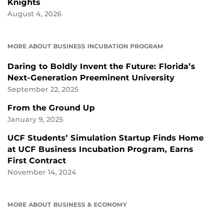
Knights
August 4, 2026
MORE ABOUT BUSINESS INCUBATION PROGRAM
Daring to Boldly Invent the Future: Florida’s
Next-Generation Preeminent University
September 22, 2025
From the Ground Up
January 9, 2025
UCF Students’ Simulation Startup Finds Home
at UCF Business Incubation Program, Earns
First Contract
November 14, 2024
MORE ABOUT BUSINESS & ECONOMY