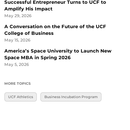
Successful Entrepreneur Turns to UCF to
Amplify His Impact
May 29, 2026
A Conversation on the Future of the UCF
College of Business
May 15, 2026
America’s Space University to Launch New
Space MBA in Spring 2026
May 5, 2026
MORE TOPICS
UCF Athletics
Business Incubation Program