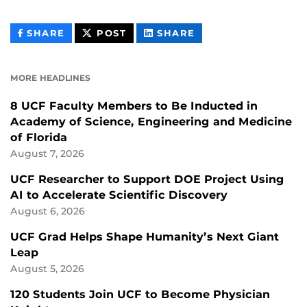
THIS
THIS
THIS
SHARE
POST
SHARE
CONTENT
CONTENT
CONTENT
ON
ON
FACEBOOK
LINKEDIN
MORE HEADLINES
8 UCF Faculty Members to Be Inducted in
Academy of Science, Engineering and Medicine
of Florida
August 7, 2026
UCF Researcher to Support DOE Project Using
AI to Accelerate Scientific Discovery
August 6, 2026
UCF Grad Helps Shape Humanity’s Next Giant
Leap
August 5, 2026
120 Students Join UCF to Become Physician