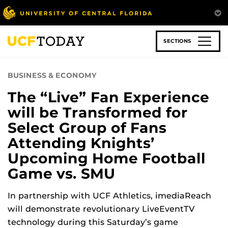
Skip
to
main
content
SECTIONS
BUSINESS & ECONOMY
The “Live” Fan Experience
will be Transformed for
Select Group of Fans
Attending Knights’
Upcoming Home Football
Game vs. SMU
In partnership with UCF Athletics, imediaReach
will demonstrate revolutionary LiveEventTV
technology during this Saturday’s game