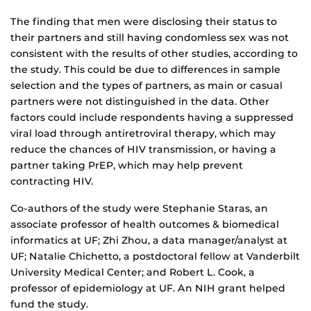
The finding that men were disclosing their status to
their partners and still having condomless sex was not
consistent with the results of other studies, according to
the study. This could be due to differences in sample
selection and the types of partners, as main or casual
partners were not distinguished in the data. Other
factors could include respondents having a suppressed
viral load through antiretroviral therapy, which may
reduce the chances of HIV transmission, or having a
partner taking PrEP, which may help prevent
contracting HIV.
Co-authors of the study were Stephanie Staras, an
associate professor of health outcomes & biomedical
informatics at UF; Zhi Zhou, a data manager/analyst at
UF; Natalie Chichetto, a postdoctoral fellow at Vanderbilt
University Medical Center; and Robert L. Cook, a
professor of epidemiology at UF. An NIH grant helped
fund the study.