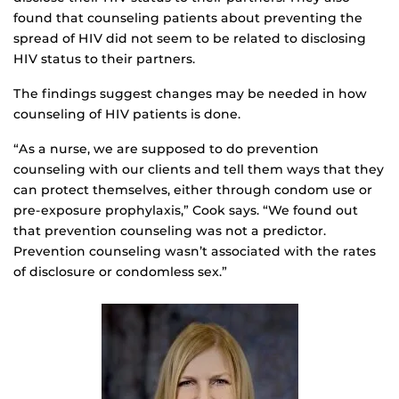
found that counseling patients about preventing the
spread of HIV did not seem to be related to disclosing
HIV status to their partners.
The findings suggest changes may be needed in how
counseling of HIV patients is done.
“As a nurse, we are supposed to do prevention
counseling with our clients and tell them ways that they
can protect themselves, either through condom use or
pre-exposure prophylaxis,” Cook says. “We found out
that prevention counseling was not a predictor.
Prevention counseling wasn’t associated with the rates
of disclosure or condomless sex.”