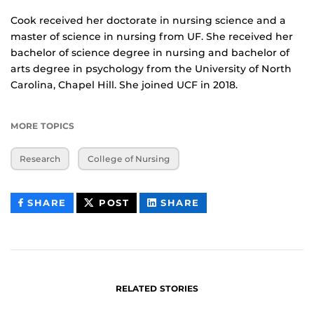
Cook received her doctorate in nursing science and a
master of science in nursing from UF. She received her
bachelor of science degree in nursing and bachelor of
arts degree in psychology from the University of North
Carolina, Chapel Hill. She joined UCF in 2018.
MORE TOPICS
Research
College of Nursing
THIS
THIS
THIS
SHARE
POST
SHARE
CONTENT
CONTENT
CONTENT
ON
ON
FACEBOOK
LINKEDIN
RELATED STORIES