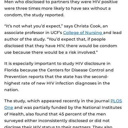
Men who disclosed to partners they were HIV positive
were three times more likely to have sex without a
condom, the study reported.
“It’s not what you’d expect,” says Christa Cook, an
associate professor in UCF’s
College of Nursing
and lead
author of the study. “You’d expect that, if people
disclosed that they have HIV, there would be condom
use because there would be a risk involved.”
It is especially important to study HIV disclosure in
Florida because the Centers for Disease Control and
Prevention reports that the state has the second-
highest rate of new HIV infection diagnoses in the
nation.
The study, which appeared recently in the journal
PLOS
One
and was partially funded by the National Institutes
of Health, also found that 45 percent of the men
surveyed either inconsistently disclosed or did not
disclose their HIV status to their partners. They also