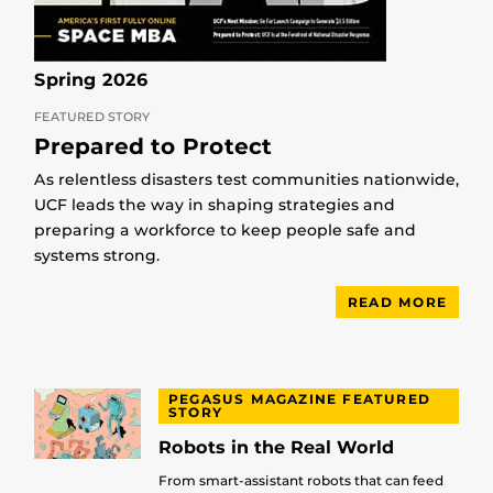
Spring 2026
FEATURED STORY
Prepared to Protect
As relentless disasters test communities nationwide,
UCF leads the way in shaping strategies and
preparing a workforce to keep people safe and
systems strong.
READ MORE
PEGASUS MAGAZINE FEATURED
STORY
Robots in the Real World
From smart-assistant robots that can feed