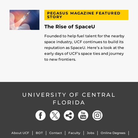
PEGASUS MAGAZINE FEATURED
STORY
The Rise of SpaceU
Founded to help fuel talent for the nearby
space industry, UCF continues to build its
reputation as SpaceU. Here’s a look at the
early days of UCF’s space ties and journey
to new frontiers.
UNIVERSITY OF CENTRAL
FLORIDA
About UCF
BOT
Contact
Faculty
Jobs
Online Degrees