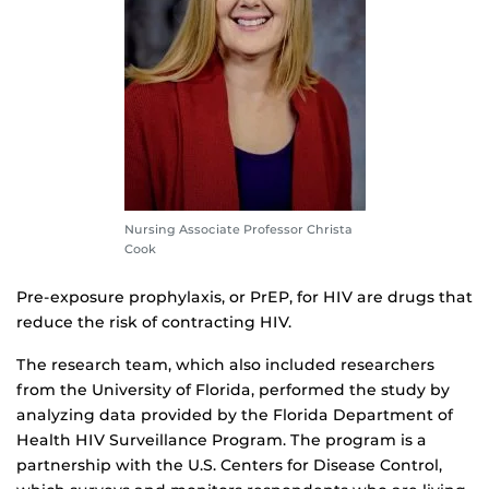
Nursing Associate Professor Christa
Cook
Pre-exposure prophylaxis, or PrEP, for HIV are drugs that
reduce the risk of contracting HIV.
The research team, which also included researchers
from the University of Florida, performed the study by
analyzing data provided by the Florida Department of
Health HIV Surveillance Program. The program is a
partnership with the U.S. Centers for Disease Control,