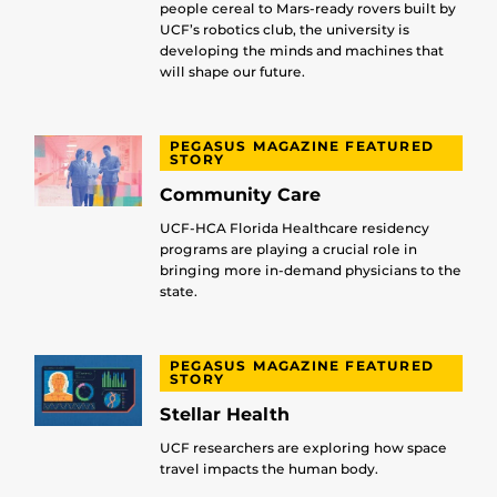
people cereal to Mars-ready rovers built by
UCF’s robotics club, the university is
developing the minds and machines that
will shape our future.
PEGASUS MAGAZINE FEATURED
STORY
Community Care
UCF-HCA Florida Healthcare residency
programs are playing a crucial role in
bringing more in-demand physicians to the
state.
PEGASUS MAGAZINE FEATURED
STORY
Stellar Health
UCF researchers are exploring how space
travel impacts the human body.