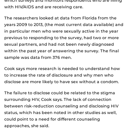
which surveys and monitors respondents who are living
with HIV/AIDS and are receiving care.
The researchers looked at data from Florida from the
years 2009 to 2013, (the most current data available) and
in particular men who were sexually active in the year
previous to responding to the survey, had two or more
sexual partners, and had not been newly diagnosed
within the past year of answering the survey. The final
sample was data from 376 men.
Cook says more research is needed to understand how
to increase the rate of disclosure and why men who
disclose are more likely to have sex without a condom.
The failure to disclose could be related to the stigma
surrounding HIV, Cook says. The lack of connection
between risk-reduction counseling and disclosing HIV
status, which has been noted in other studies as well,
could point to a need for different counseling
approaches, she said.