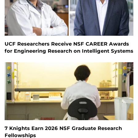
UCF Researchers Receive NSF CAREER Awards
for Engineering Research on Intelligent Systems
7 Knights Earn 2026 NSF Graduate Research
Fellowships