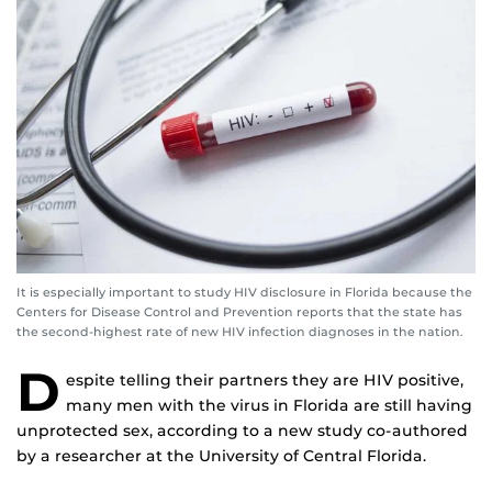
It is especially important to study HIV disclosure in Florida because the
Centers for Disease Control and Prevention reports that the state has
the second-highest rate of new HIV infection diagnoses in the nation.
D
espite telling their partners they are HIV positive,
many men with the virus in Florida are still having
unprotected sex, according to a new study co-authored
by a researcher at the University of Central Florida.