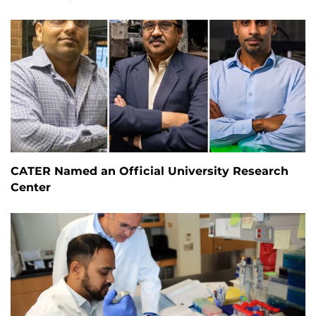
CATER Named an Official University Research
Center