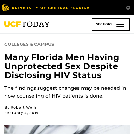
Skip
to
main
content
SECTIONS
COLLEGES & CAMPUS
Many Florida Men Having
Unprotected Sex Despite
Disclosing HIV Status
The findings suggest changes may be needed in
how counseling of HIV patients is done.
By Robert Wells
February 4, 2019