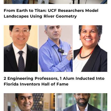
From Earth to Titan: UCF Researchers Model
Landscapes Using River Geometry
2 Engineering Professors, 1 Alum Inducted Into
Florida Inventors Hall of Fame