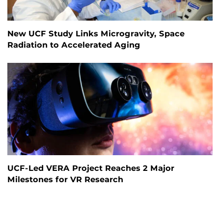
New UCF Study Links Microgravity, Space
Radiation to Accelerated Aging
UCF-Led VERA Project Reaches 2 Major
Milestones for VR Research