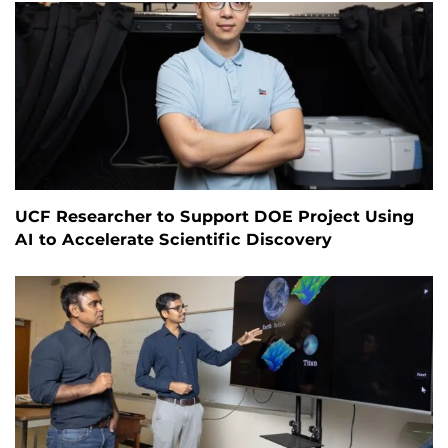
UCF Researcher to Support DOE Project Using
AI to Accelerate Scientific Discovery