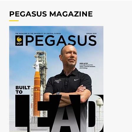
PEGASUS MAGAZINE