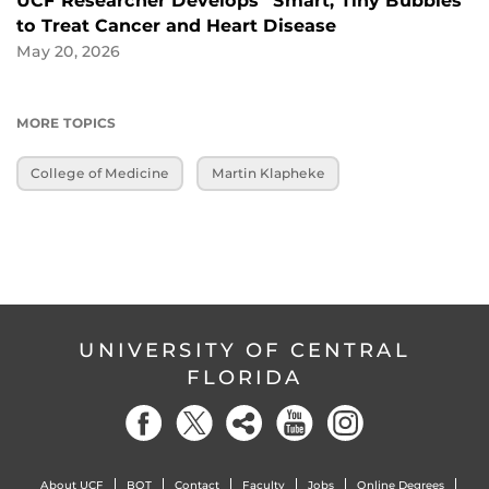
UCF Researcher Develops “Smart, Tiny Bubbles”
to Treat Cancer and Heart Disease
May 20, 2026
MORE TOPICS
College of Medicine
Martin Klapheke
UNIVERSITY OF CENTRAL
FLORIDA
About UCF
BOT
Contact
Faculty
Jobs
Online Degrees