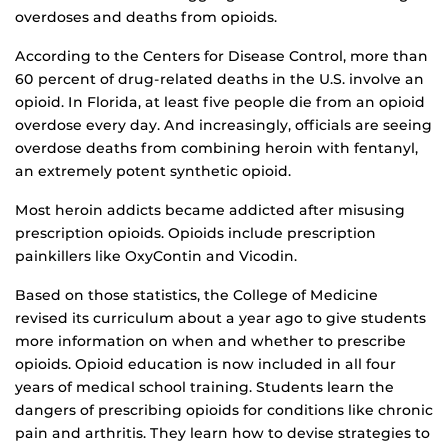
overdoses and deaths from opioids.
According to the Centers for Disease Control, more than
60 percent of drug-related deaths in the U.S. involve an
opioid. In Florida, at least five people die from an opioid
overdose every day. And increasingly, officials are seeing
overdose deaths from combining heroin with fentanyl,
an extremely potent synthetic opioid.
Most heroin addicts became addicted after misusing
prescription opioids. Opioids include prescription
painkillers like OxyContin and Vicodin.
Based on those statistics, the College of Medicine
revised its curriculum about a year ago to give students
more information on when and whether to prescribe
opioids. Opioid education is now included in all four
years of medical school training. Students learn the
dangers of prescribing opioids for conditions like chronic
pain and arthritis. They learn how to devise strategies to