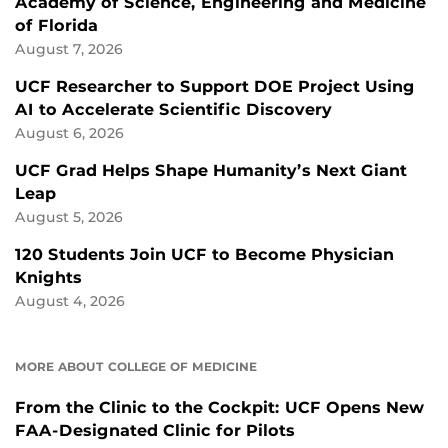
Academy of Science, Engineering and Medicine
of Florida
August 7, 2026
UCF Researcher to Support DOE Project Using
AI to Accelerate Scientific Discovery
August 6, 2026
UCF Grad Helps Shape Humanity’s Next Giant
Leap
August 5, 2026
120 Students Join UCF to Become Physician
Knights
August 4, 2026
MORE ABOUT COLLEGE OF MEDICINE
From the Clinic to the Cockpit: UCF Opens New
FAA-Designated Clinic for Pilots