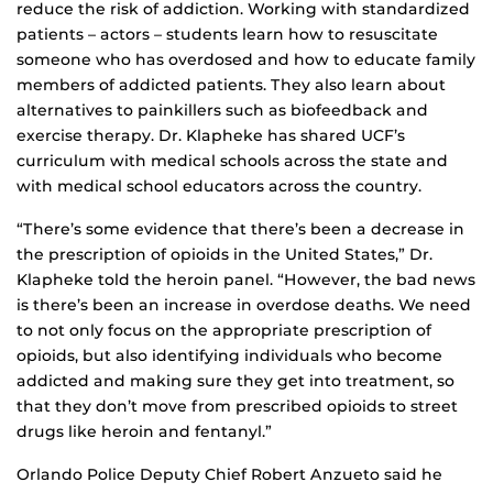
reduce the risk of addiction. Working with standardized
patients – actors – students learn how to resuscitate
someone who has overdosed and how to educate family
members of addicted patients. They also learn about
alternatives to painkillers such as biofeedback and
exercise therapy. Dr. Klapheke has shared UCF’s
curriculum with medical schools across the state and
with medical school educators across the country.
“There’s some evidence that there’s been a decrease in
the prescription of opioids in the United States,” Dr.
Klapheke told the heroin panel. “However, the bad news
is there’s been an increase in overdose deaths. We need
to not only focus on the appropriate prescription of
opioids, but also identifying individuals who become
addicted and making sure they get into treatment, so
that they don’t move from prescribed opioids to street
drugs like heroin and fentanyl.”
Orlando Police Deputy Chief Robert Anzueto said he