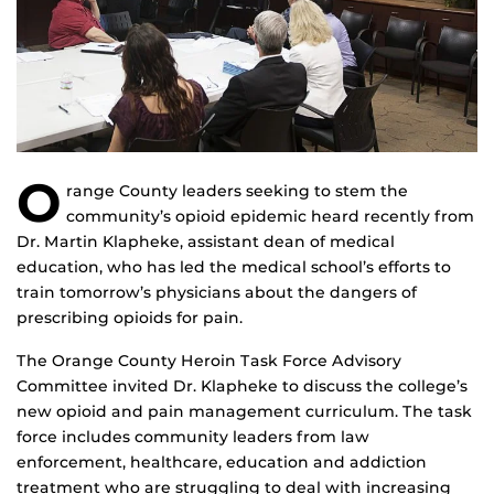
O
range County leaders seeking to stem the
community’s opioid epidemic heard recently from
Dr. Martin Klapheke, assistant dean of medical
education, who has led the medical school’s efforts to
train tomorrow’s physicians about the dangers of
prescribing opioids for pain.
The Orange County Heroin Task Force Advisory
Committee invited Dr. Klapheke to discuss the college’s
new opioid and pain management curriculum. The task
force includes community leaders from law
enforcement, healthcare, education and addiction
treatment who are struggling to deal with increasing