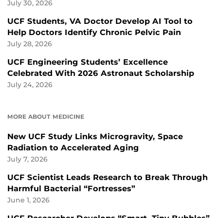
July 30, 2026
UCF Students, VA Doctor Develop AI Tool to
Help Doctors Identify Chronic Pelvic Pain
July 28, 2026
UCF Engineering Students’ Excellence
Celebrated With 2026 Astronaut Scholarship
July 24, 2026
MORE ABOUT MEDICINE
New UCF Study Links Microgravity, Space
Radiation to Accelerated Aging
July 7, 2026
UCF Scientist Leads Research to Break Through
Harmful Bacterial “Fortresses”
June 1, 2026