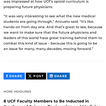
was impressed at how UCF’s opioid curriculum is
preparing future physicians.
“It was very interesting to see what the new medical
students are going through,” Anzueto said. “It’s like,
hands-on from day one. And that’s great to see, because
we want to make sure that the future physicians and
leaders of this world have great training behind them to
combat this kind of issue – because this is going to be
an issue for many, many decades, moving forward.”
THIS
THIS
THIS
SHARE
POST
SHARE
CONTENT
CONTENT
CONTENT
ON
ON
FACEBOOK
LINKEDIN
MORE HEADLINES
8 UCF Faculty Members to Be Inducted in