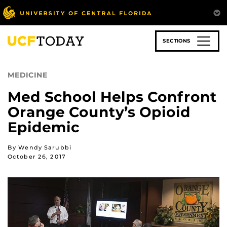
Skip
to
main
content
SECTIONS
MEDICINE
Med School Helps Confront
Orange County’s Opioid
Epidemic
By Wendy Sarubbi
October 26, 2017