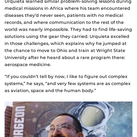
Urquieta learned similar problem-solving lessons during
medical missions in Africa where his team encountered
diseases they’d never seen, patients with no medical
records, and where communication to the rest of the
world was nearly impossible. They had to find life-saving
solutions using the gear they carried. Urquieta excelled
in those challenges, which explains why he jumped at
the chance to move to Ohio and train at Wright State
University after he heard about a rare program there:
aerospace medicine.
“If you couldn’t tell by now, I like to figure out complex
systems,” he says, “and very few systems are as complex
as aviation, space and the human body.”