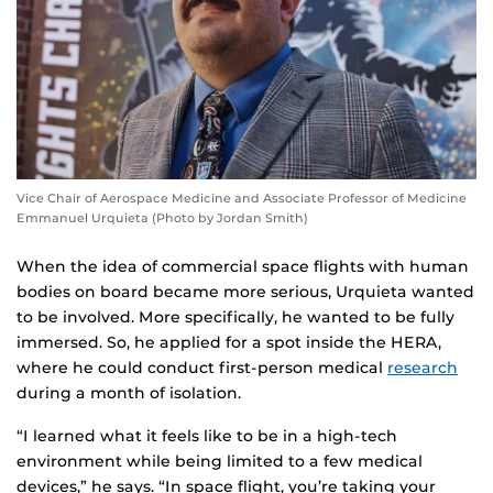
Vice Chair of Aerospace Medicine and Associate Professor of Medicine
Emmanuel Urquieta (Photo by Jordan Smith)
When the idea of commercial space flights with human
bodies on board became more serious, Urquieta wanted
to be involved. More specifically, he wanted to be fully
immersed. So, he applied for a spot inside the HERA,
where he could conduct first-person medical
research
during a month of isolation.
“I learned what it feels like to be in a high-tech
environment while being limited to a few medical
devices,” he says. “In space flight, you’re taking your