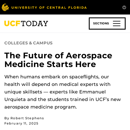
Skip
to
main
content
SECTIONS
COLLEGES & CAMPUS
The Future of Aerospace
Medicine Starts Here
When humans embark on spaceflights, our
health will depend on medical experts with
unique skillsets — experts like Emmanuel
Urquieta and the students trained in UCF’s new
aerospace medicine program.
By Robert Stephens
February 11, 2025