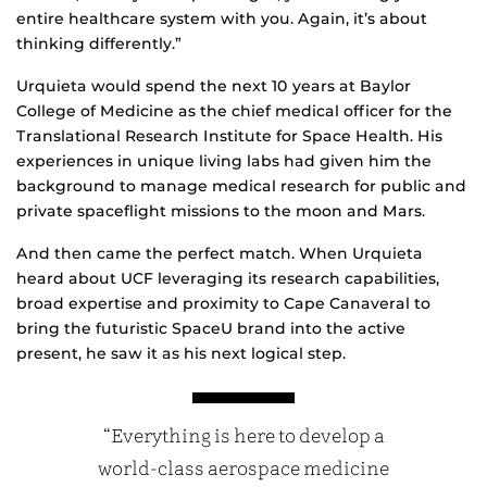
entire healthcare system with you. Again, it’s about
thinking differently.”
Urquieta would spend the next 10 years at Baylor
College of Medicine as the chief medical officer for the
Translational Research Institute for Space Health. His
experiences in unique living labs had given him the
background to manage medical research for public and
private spaceflight missions to the moon and Mars.
And then came the perfect match. When Urquieta
heard about UCF leveraging its research capabilities,
broad expertise and proximity to Cape Canaveral to
bring the futuristic SpaceU brand into the active
present, he saw it as his next logical step.
“Everything is here to develop a
world-class aerospace medicine