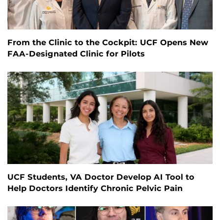
From the Clinic to the Cockpit: UCF Opens New
FAA-Designated Clinic for Pilots
UCF Students, VA Doctor Develop AI Tool to
Help Doctors Identify Chronic Pelvic Pain