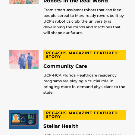
Robots in the Real World
From smart-assistant robots that can feed
people cereal to Mars-ready rovers built by
UCF’s robotics club, the university is
developing the minds and machines that
will shape our future.
PEGASUS MAGAZINE FEATURED
STORY
Community Care
UCF-HCA Florida Healthcare residency
programs are playing a crucial role in
bringing more in-demand physicians to the
state.
PEGASUS MAGAZINE FEATURED
STORY
Stellar Health