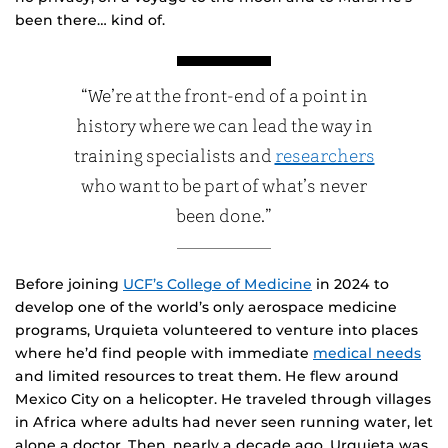
been there… kind of.
“We’re at the front-end of a point in
history where we can lead the way in
training specialists and
researchers
who want to be part of what’s never
been done.”
Before joining
UCF’s College of Medicine
in 2024 to
develop one of the world’s only aerospace medicine
programs, Urquieta volunteered to venture into places
where he’d find people with immediate
medical needs
and limited resources to treat them. He flew around
Mexico City on a helicopter. He traveled through villages
in Africa where adults had never seen running water, let
alone a doctor. Then, nearly a decade ago, Urquieta was