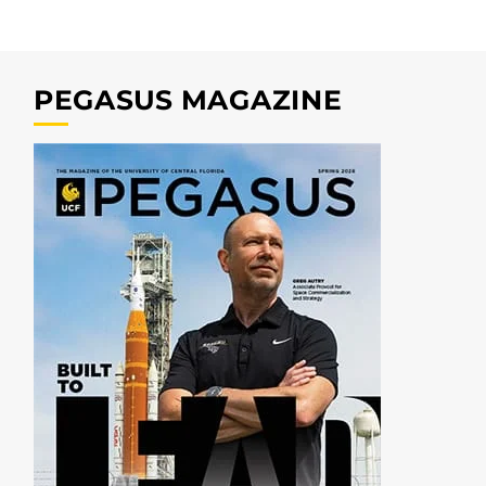
PEGASUS MAGAZINE