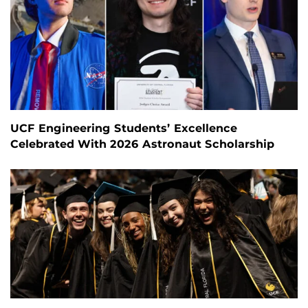
UCF Engineering Students’ Excellence
Celebrated With 2026 Astronaut Scholarship