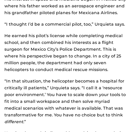
where his father worked as an aerospace engineer and
his grandfather piloted planes for Mexicana Airlines.
“I thought I’d be a commercial pilot, too,” Urquieta says.
He earned his pilot’s license while completing medical
school, and then combined his interests as a flight
surgeon for Mexico City’s Police Department. This is
where his perspective began to change. In a city of 25
million people, the department had only seven
helicopters to conduct medical rescue missions.
“In that situation, the helicopter becomes a hospital for
critically ill patients,” Urquieta says. “I call it a ‘resource
poor environment.’ You have to scale down your tools to
fit into a small workspace and then solve myriad
medical scenarios with whatever is available. That was
transformative for me. You have no choice but to think
different
.”