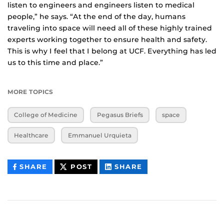
listen to engineers and engineers listen to medical
people,” he says. “At the end of the day, humans
traveling into space will need all of these highly trained
experts working together to ensure health and safety.
This is why I feel that I belong at UCF. Everything has led
us to this time and place.”
MORE TOPICS
College of Medicine
Pegasus Briefs
space
Healthcare
Emmanuel Urquieta
THIS
THIS
THIS
SHARE
POST
SHARE
CONTENT
CONTENT
CONTENT
ON
ON
FACEBOOK
LINKEDIN