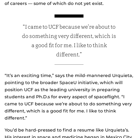
of careers — some of which do not yet exist.
“I came to UCF because we’re about to
do something very different, which is
a good fit for me. I like to think
different.”
“It’s an exciting time,” says the mild-mannered Urquieta,
pointing to the broader SpaceU initiative, which will
position UCF as the leading university in preparing
students and Ph.D.s for every aspect of spaceflight. “I
came to UCF because we’re about to do something very
different, which is a good fit for me. I like to think
different.”
You’d be hard-pressed to find a resume like Urquieta’s.
His interest in space and medicine began in Mexico City