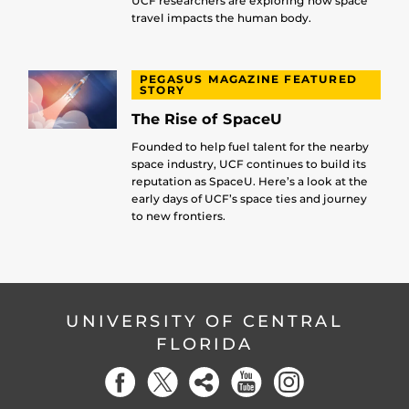
UCF researchers are exploring how space
travel impacts the human body.
PEGASUS MAGAZINE FEATURED
STORY
The Rise of SpaceU
Founded to help fuel talent for the nearby
space industry, UCF continues to build its
reputation as SpaceU. Here’s a look at the
early days of UCF’s space ties and journey
to new frontiers.
UNIVERSITY OF CENTRAL
FLORIDA