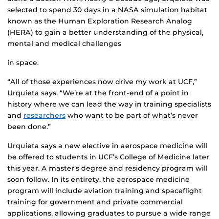
selected to spend 30 days in a NASA simulation habitat
known as the Human Exploration Research Analog
(HERA) to gain a better understanding of the physical,
mental and medical challenges
in space.
“All of those experiences now drive my work at UCF,”
Urquieta says. “We’re at the front-end of a point in
history where we can lead the way in training specialists
and
researchers
who want to be part of what’s never
been done.”
Urquieta says a new elective in aerospace medicine will
be offered to students in UCF’s College of Medicine later
this year. A master’s degree and residency program will
soon follow. In its entirety, the aerospace medicine
program will include aviation training and spaceflight
training for government and private commercial
applications, allowing graduates to pursue a wide range