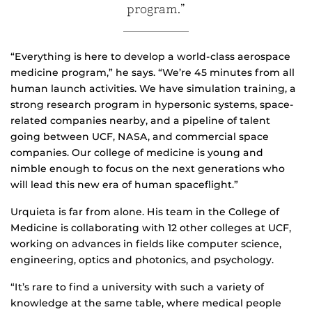
program.”
“Everything is here to develop a world-class aerospace
medicine program,” he says. “We’re 45 minutes from all
human launch activities. We have simulation training, a
strong research program in hypersonic systems, space-
related companies nearby, and a pipeline of talent
going between UCF, NASA, and commercial space
companies. Our college of medicine is young and
nimble enough to focus on the next generations who
will lead this new era of human spaceflight.”
Urquieta is far from alone. His team in the College of
Medicine is collaborating with 12 other colleges at UCF,
working on advances in fields like computer science,
engineering, optics and photonics, and psychology.
“It’s rare to find a university with such a variety of
knowledge at the same table, where medical people