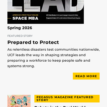
Spring 2026
FEATURED STORY
Prepared to Protect
As relentless disasters test communities nationwide,
UCF leads the way in shaping strategies and
preparing a workforce to keep people safe and
systems strong.
READ MORE
PEGASUS MAGAZINE FEATURED
STORY