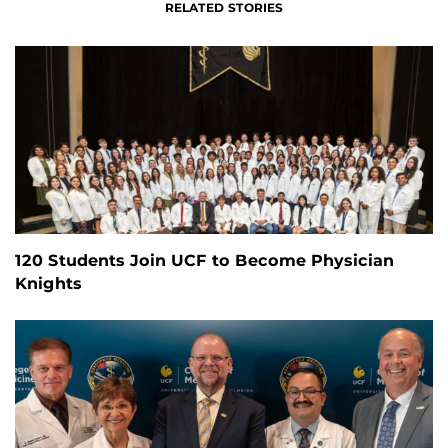
RELATED STORIES
120 Students Join UCF to Become Physician
Knights