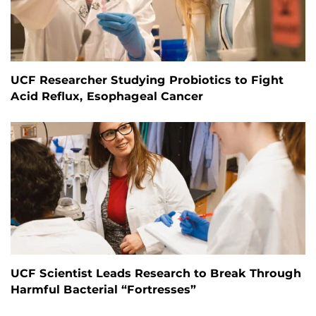
UCF Researcher Studying Probiotics to Fight
Acid Reflux, Esophageal Cancer
UCF Scientist Leads Research to Break Through
Harmful Bacterial “Fortresses”