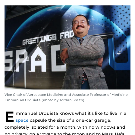
Vice Chair of Aerospace Medicine and Associate Professor of Medicine
Emmanuel Urquieta (Photo by Jordan Smith)
E
mmanuel Urquieta knows what it’s like to live in a
space
capsule the size of a one-car garage,
completely isolated for a month, with no windows and
no privacy, on a voyage to the moon and to Mars. He’s