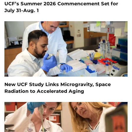
UCF’s Summer 2026 Commencement Set for
July 31-Aug. 1
New UCF Study Links Microgravity, Space
Radiation to Accelerated Aging