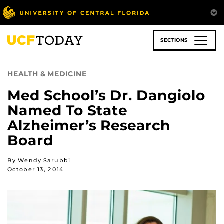
Skip
to
main
content
SECTIONS
HEALTH & MEDICINE
Med School’s Dr. Dangiolo
Named To State
Alzheimer’s Research
Board
By Wendy Sarubbi
October 13, 2014