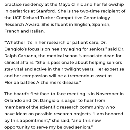
practice residency at the Mayo Clinic and her fellowship
in geriatrics at Stanford. She is the two-time recipient of
the UCF Richard Tucker Competitive Gerontology
Research Award. She is fluent in English, Spanish,
French and Italian.
“Whether it’s in her research or patient care, Dr.
Dangiolo’s focus is on healthy aging for seniors,” said Dr.
Ralph Caruana, the medical school’s associate dean for
clinical affairs. “She is passionate about helping seniors
stay vital and active in their twilight years. Her expertise
and her compassion will be a tremendous asset as
Florida battles Alzheimer’s disease.”
The board’s first face-to-face meeting is in November in
Orlando and Dr. Dangiolo is eager to hear from
members of the scientific research community who
have ideas on possible research projects. “I am honored
by this appointment,” she said, “and this new
opportunity to serve my beloved seniors.”