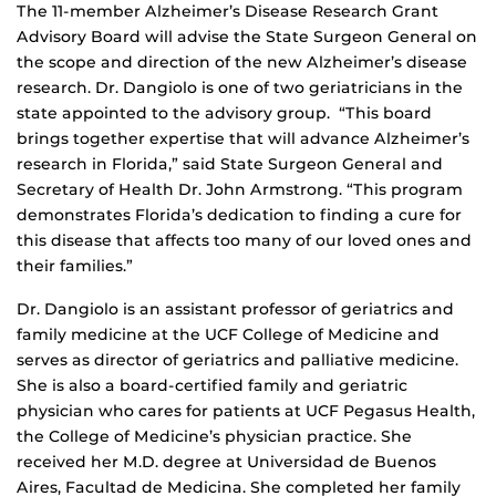
The 11-member Alzheimer’s Disease Research Grant
Advisory Board will advise the State Surgeon General on
the scope and direction of the new Alzheimer’s disease
research. Dr. Dangiolo is one of two geriatricians in the
state appointed to the advisory group. “This board
brings together expertise that will advance Alzheimer’s
research in Florida,” said State Surgeon General and
Secretary of Health Dr. John Armstrong. “This program
demonstrates Florida’s dedication to finding a cure for
this disease that affects too many of our loved ones and
their families.”
Dr. Dangiolo is an assistant professor of geriatrics and
family medicine at the UCF College of Medicine and
serves as director of geriatrics and palliative medicine.
She is also a board-certified family and geriatric
physician who cares for patients at UCF Pegasus Health,
the College of Medicine’s physician practice. She
received her M.D. degree at Universidad de Buenos
Aires, Facultad de Medicina. She completed her family