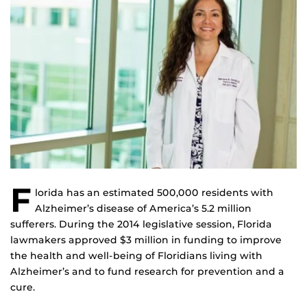
F
lorida has an estimated 500,000 residents with
Alzheimer’s disease of America’s 5.2 million
sufferers. During the 2014 legislative session, Florida
lawmakers approved $3 million in funding to improve
the health and well-being of Floridians living with
Alzheimer’s and to fund research for prevention and a
cure.