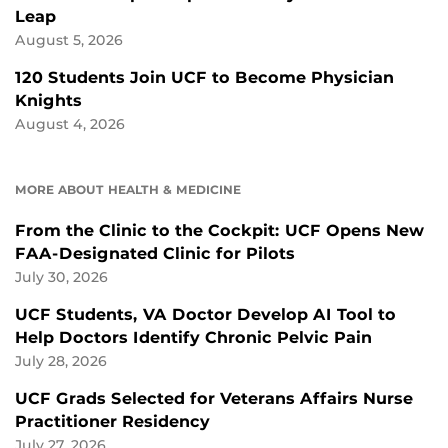
Leap
August 5, 2026
120 Students Join UCF to Become Physician
Knights
August 4, 2026
MORE ABOUT HEALTH & MEDICINE
From the Clinic to the Cockpit: UCF Opens New
FAA-Designated Clinic for Pilots
July 30, 2026
UCF Students, VA Doctor Develop AI Tool to
Help Doctors Identify Chronic Pelvic Pain
July 28, 2026
UCF Grads Selected for Veterans Affairs Nurse
Practitioner Residency
July 27, 2026