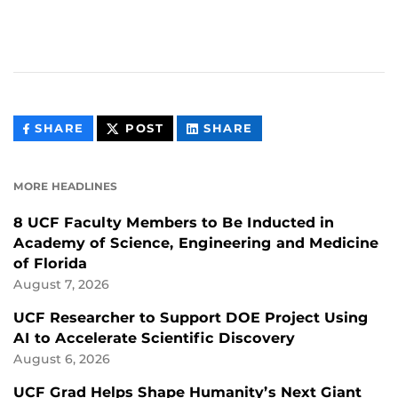
THIS
THIS
THIS
SHARE
POST
SHARE
CONTENT
CONTENT
CONTENT
ON
ON
FACEBOOK
LINKEDIN
MORE HEADLINES
8 UCF Faculty Members to Be Inducted in
Academy of Science, Engineering and Medicine
of Florida
August 7, 2026
UCF Researcher to Support DOE Project Using
AI to Accelerate Scientific Discovery
August 6, 2026
UCF Grad Helps Shape Humanity’s Next Giant