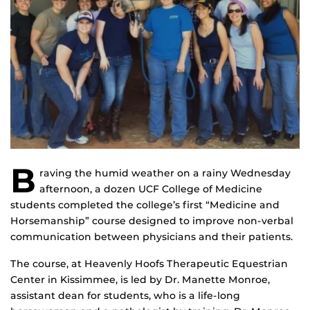
B
raving the humid weather on a rainy Wednesday
afternoon, a dozen UCF College of Medicine
students completed the college’s first “Medicine and
Horsemanship” course designed to improve non-verbal
communication between physicians and their patients.
The course, at Heavenly Hoofs Therapeutic Equestrian
Center in Kissimmee, is led by Dr. Manette Monroe,
assistant dean for students, who is a life-long