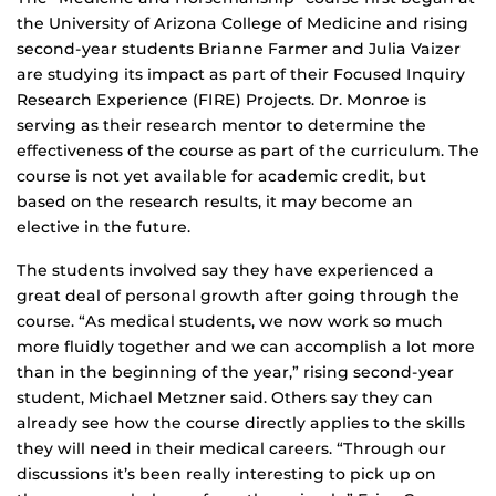
the University of Arizona College of Medicine and rising
second-year students Brianne Farmer and Julia Vaizer
are studying its impact as part of their Focused Inquiry
Research Experience (FIRE) Projects. Dr. Monroe is
serving as their research mentor to determine the
effectiveness of the course as part of the curriculum. The
course is not yet available for academic credit, but
based on the research results, it may become an
elective in the future.
The students involved say they have experienced a
great deal of personal growth after going through the
course. “As medical students, we now work so much
more fluidly together and we can accomplish a lot more
than in the beginning of the year,” rising second-year
student, Michael Metzner said. Others say they can
already see how the course directly applies to the skills
they will need in their medical careers. “Through our
discussions it’s been really interesting to pick up on