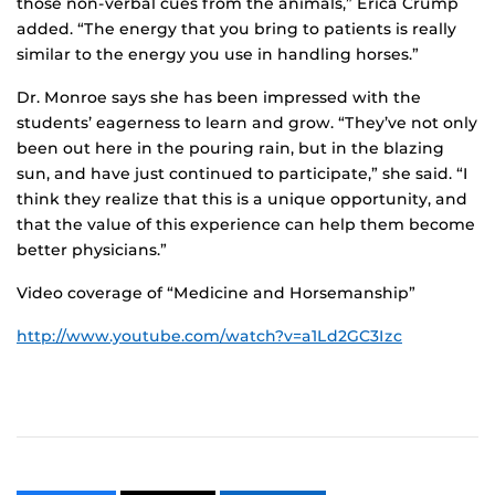
those non-verbal cues from the animals,” Erica Crump
added. “The energy that you bring to patients is really
similar to the energy you use in handling horses.”
Dr. Monroe says she has been impressed with the
students’ eagerness to learn and grow. “They’ve not only
been out here in the pouring rain, but in the blazing
sun, and have just continued to participate,” she said. “I
think they realize that this is a unique opportunity, and
that the value of this experience can help them become
better physicians.”
Video coverage of “Medicine and Horsemanship”
http://www.youtube.com/watch?v=a1Ld2GC3Izc