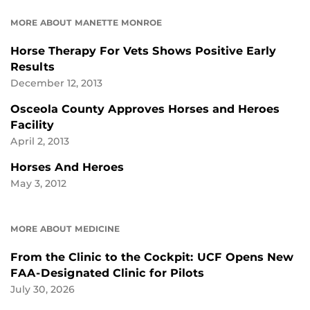
MORE ABOUT MANETTE MONROE
Horse Therapy For Vets Shows Positive Early
Results
December 12, 2013
Osceola County Approves Horses and Heroes
Facility
April 2, 2013
Horses And Heroes
May 3, 2012
MORE ABOUT MEDICINE
From the Clinic to the Cockpit: UCF Opens New
FAA-Designated Clinic for Pilots
July 30, 2026