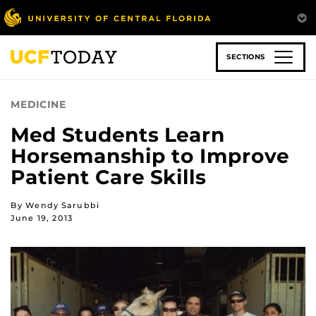
Skip
to
main
content
SECTIONS
MEDICINE
Med Students Learn
Horsemanship to Improve
Patient Care Skills
By Wendy Sarubbi
June 19, 2013