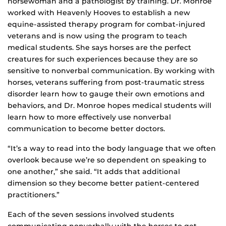
horsewoman and a pathologist by training. Dr. Monroe
worked with Heavenly Hooves to establish a new
equine-assisted therapy program for combat-injured
veterans and is now using the program to teach
medical students. She says horses are the perfect
creatures for such experiences because they are so
sensitive to nonverbal communication. By working with
horses, veterans suffering from post-traumatic stress
disorder learn how to gauge their own emotions and
behaviors, and Dr. Monroe hopes medical students will
learn how to more effectively use nonverbal
communication to become better doctors.
“It’s a way to read into the body language that we often
overlook because we’re so dependent on speaking to
one another,” she said. “It adds that additional
dimension so they become better patient-centered
practitioners.”
Each of the seven sessions involved students