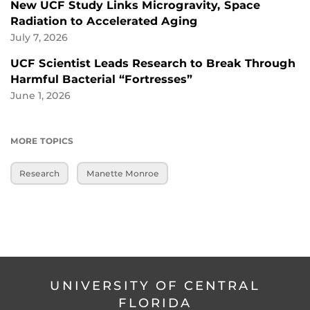
New UCF Study Links Microgravity, Space
Radiation to Accelerated Aging
July 7, 2026
UCF Scientist Leads Research to Break Through
Harmful Bacterial “Fortresses”
June 1, 2026
MORE TOPICS
Research
Manette Monroe
UNIVERSITY OF CENTRAL
FLORIDA