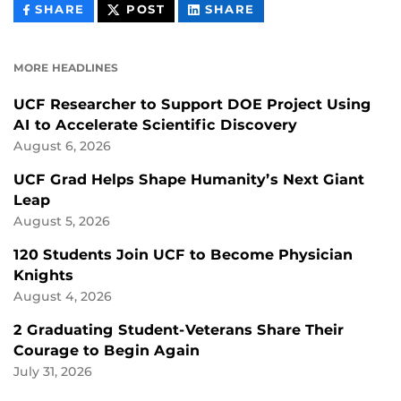
THIS
THIS
THIS
SHARE
POST
SHARE
CONTENT
CONTENT
CONTENT
ON
ON
FACEBOOK
LINKEDIN
MORE HEADLINES
UCF Researcher to Support DOE Project Using
AI to Accelerate Scientific Discovery
August 6, 2026
UCF Grad Helps Shape Humanity’s Next Giant
Leap
August 5, 2026
120 Students Join UCF to Become Physician
Knights
August 4, 2026
2 Graduating Student-Veterans Share Their
Courage to Begin Again
July 31, 2026