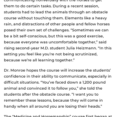
communicating nonverbally with the horses to get
them to do certain tasks. During a recent session,
students had to lead the animals through an obstacle
course without touching them. Elements like a heavy
rain, and distractions of other people and fellow horses
posed their own set of challenges. “Sometimes we can
be a bit self-conscious, but this was a good exercise,
because everyone was uncomfortable together,” said
rising second-year M.D. student Julia Heizmann. “In this
setting you feel like you’re not being scrutinized,
because we’re all learning together.”
Dr. Monroe hopes the course will increase the students’
confidence in their ability to communicate, especially in
difficult situations. “You’ve faced down a 1,200 pound
animal and convinced it to follow you,” she told the
students after the obstacle course. “I want you to
remember these lessons, because they will come in
handy when all around you are losing their heads.”
The “Medicine and Horsemanship” course first began at