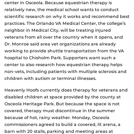
center in Osceola. Because equestrian therapy is
relatively new, the medical school wants to conduct
scientific research on why it works and recommend best
practices. The Orlando VA Medical Center, the college’s
neighbor in Medical City, will be treating injured
veterans from all over the country when it opens, and
Dr. Monroe said area vet organizations are already
working to provide shuttle transportation from the VA
hospital to Chisholm Park. Supporters want such a
center to also research how equestrian therapy helps
non-vets, including patients with multiple sclerosis and
children with autism or terminal illnesses.
Heavenly Hoofs currently does therapy for veterans and
disabled children at space provided by the county at
Osceola Heritage Park. But because the space is not
covered, therapy must discontinue in the summer
because of hot, rainy weather. Monday, Osceola
commissioners agreed to build a covered, lit arena, a
barn with 20 stalls, parking and meeting areas at