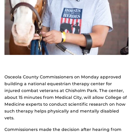
Osceola County Commissioners on Monday approved
building a national equestrian therapy center for
injured combat veterans at Chisholm Park. The center,
about 15 minutes from Medical City, will allow College of
Medicine experts to conduct scientific research on how
such therapy helps physically and mentally disabled
vets.
Commissioners made the decision after hearing from