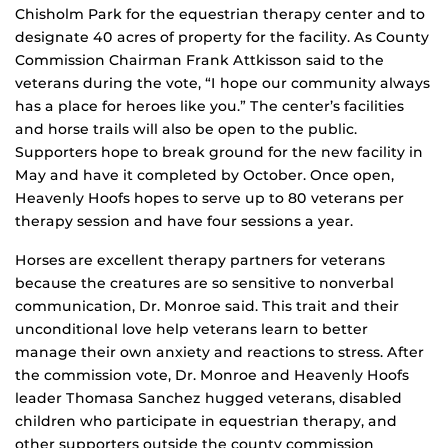
Chisholm Park for the equestrian therapy center and to
designate 40 acres of property for the facility. As County
Commission Chairman Frank Attkisson said to the
veterans during the vote, “I hope our community always
has a place for heroes like you.” The center’s facilities
and horse trails will also be open to the public.
Supporters hope to break ground for the new facility in
May and have it completed by October. Once open,
Heavenly Hoofs hopes to serve up to 80 veterans per
therapy session and have four sessions a year.
Horses are excellent therapy partners for veterans
because the creatures are so sensitive to nonverbal
communication, Dr. Monroe said. This trait and their
unconditional love help veterans learn to better
manage their own anxiety and reactions to stress. After
the commission vote, Dr. Monroe and Heavenly Hoofs
leader Thomasa Sanchez hugged veterans, disabled
children who participate in equestrian therapy, and
other supporters outside the county commission