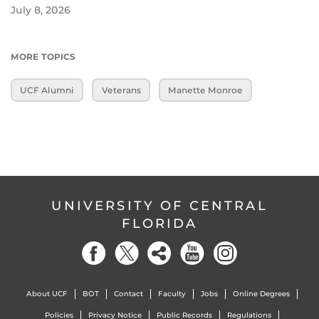
July 8, 2026
MORE TOPICS
UCF Alumni
Veterans
Manette Monroe
UNIVERSITY OF CENTRAL
FLORIDA
About UCF
BOT
Contact
Faculty
Jobs
Online Degrees
Policies
Privacy Notice
Public Records
Regulations