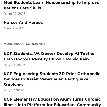
Med Students Learn Horsemanship to Improve
Patient Care Skills
June 19, 2013
Horses And Heroes
May 3, 2012
MORE ABOUT COMMUNITY
UCF Students, VA Doctor Develop AI Tool to
Help Doctors Identify Chronic Pelvic Pain
July 28, 2026
UCF Engineering Students 3D Print Orthopedic
Devices to Assist Venezuelan Earthquake
Survivors
July 17, 2026
UCF Elementary Education Alum Turns Chronic
Illness into Platform for Education, Community