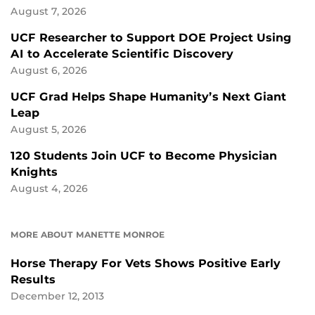
August 7, 2026
UCF Researcher to Support DOE Project Using
AI to Accelerate Scientific Discovery
August 6, 2026
UCF Grad Helps Shape Humanity’s Next Giant
Leap
August 5, 2026
120 Students Join UCF to Become Physician
Knights
August 4, 2026
MORE ABOUT MANETTE MONROE
Horse Therapy For Vets Shows Positive Early
Results
December 12, 2013