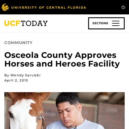
Skip
to
main
content
SECTIONS
COMMUNITY
Osceola County Approves
Horses and Heroes Facility
By Wendy Sarubbi
April 2, 2013