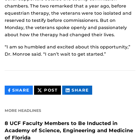
chambers. The two remarked that a year ago, before
equestrian therapy, the veterans were too isolated and
reserved to testify before commissioners. But on
Monday, the veterans spoke openly and passionately
about how the therapy had changed their lives.
“I am so humbled and excited about this opportunity,”
Dr. Monroe said. “I can’t wait to get started.”
THIS
THIS
THIS
SHARE
POST
SHARE
CONTENT
CONTENT
CONTENT
ON
ON
FACEBOOK
LINKEDIN
MORE HEADLINES
8 UCF Faculty Members to Be Inducted in
Academy of Science, Engineering and Medicine
of Florida