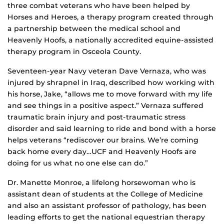
three combat veterans who have been helped by
Horses and Heroes, a therapy program created through
a partnership between the medical school and
Heavenly Hoofs, a nationally accredited equine-assisted
therapy program in Osceola County.
Seventeen-year Navy veteran Dave Vernaza, who was
injured by shrapnel in Iraq, described how working with
his horse, Jake, “allows me to move forward with my life
and see things in a positive aspect.” Vernaza suffered
traumatic brain injury and post-traumatic stress
disorder and said learning to ride and bond with a horse
helps veterans “rediscover our brains. We’re coming
back home every day…UCF and Heavenly Hoofs are
doing for us what no one else can do.”
Dr. Manette Monroe, a lifelong horsewoman who is
assistant dean of students at the College of Medicine
and also an assistant professor of pathology, has been
leading efforts to get the national equestrian therapy