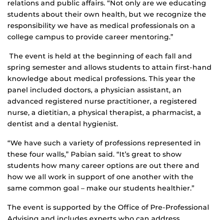
relations and public affairs. “Not only are we educating
students about their own health, but we recognize the
responsibility we have as medical professionals on a
college campus to provide career mentoring.”
The event is held at the beginning of each fall and
spring semester and allows students to attain first-hand
knowledge about medical professions. This year the
panel included doctors, a physician assistant, an
advanced registered nurse practitioner, a registered
nurse, a dietitian, a physical therapist, a pharmacist, a
dentist and a dental hygienist.
“We have such a variety of professions represented in
these four walls,” Pabian said. “It’s great to show
students how many career options are out there and
how we all work in support of one another with the
same common goal – make our students healthier.”
The event is supported by the Office of Pre-Professional
Advising and includes experts who can address