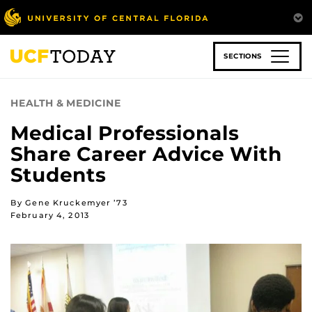
Skip
to
main
content
SECTIONS
HEALTH & MEDICINE
Medical Professionals
Share Career Advice With
Students
By Gene Kruckemyer ’73
February 4, 2013