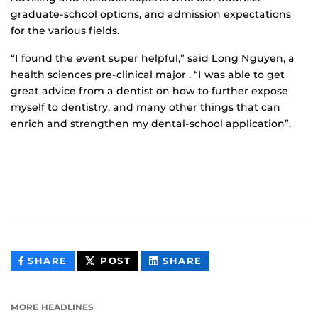
graduate-school options, and admission expectations
for the various fields.
“I found the event super helpful,” said Long Nguyen, a
health sciences pre-clinical major . “I was able to get
great advice from a dentist on how to further expose
myself to dentistry, and many other things that can
enrich and strengthen my dental-school application”.
THIS
THIS
THIS
SHARE
POST
SHARE
CONTENT
CONTENT
CONTENT
ON
ON
FACEBOOK
LINKEDIN
MORE HEADLINES