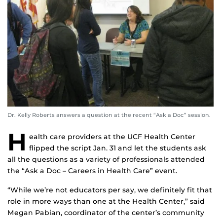
Dr. Kelly Roberts answers a question at the recent “Ask a Doc” session.
H
ealth care providers at the UCF Health Center
flipped the script Jan. 31 and let the students ask
all the questions as a variety of professionals attended
the “Ask a Doc – Careers in Health Care” event.
“While we’re not educators per say, we definitely fit that
role in more ways than one at the Health Center,” said
Megan Pabian, coordinator of the center’s community