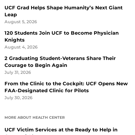
UCF Grad Helps Shape Humanity’s Next Giant
Leap
August 5, 2026
120 Students Join UCF to Become Physician
Knights
August 4, 2026
2 Graduating Student-Veterans Share Their
Courage to Begin Again
July 31, 2026
From the Clinic to the Cockpit: UCF Opens New
FAA-Designated Clinic for Pilots
July 30, 2026
MORE ABOUT HEALTH CENTER
UCF Victim Services at the Ready to Help in