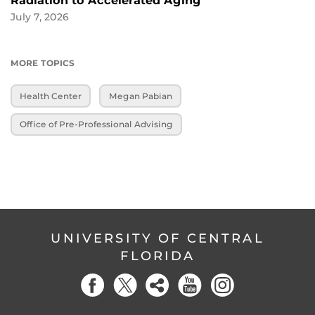
Radiation to Accelerated Aging
July 7, 2026
MORE TOPICS
Health Center
Megan Pabian
Office of Pre-Professional Advising
UNIVERSITY OF CENTRAL
FLORIDA