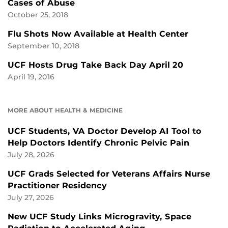
Cases of Abuse
October 25, 2018
Flu Shots Now Available at Health Center
September 10, 2018
UCF Hosts Drug Take Back Day April 20
April 19, 2016
MORE ABOUT HEALTH & MEDICINE
UCF Students, VA Doctor Develop AI Tool to
Help Doctors Identify Chronic Pelvic Pain
July 28, 2026
UCF Grads Selected for Veterans Affairs Nurse
Practitioner Residency
July 27, 2026
New UCF Study Links Microgravity, Space