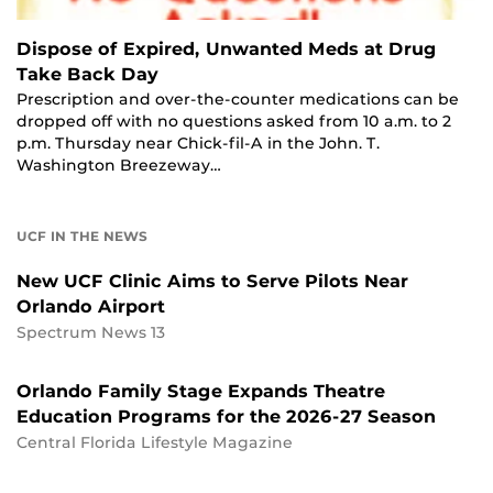
Dispose of Expired, Unwanted Meds at Drug
Take Back Day
Prescription and over-the-counter medications can be
dropped off with no questions asked from 10 a.m. to 2
p.m. Thursday near Chick-fil-A in the John. T.
Washington Breezeway…
UCF IN THE NEWS
New UCF Clinic Aims to Serve Pilots Near
Orlando Airport
Spectrum News 13
Orlando Family Stage Expands Theatre
Education Programs for the 2026-27 Season
Central Florida Lifestyle Magazine