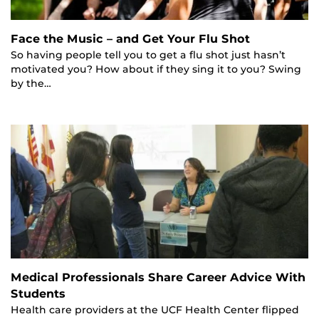
Face the Music – and Get Your Flu Shot
So having people tell you to get a flu shot just hasn’t
motivated you? How about if they sing it to you? Swing
by the…
Medical Professionals Share Career Advice With
Students
Health care providers at the UCF Health Center flipped