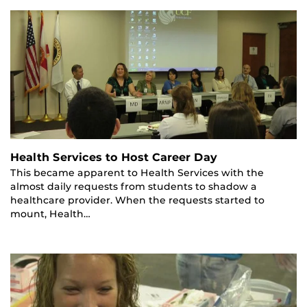
Health Services to Host Career Day
This became apparent to Health Services with the
almost daily requests from students to shadow a
healthcare provider. When the requests started to
mount, Health…