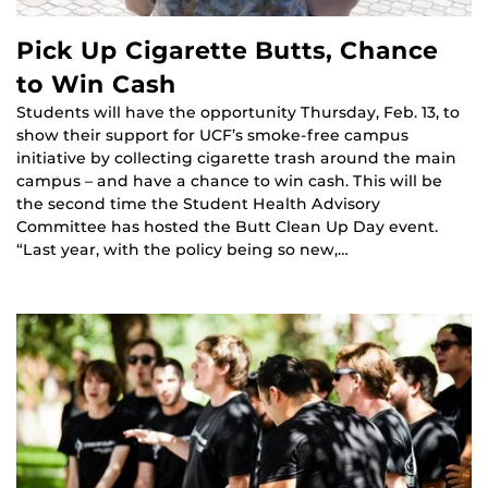
Pick Up Cigarette Butts, Chance
to Win Cash
Students will have the opportunity Thursday, Feb. 13, to
show their support for UCF’s smoke-free campus
initiative by collecting cigarette trash around the main
campus – and have a chance to win cash. This will be
the second time the Student Health Advisory
Committee has hosted the Butt Clean Up Day event.
“Last year, with the policy being so new,…