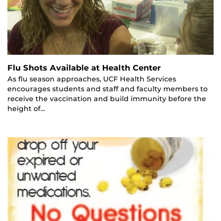
Flu Shots Available at Health Center
As flu season approaches, UCF Health Services
encourages students and staff and faculty members to
receive the vaccination and build immunity before the
height of…