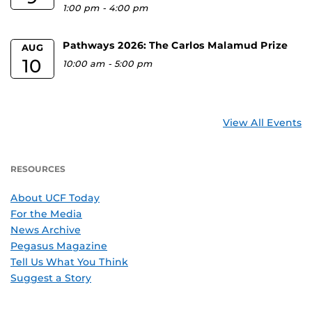
1:00 pm
-
4:00 pm
Pathways 2026: The Carlos Malamud Prize
AUG
10
10:00 am
-
5:00 pm
View All Events
RESOURCES
About UCF Today
For the Media
News Archive
Pegasus Magazine
Tell Us What You Think
Suggest a Story