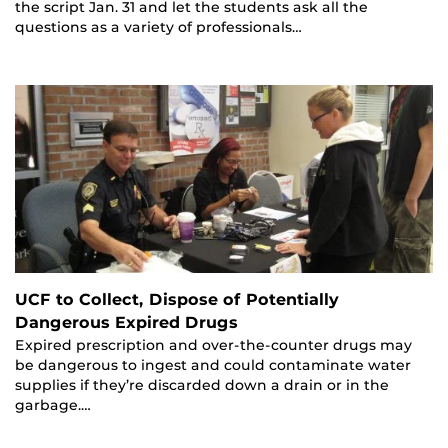
the script Jan. 31 and let the students ask all the
questions as a variety of professionals…
UCF to Collect, Dispose of Potentially
Dangerous Expired Drugs
Expired prescription and over-the-counter drugs may
be dangerous to ingest and could contaminate water
supplies if they’re discarded down a drain or in the
garbage.…