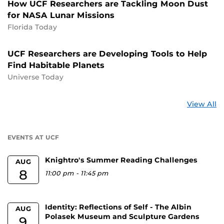
How UCF Researchers are Tackling Moon Dust
for NASA Lunar Missions
Florida Today
UCF Researchers are Developing Tools to Help
Find Habitable Planets
Universe Today
St
View All
a
U
EVENTS AT UCF
Knightro's Summer Reading Challenges
AUG
8
11:00 pm
-
11:45 pm
Identity: Reflections of Self - The Albin
AUG
Polasek Museum and Sculpture Gardens
9