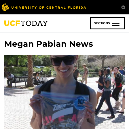
Skip
to
main
content
SECTIONS
Megan Pabian News