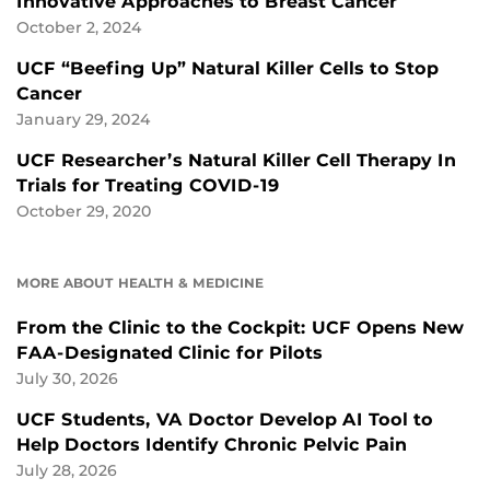
Innovative Approaches to Breast Cancer
October 2, 2024
UCF “Beefing Up” Natural Killer Cells to Stop
Cancer
January 29, 2024
UCF Researcher’s Natural Killer Cell Therapy In
Trials for Treating COVID-19
October 29, 2020
MORE ABOUT HEALTH & MEDICINE
From the Clinic to the Cockpit: UCF Opens New
FAA-Designated Clinic for Pilots
July 30, 2026
UCF Students, VA Doctor Develop AI Tool to
Help Doctors Identify Chronic Pelvic Pain
July 28, 2026