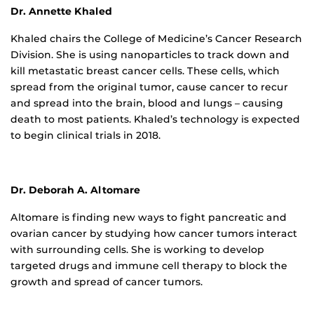
Dr. Annette Khaled
Khaled chairs the College of Medicine’s Cancer Research
Division. She is using nanoparticles to track down and
kill metastatic breast cancer cells. These cells, which
spread from the original tumor, cause cancer to recur
and spread into the brain, blood and lungs – causing
death to most patients. Khaled’s technology is expected
to begin clinical trials in 2018.
Dr. Deborah A. Altomare
Altomare is finding new ways to fight pancreatic and
ovarian cancer by studying how cancer tumors interact
with surrounding cells. She is working to develop
targeted drugs and immune cell therapy to block the
growth and spread of cancer tumors.