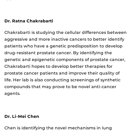
Dr. Ratna Chakrabarti
Chakrabarti is studying the cellular differences between
aggressive and more inactive cancers to better identify
patients who have a genetic predisposition to develop
drug-resistant prostate cancer. By identifying the
genetic and epigenetic components of prostate cancer,
Chakrabarti hopes to develop better therapies for
prostate cancer patients and improve their quality of
life. Her lab is also conducting screenings of synthetic
compounds that may prove to be novel anti-cancer
agents.
Dr. Li-Mei Chen
Chen is identifying the novel mechanisms in lung