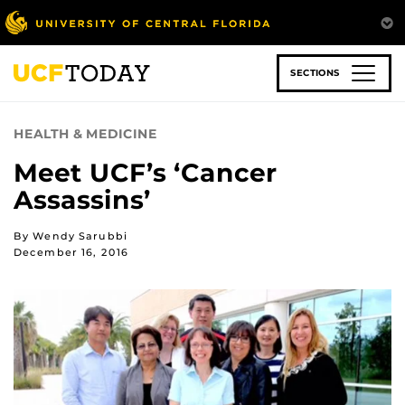
Skip
to
main
content
SECTIONS
HEALTH & MEDICINE
Meet UCF’s ‘Cancer
Assassins’
By Wendy Sarubbi
December 16, 2016