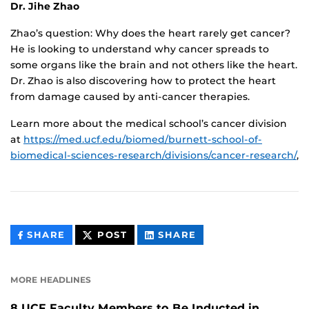
Dr. Jihe Zhao
Zhao’s question: Why does the heart rarely get cancer?
He is looking to understand why cancer spreads to
some organs like the brain and not others like the heart.
Dr. Zhao is also discovering how to protect the heart
from damage caused by anti-cancer therapies.
Learn more about the medical school’s cancer division
at
https://med.ucf.edu/biomed/burnett-school-of-
biomedical-sciences-research/divisions/cancer-research/
,
THIS
THIS
THIS
SHARE
POST
SHARE
CONTENT
CONTENT
CONTENT
ON
ON
FACEBOOK
LINKEDIN
MORE HEADLINES
8 UCF Faculty Members to Be Inducted in