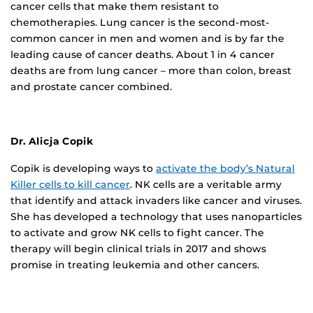
cancer cells that make them resistant to
chemotherapies. Lung cancer is the second-most-
common cancer in men and women and is by far the
leading cause of cancer deaths. About 1 in 4 cancer
deaths are from lung cancer – more than colon, breast
and prostate cancer combined.
Dr. Alicja Copik
Copik is developing ways to
activate the body’s Natural
Killer cells to kill cancer
. NK cells are a veritable army
that identify and attack invaders like cancer and viruses.
She has developed a technology that uses nanoparticles
to activate and grow NK cells to fight cancer. The
therapy will begin clinical trials in 2017 and shows
promise in treating leukemia and other cancers.