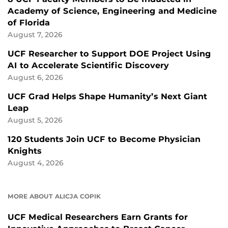
Academy of Science, Engineering and Medicine
of Florida
August 7, 2026
UCF Researcher to Support DOE Project Using
AI to Accelerate Scientific Discovery
August 6, 2026
UCF Grad Helps Shape Humanity’s Next Giant
Leap
August 5, 2026
120 Students Join UCF to Become Physician
Knights
August 4, 2026
MORE ABOUT ALICJA COPIK
UCF Medical Researchers Earn Grants for