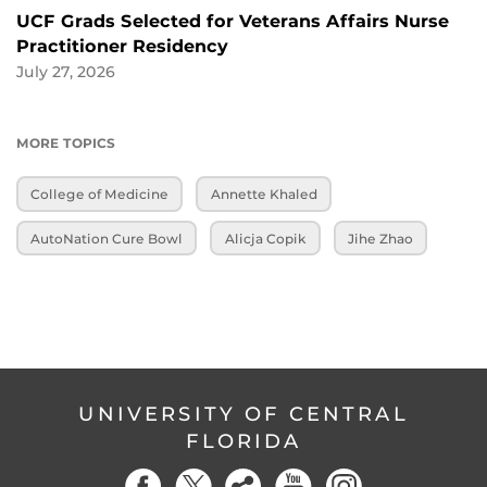
UCF Grads Selected for Veterans Affairs Nurse
Practitioner Residency
July 27, 2026
MORE TOPICS
College of Medicine
Annette Khaled
AutoNation Cure Bowl
Alicja Copik
Jihe Zhao
UNIVERSITY OF CENTRAL
FLORIDA