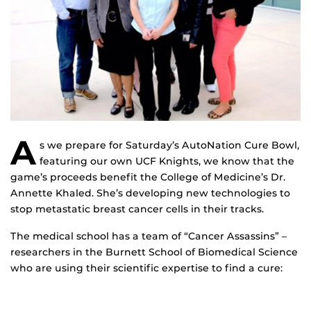
A
s we prepare for Saturday’s AutoNation Cure Bowl,
featuring our own UCF Knights, we know that the
game’s proceeds benefit the College of Medicine’s Dr.
Annette Khaled. She’s developing new technologies to
stop metastatic breast cancer cells in their tracks.
The medical school has a team of “Cancer Assassins” –
researchers in the Burnett School of Biomedical Science
who are using their scientific expertise to find a cure: