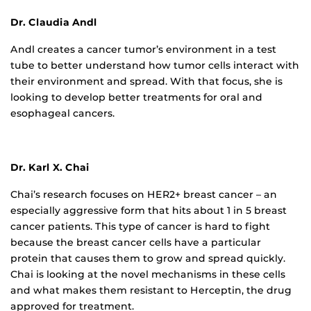
Dr. Claudia Andl
Andl creates a cancer tumor’s environment in a test
tube to better understand how tumor cells interact with
their environment and spread. With that focus, she is
looking to develop better treatments for oral and
esophageal cancers.
Dr. Karl X. Chai
Chai’s research focuses on HER2+ breast cancer – an
especially aggressive form that hits about 1 in 5 breast
cancer patients. This type of cancer is hard to fight
because the breast cancer cells have a particular
protein that causes them to grow and spread quickly.
Chai is looking at the novel mechanisms in these cells
and what makes them resistant to Herceptin, the drug
approved for treatment.