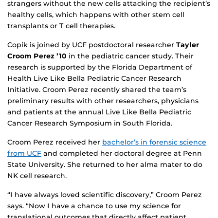
strangers without the new cells attacking the recipient’s
healthy cells, which happens with other stem cell
transplants or T cell therapies.
Copik is joined by UCF postdoctoral researcher
Tayler
Croom Perez ’10
in the pediatric cancer study. Their
research is supported by the Florida Department of
Health Live Like Bella Pediatric Cancer Research
Initiative. Croom Perez recently shared the team’s
preliminary results with other researchers, physicians
and patients at the annual Live Like Bella Pediatric
Cancer Research Symposium in South Florida.
Croom Perez received her
bachelor’s in forensic science
from UCF
and completed her doctoral degree at Penn
State University. She returned to her alma mater to do
NK cell research.
“I have always loved scientific discovery,” Croom Perez
says. “Now I have a chance to use my science for
translational outcomes that directly affect patient