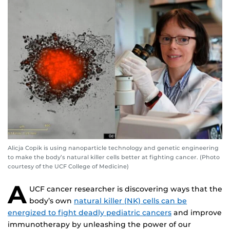
Alicja Copik is using nanoparticle technology and genetic engineering
to make the body’s natural killer cells better at fighting cancer. (Photo
courtesy of the UCF College of Medicine)
A
UCF cancer researcher is discovering ways that the
body’s own
natural killer (NK) cells can be
energized to fight deadly pediatric cancers
and improve
immunotherapy by unleashing the power of our