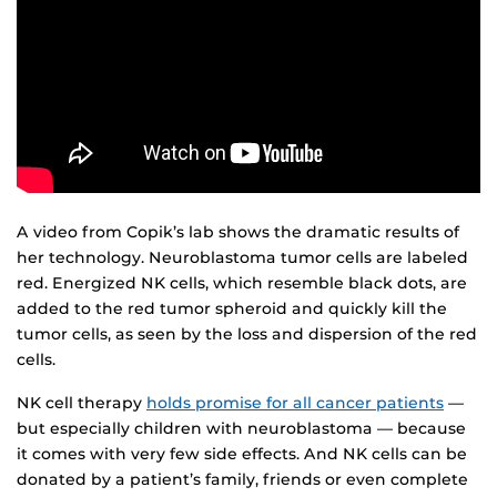
A video from Copik’s lab shows the dramatic results of
her technology. Neuroblastoma tumor cells are labeled
red. Energized NK cells, which resemble black dots, are
added to the red tumor spheroid and quickly kill the
tumor cells, as seen by the loss and dispersion of the red
cells.
NK cell therapy
holds promise for all cancer patients
—
but especially children with neuroblastoma — because
it comes with very few side effects. And NK cells can be
donated by a patient’s family, friends or even complete