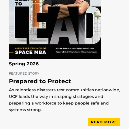
Spring 2026
FEATURED STORY
Prepared to Protect
As relentless disasters test communities nationwide,
UCF leads the way in shaping strategies and
preparing a workforce to keep people safe and
systems strong.
READ MORE