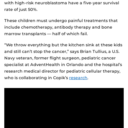
with high-risk neuroblastoma have a five-year survival
rate of just 50%.
These children must undergo painful treatments that
include chemotherapy, antibody therapy and bone
marrow transplants — half of which fail.
“We throw everything but the kitchen sink at these kids
and still can’t stop the cancer,” says Brian Tullius, a U.S.
Navy veteran, former flight surgeon, pediatric cancer
specialist at AdventHealth in Orlando and the hospital’s
research medical director for pediatric cellular therapy,
who is collaborating in Copik’s
research
.