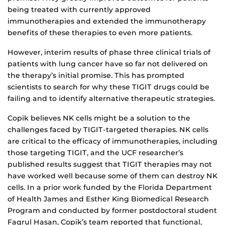
being treated with currently approved
immunotherapies and extended the immunotherapy
benefits of these therapies to even more patients.
However, interim results of phase three clinical trials of
patients with lung cancer have so far not delivered on
the therapy’s initial promise. This has prompted
scientists to search for why these TIGIT drugs could be
failing and to identify alternative therapeutic strategies.
Copik believes NK cells might be a solution to the
challenges faced by TIGIT-targeted therapies. NK cells
are critical to the efficacy of immunotherapies, including
those targeting TIGIT, and the UCF researcher’s
published results suggest that TIGIT therapies may not
have worked well because some of them can destroy NK
cells. In a prior work funded by the Florida Department
of Health James and Esther King Biomedical Research
Program and conducted by former postdoctoral student
Faqrul Hasan, Copik’s team reported that functional,