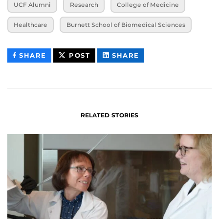
UCF Alumni
Research
College of Medicine
Healthcare
Burnett School of Biomedical Sciences
THIS
THIS
THIS
SHARE
POST
SHARE
CONTENT
CONTENT
CONTENT
ON
ON
FACEBOOK
LINKEDIN
RELATED STORIES