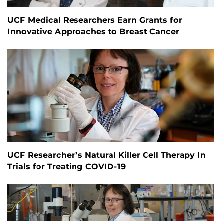
UCF Medical Researchers Earn Grants for
Innovative Approaches to Breast Cancer
UCF Researcher’s Natural Killer Cell Therapy In
Trials for Treating COVID-19