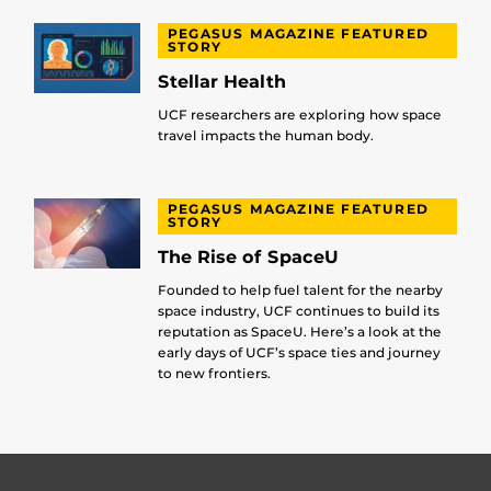
PEGASUS MAGAZINE FEATURED
STORY
Stellar Health
UCF researchers are exploring how space
travel impacts the human body.
PEGASUS MAGAZINE FEATURED
STORY
The Rise of SpaceU
Founded to help fuel talent for the nearby
space industry, UCF continues to build its
reputation as SpaceU. Here’s a look at the
early days of UCF’s space ties and journey
to new frontiers.