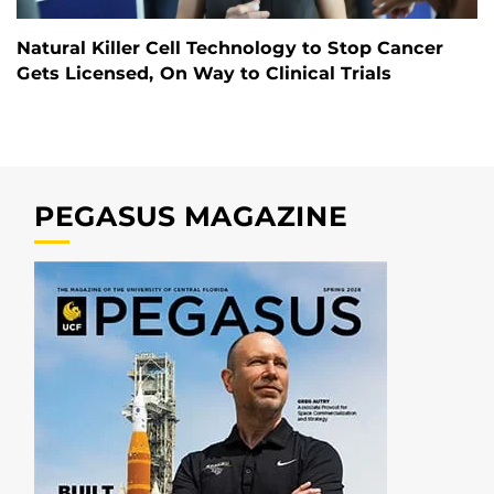
Natural Killer Cell Technology to Stop Cancer
Gets Licensed, On Way to Clinical Trials
PEGASUS MAGAZINE