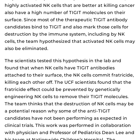
highly activated NK cells that are better at killing cancer
also have a high number of TIGIT molecules on their
surface. Since most of the therapeutic TIGIT antibody
candidates bind to TIGIT and also mark those cells for
destruction by the immune system, including by NK
cells, the team hypothesized that activated NK cells may
also be eliminated.
The scientists tested this hypothesis in the lab and
found that when NK cells have TIGIT antibodies
attached to their surface, the NK cells commit fratricide,
killing each other off. The UCF scientists found that the
fratricide effect could be prevented by genetically
engineering NK cells to remove their TIGIT molecules.
The team thinks that the destruction of NK cells may be
a potential reason why some of the anti-TIGIT
candidates have not been performing as expected in
clinical trials. This work was performed in collaboration
with physician and Professor of Pediatrics Dean Lee and
his team at Nationwide Children’s Hospital. The