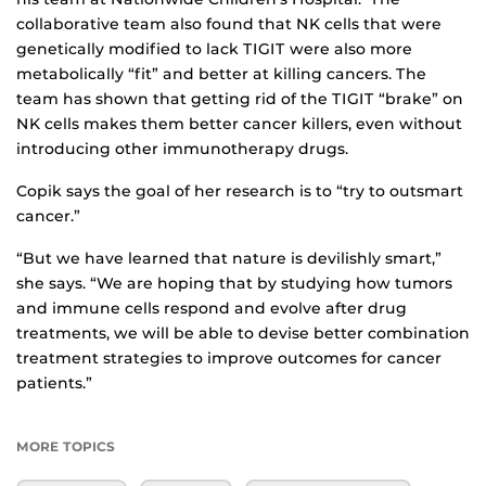
collaborative team also found that NK cells that were
genetically modified to lack TIGIT were also more
metabolically “fit” and better at killing cancers. The
team has shown that getting rid of the TIGIT “brake” on
NK cells makes them better cancer killers, even without
introducing other immunotherapy drugs.
Copik says the goal of her research is to “try to outsmart
cancer.”
“But we have learned that nature is devilishly smart,”
she says. “We are hoping that by studying how tumors
and immune cells respond and evolve after drug
treatments, we will be able to devise better combination
treatment strategies to improve outcomes for cancer
patients.”
MORE TOPICS