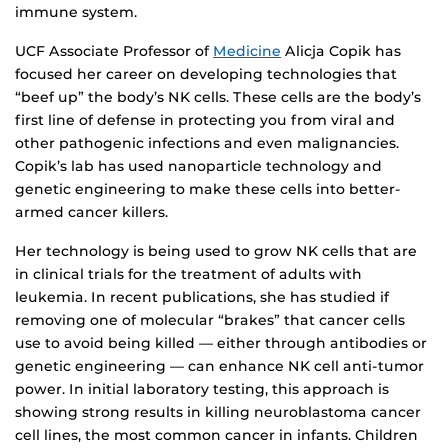
immune system.
UCF Associate Professor of
Medicine
Alicja Copik has
focused her career on developing technologies that
“beef up” the body’s NK cells. These cells are the body’s
first line of defense in protecting you from viral and
other pathogenic infections and even malignancies.
Copik’s lab has used nanoparticle technology and
genetic engineering to make these cells into better-
armed cancer killers.
Her technology is being used to grow NK cells that are
in clinical trials for the treatment of adults with
leukemia. In recent publications, she has studied if
removing one of molecular “brakes” that cancer cells
use to avoid being killed — either through antibodies or
genetic engineering — can enhance NK cell anti-tumor
power. In initial laboratory testing, this approach is
showing strong results in killing neuroblastoma cancer
cell lines, the most common cancer in infants. Children