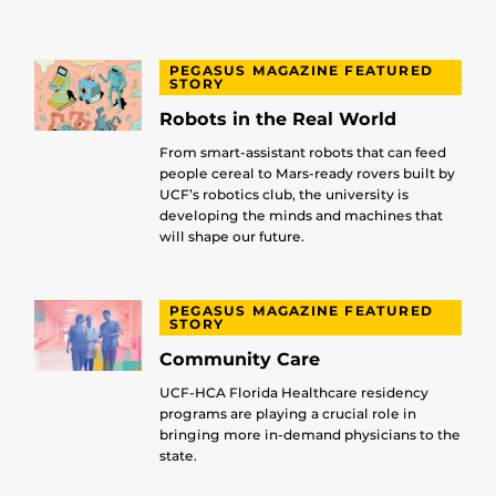
PEGASUS MAGAZINE FEATURED
STORY
Robots in the Real World
From smart-assistant robots that can feed
people cereal to Mars-ready rovers built by
UCF’s robotics club, the university is
developing the minds and machines that
will shape our future.
PEGASUS MAGAZINE FEATURED
STORY
Community Care
UCF-HCA Florida Healthcare residency
programs are playing a crucial role in
bringing more in-demand physicians to the
state.