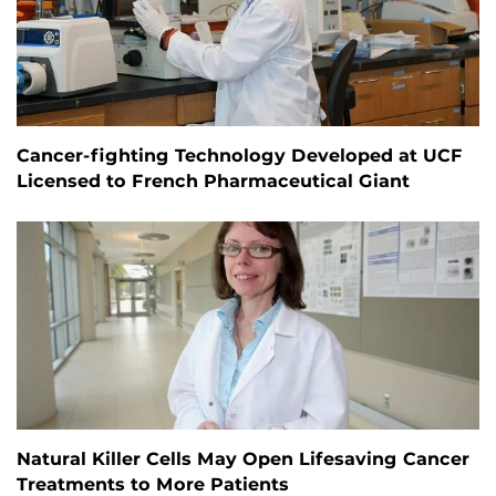
Cancer-fighting Technology Developed at UCF
Licensed to French Pharmaceutical Giant
Natural Killer Cells May Open Lifesaving Cancer
Treatments to More Patients