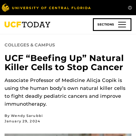
Skip
to
main
content
SECTIONS
COLLEGES & CAMPUS
UCF “Beefing Up” Natural
Killer Cells to Stop Cancer
Associate Professor of Medicine Alicja Copik is
using the human body’s own natural killer cells
to fight deadly pediatric cancers and improve
immunotherapy.
By Wendy Sarubbi
January 29, 2024