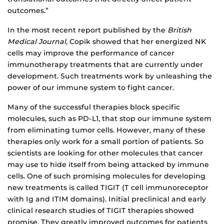
outcomes.”
In the most recent report published by the
British
Medical Journal
, Copik showed that her energized NK
cells may improve the performance of cancer
immunotherapy treatments that are currently under
development. Such treatments work by unleashing the
power of our immune system to fight cancer.
Many of the successful therapies block specific
molecules, such as PD-L1, that stop our immune system
from eliminating tumor cells. However, many of these
therapies only work for a small portion of patients. So
scientists are looking for other molecules that cancer
may use to hide itself from being attacked by immune
cells. One of such promising molecules for developing
new treatments is called TIGIT (T cell immunoreceptor
with Ig and ITIM domains). Initial preclinical and early
clinical research studies of TIGIT therapies showed
promise. They greatly improved outcomes for patients