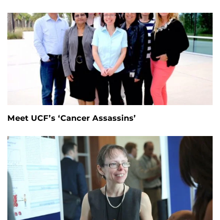
Meet UCF’s ‘Cancer Assassins’