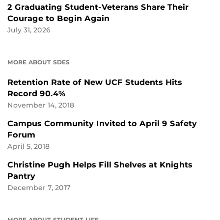
2 Graduating Student-Veterans Share Their
Courage to Begin Again
July 31, 2026
MORE ABOUT SDES
Retention Rate of New UCF Students Hits
Record 90.4%
November 14, 2018
Campus Community Invited to April 9 Safety
Forum
April 5, 2018
Christine Pugh Helps Fill Shelves at Knights
Pantry
December 7, 2017
MORE ABOUT STUDENT LIFE