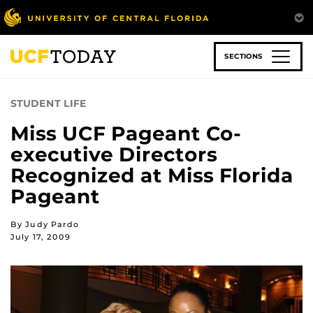
Skip
to
main
content
SECTIONS
STUDENT LIFE
Miss UCF Pageant Co-
executive Directors
Recognized at Miss Florida
Pageant
By Judy Pardo
July 17, 2009