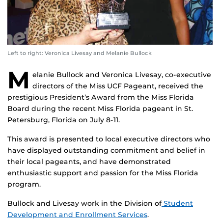
Left to right: Veronica Livesay and Melanie Bullock
M
elanie Bullock and Veronica Livesay, co-executive
directors of the Miss UCF Pageant, received the
prestigious President’s Award from the Miss Florida
Board during the recent Miss Florida pageant in St.
Petersburg, Florida on July 8-11.
This award is presented to local executive directors who
have displayed outstanding commitment and belief in
their local pageants, and have demonstrated
enthusiastic support and passion for the Miss Florida
program.
Bullock and Livesay work in the Division of
Student
Development and Enrollment Services
.