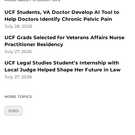
UCF Students, VA Doctor Develop AI Tool to
Help Doctors Identify Chronic Pelvic Pain
July 28, 2026
UCF Grads Selected for Veterans Affairs Nurse
Practitioner Residency
July 27, 2026
UCF Legal Studies Student’s Internship with
Local Judge Helped Shape Her Future in Law
July 27, 2026
MORE TOPICS
SDES