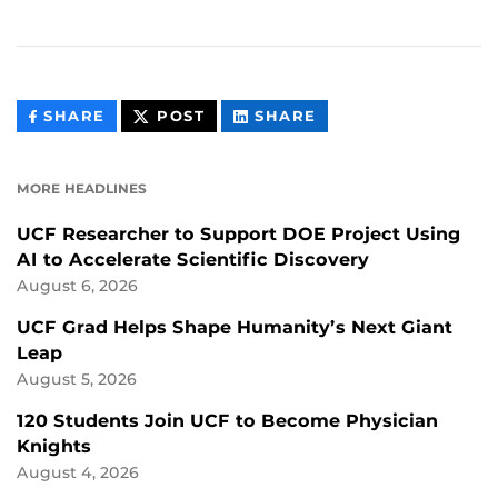
THIS
THIS
THIS
SHARE
POST
SHARE
CONTENT
CONTENT
CONTENT
ON
ON
FACEBOOK
LINKEDIN
MORE HEADLINES
UCF Researcher to Support DOE Project Using
AI to Accelerate Scientific Discovery
August 6, 2026
UCF Grad Helps Shape Humanity’s Next Giant
Leap
August 5, 2026
120 Students Join UCF to Become Physician
Knights
August 4, 2026