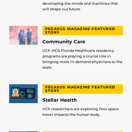
developing the minds and machines that
will shape our future.
PEGASUS MAGAZINE FEATURED
STORY
Community Care
UCF-HCA Florida Healthcare residency
programs are playing a crucial role in
bringing more in-demand physicians to the
state.
PEGASUS MAGAZINE FEATURED
STORY
Stellar Health
UCF researchers are exploring how space
travel impacts the human body.