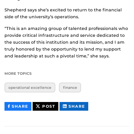
Shepherd says she’s excited to return to the financial
side of the university’s operations.
“This is an amazing group of talented professionals who
provide critical infrastructure and service dedicated to
the success of this institution and its mission, and I am
truly honored by the opportunity to lend my support
and leadership at such a pivotal time,” she says.
MORE TOPICS
operational excellence
finance
THIS
THIS
THIS
SHARE
POST
SHARE
CONTENT
CONTENT
CONTENT
ON
ON
FACEBOOK
LINKEDIN