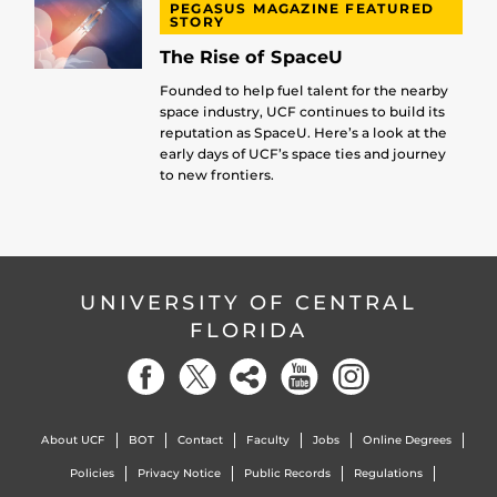
PEGASUS MAGAZINE FEATURED
STORY
The Rise of SpaceU
Founded to help fuel talent for the nearby
space industry, UCF continues to build its
reputation as SpaceU. Here’s a look at the
early days of UCF’s space ties and journey
to new frontiers.
UNIVERSITY OF CENTRAL
FLORIDA
About UCF
BOT
Contact
Faculty
Jobs
Online Degrees
Policies
Privacy Notice
Public Records
Regulations