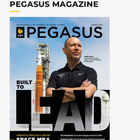
PEGASUS MAGAZINE