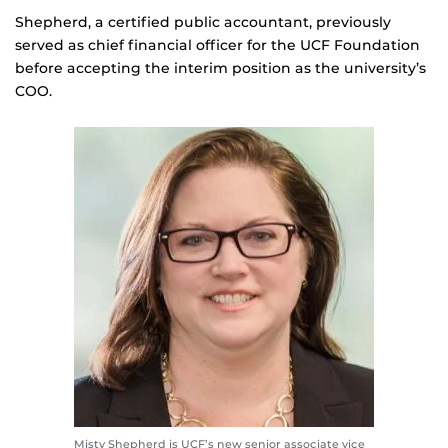
Shepherd, a certified public accountant, previously
served as chief financial officer for the UCF Foundation
before accepting the interim position as the university’s
COO.
Misty Shepherd is UCF’s new senior associate vice