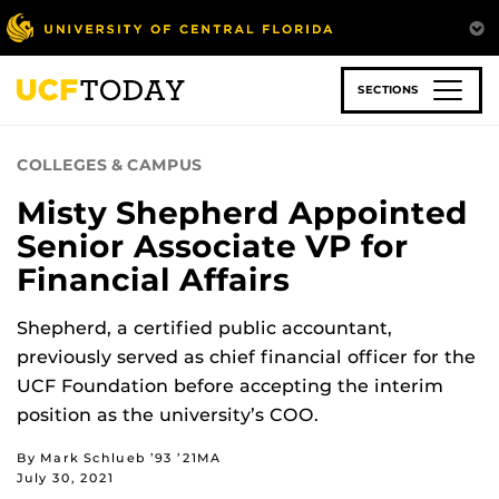
Skip
to
main
content
SECTIONS
COLLEGES & CAMPUS
Misty Shepherd Appointed
Senior Associate VP for
Financial Affairs
Shepherd, a certified public accountant,
previously served as chief financial officer for the
UCF Foundation before accepting the interim
position as the university’s COO.
By Mark Schlueb ’93 ’21MA
July 30, 2021