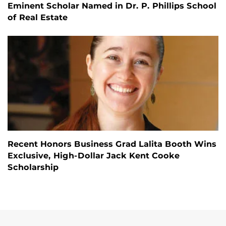
Eminent Scholar Named in Dr. P. Phillips School
of Real Estate
Recent Honors Business Grad Lalita Booth Wins
Exclusive, High-Dollar Jack Kent Cooke
Scholarship