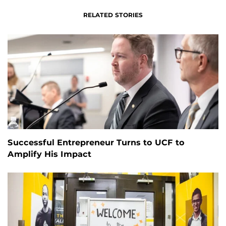
RELATED STORIES
Successful Entrepreneur Turns to UCF to
Amplify His Impact