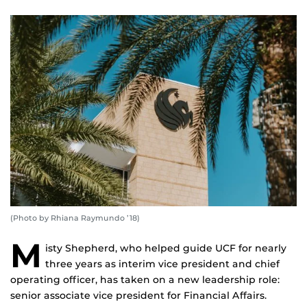
(Photo by Rhiana Raymundo ’18)
M
isty Shepherd, who helped guide UCF for nearly
three years as interim vice president and chief
operating officer, has taken on a new leadership role:
senior associate vice president for Financial Affairs.