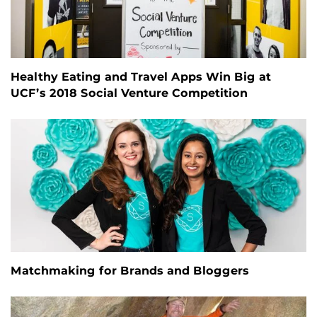
Healthy Eating and Travel Apps Win Big at
UCF’s 2018 Social Venture Competition
Matchmaking for Brands and Bloggers