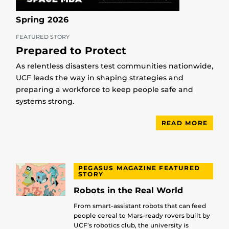
Spring 2026
FEATURED STORY
Prepared to Protect
As relentless disasters test communities nationwide,
UCF leads the way in shaping strategies and
preparing a workforce to keep people safe and
systems strong.
READ MORE
PEGASUS MAGAZINE FEATURED
STORY
Robots in the Real World
From smart-assistant robots that can feed
people cereal to Mars-ready rovers built by
UCF’s robotics club, the university is