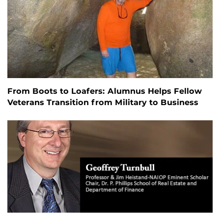
From Boots to Loafers: Alumnus Helps Fellow
Veterans Transition from Military to Business