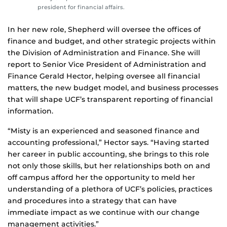
president for financial affairs.
In her new role, Shepherd will oversee the offices of
finance and budget, and other strategic projects within
the Division of Administration and Finance. She will
report to Senior Vice President of Administration and
Finance Gerald Hector, helping oversee all financial
matters, the new budget model, and business processes
that will shape UCF’s transparent reporting of financial
information.
“Misty is an experienced and seasoned finance and
accounting professional,” Hector says. “Having started
her career in public accounting, she brings to this role
not only those skills, but her relationships both on and
off campus afford her the opportunity to meld her
understanding of a plethora of UCF’s policies, practices
and procedures into a strategy that can have
immediate impact as we continue with our change
management activities.”