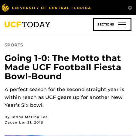
Skip
to
main
content
SECTIONS
SPORTS
Going 1-0: The Motto that
Made UCF Football Fiesta
Bowl-Bound
A perfect season for the second straight year is
within reach as UCF gears up for another New
Year’s Six bowl.
By Jenna Marina Lee
December 31, 2018