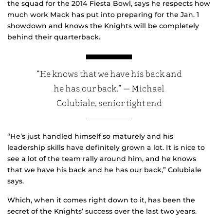
the squad for the 2014 Fiesta Bowl, says he respects how
much work Mack has put into preparing for the Jan. 1
showdown and knows the Knights will be completely
behind their quarterback.
“He knows that we have his back and
he has our back.” — Michael
Colubiale, senior tight end
“He’s just handled himself so maturely and his
leadership skills have definitely grown a lot. It is nice to
see a lot of the team rally around him, and he knows
that we have his back and he has our back,” Colubiale
says.
Which, when it comes right down to it, has been the
secret of the Knights’ success over the last two years.