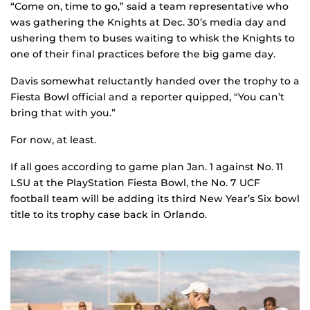
“Come on, time to go,” said a team representative who
was gathering the Knights at Dec. 30’s media day and
ushering them to buses waiting to whisk the Knights to
one of their final practices before the big game day.
Davis somewhat reluctantly handed over the trophy to a
Fiesta Bowl official and a reporter quipped, “You can’t
bring that with you.”
For now, at least.
If all goes according to game plan Jan. 1 against No. 11
LSU at the PlayStation Fiesta Bowl, the No. 7 UCF
football team will be adding its third New Year’s Six bowl
title to its trophy case back in Orlando.