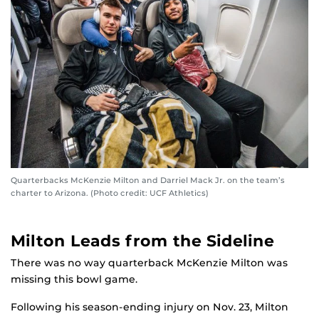
Quarterbacks McKenzie Milton and Darriel Mack Jr. on the team’s
charter to Arizona. (Photo credit: UCF Athletics)
Milton Leads from the Sideline
There was no way quarterback McKenzie Milton was
missing this bowl game.
Following his season-ending injury on Nov. 23, Milton