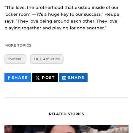
“The love, the brotherhood that existed inside of our
locker room — it’s a huge key to our success,” Heupel
says. “They love being around each other. They love
playing together and playing for one another.”
MORE TOPICS
football
UCF Athletics
THIS
THIS
THIS
SHARE
POST
SHARE
CONTENT
CONTENT
CONTENT
ON
ON
FACEBOOK
LINKEDIN
RELATED STORIES