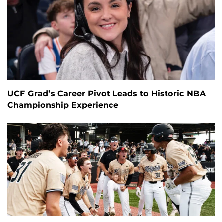
UCF Grad’s Career Pivot Leads to Historic NBA
Championship Experience