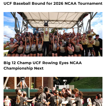
UCF Baseball Bound for 2026 NCAA Tournament
Big 12 Champ UCF Rowing Eyes NCAA
Championship Next