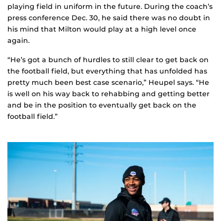
playing field in uniform in the future. During the coach’s
press conference Dec. 30, he said there was no doubt in
his mind that Milton would play at a high level once
again.
“He’s got a bunch of hurdles to still clear to get back on
the football field, but everything that has unfolded has
pretty much been best case scenario,” Heupel says. “He
is well on his way back to rehabbing and getting better
and be in the position to eventually get back on the
football field.”