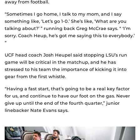
away from football.
“Sometimes I go home, I talk to my mom, and I say
something like, ‘Let’s go 1-0.’ She’s like, ‘What are you
talking about?’ ” running back Greg McCrae says. “ ‘I’m
sorry. Coach Heup, he’s got me saying this to everybody.’
”
UCF head coach Josh Heupel said stopping LSU’s run
game will be critical in the matchup, and he has
stressed to his team the importance of kicking it into
gear from the first whistle.
“Having a fast start, that’s going to be a real key factor
for us, and continue to have our foot on the gas. Never
give up until the end of the fourth quarter,” junior
linebacker Nate Evans says.