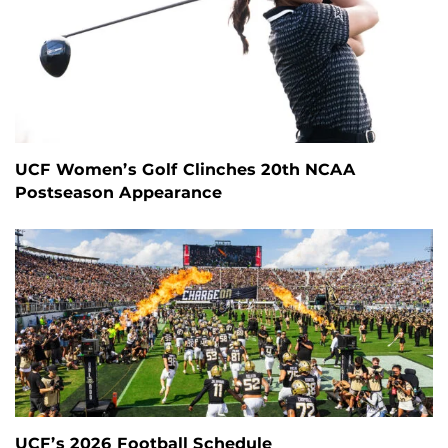
UCF Women’s Golf Clinches 20th NCAA
Postseason Appearance
UCF’s 2026 Football Schedule