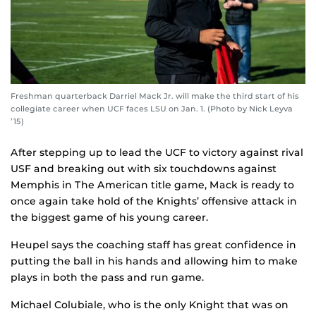
Freshman quarterback Darriel Mack Jr. will make the third start of his
collegiate career when UCF faces LSU on Jan. 1. (Photo by Nick Leyva
’15)
After stepping up to lead the UCF to victory against rival
USF and breaking out with six touchdowns against
Memphis in The American title game, Mack is ready to
once again take hold of the Knights’ offensive attack in
the biggest game of his young career.
Heupel says the coaching staff has great confidence in
putting the ball in his hands and allowing him to make
plays in both the pass and run game.
Michael Colubiale, who is the only Knight that was on