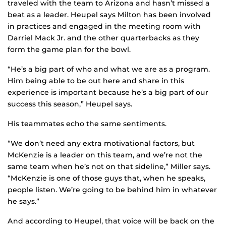
traveled with the team to Arizona and hasn’t missed a
beat as a leader. Heupel says Milton has been involved
in practices and engaged in the meeting room with
Darriel Mack Jr. and the other quarterbacks as they
form the game plan for the bowl.
“He’s a big part of who and what we are as a program.
Him being able to be out here and share in this
experience is important because he’s a big part of our
success this season,” Heupel says.
His teammates echo the same sentiments.
“We don’t need any extra motivational factors, but
McKenzie is a leader on this team, and we’re not the
same team when he’s not on that sideline,” Miller says.
“McKenzie is one of those guys that, when he speaks,
people listen. We’re going to be behind him in whatever
he says.”
And according to Heupel, that voice will be back on the