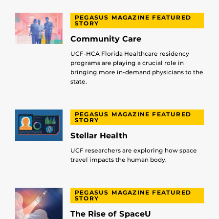
PEGASUS MAGAZINE FEATURED
STORY
Community Care
UCF-HCA Florida Healthcare residency
programs are playing a crucial role in
bringing more in-demand physicians to the
state.
PEGASUS MAGAZINE FEATURED
STORY
Stellar Health
UCF researchers are exploring how space
travel impacts the human body.
PEGASUS MAGAZINE FEATURED
STORY
The Rise of SpaceU