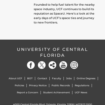
Founded to help fuel talent for the nearby
space industry, UCF continues to build its
reputation as SpaceU. Here’s a look at the
early days of UCF’s space ties and journey
to new frontiers.
UNIVERSITY OF CENTRAL
FLORIDA
About UCF
BOT
Contact
Faculty
Jobs
Online Degrees
Policies
Privacy Notice
Public Records
Regulations
Report a Concern
Student Achievement
UCF News
4000 Central Florida Blvd. Orlando, Florida, 32816 |
407.823.2000