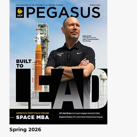
Spring 2026