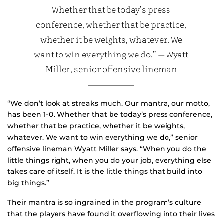
Whether that be today’s press
conference, whether that be practice,
whether it be weights, whatever. We
want to win everything we do.” — Wyatt
Miller, senior offensive lineman
“We don’t look at streaks much. Our mantra, our motto,
has been 1-0. Whether that be today’s press conference,
whether that be practice, whether it be weights,
whatever. We want to win everything we do,” senior
offensive lineman Wyatt Miller says. “When you do the
little things right, when you do your job, everything else
takes care of itself. It is the little things that build into
big things.”
Their mantra is so ingrained in the program’s culture
that the players have found it overflowing into their lives