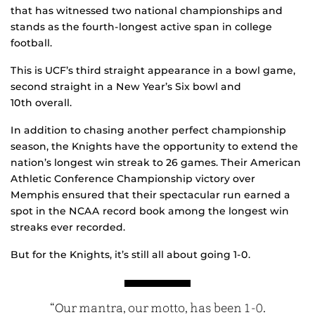
that has witnessed two national championships and
stands as the fourth-longest active span in college
football.
This is UCF’s third straight appearance in a bowl game,
second straight in a New Year’s Six bowl and
10th overall.
In addition to chasing another perfect championship
season, the Knights have the opportunity to extend the
nation’s longest win streak to 26 games. Their American
Athletic Conference Championship victory over
Memphis ensured that their spectacular run earned a
spot in the NCAA record book among the longest win
streaks ever recorded.
But for the Knights, it’s still all about going 1-0.
“Our mantra, our motto, has been 1-0.