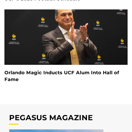
Orlando Magic Inducts UCF Alum Into Hall of
Fame
PEGASUS MAGAZINE