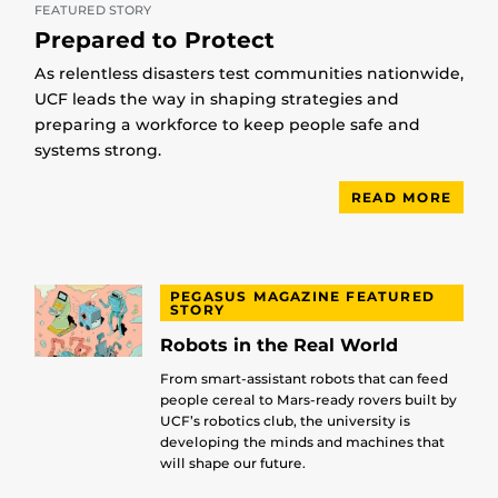
FEATURED STORY
Prepared to Protect
As relentless disasters test communities nationwide,
UCF leads the way in shaping strategies and
preparing a workforce to keep people safe and
systems strong.
READ MORE
PEGASUS MAGAZINE FEATURED
STORY
Robots in the Real World
From smart-assistant robots that can feed
people cereal to Mars-ready rovers built by
UCF’s robotics club, the university is
developing the minds and machines that
will shape our future.