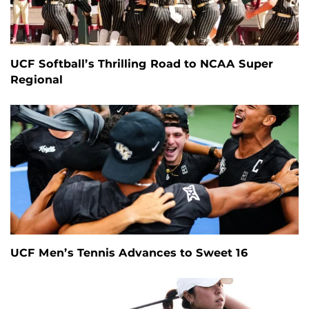
UCF Softball’s Thrilling Road to NCAA Super
Regional
UCF Men’s Tennis Advances to Sweet 16