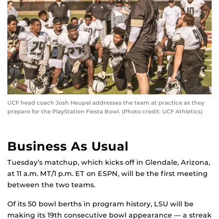
UCF head coach Josh Heupel addresses the team at practice as they
prepare for the PlayStation Fiesta Bowl. (Photo credit: UCF Athletics)
Business As Usual
Tuesday’s matchup, which kicks off in Glendale, Arizona,
at 11 a.m. MT/1 p.m. ET on ESPN, will be the first meeting
between the two teams.
Of its 50 bowl berths in program history, LSU will be
making its 19th consecutive bowl appearance — a streak