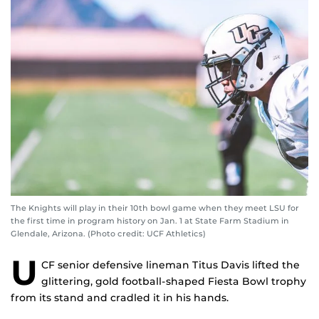
The Knights will play in their 10th bowl game when they meet LSU for
the first time in program history on Jan. 1 at State Farm Stadium in
Glendale, Arizona. (Photo credit: UCF Athletics)
U
CF senior defensive lineman Titus Davis lifted the
glittering, gold football-shaped Fiesta Bowl trophy
from its stand and cradled it in his hands.