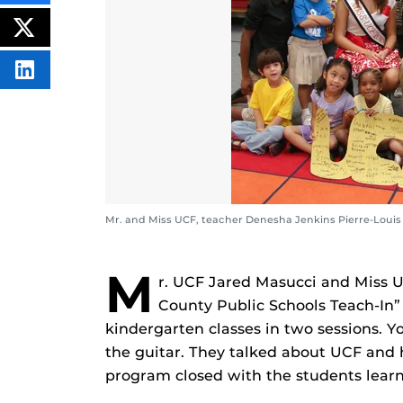
THIS
CONTENT
ON
POST
FACEBOOK
THIS
CONTENT
SHARE
THIS
CONTENT
ON
LINKEDIN
Mr. and Miss UCF, teacher Denesha Jenkins Pierre-Louis
M
r. UCF Jared Masucci and Miss U
County Public Schools Teach-In” 
kindergarten classes in two sessions. 
the guitar. They talked about UCF and 
program closed with the students lear