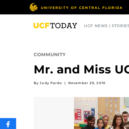
Skip
to
main
content
UCF NEWS | STORIE
ARTS
BUSINESS
COLLEGES
COMMUNITY
Mr. and Miss U
By Judy Pardo
|
November 29, 2010
SHARE