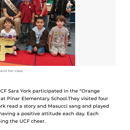
 and her class
CF Sara York participated in the “Orange
at Pinar Elementary School.They visited four
York read a story and Masucci sang and played
having a positive attitude each day. Each
ning the UCF cheer.