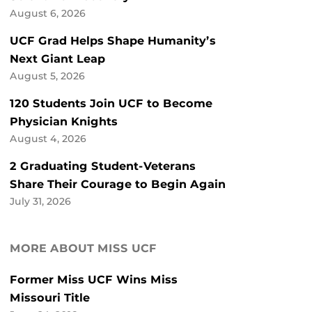
August 6, 2026
UCF Grad Helps Shape Humanity’s
Next Giant Leap
August 5, 2026
120 Students Join UCF to Become
Physician Knights
August 4, 2026
2 Graduating Student-Veterans
Share Their Courage to Begin Again
July 31, 2026
MORE ABOUT MISS UCF
Former Miss UCF Wins Miss
Missouri Title