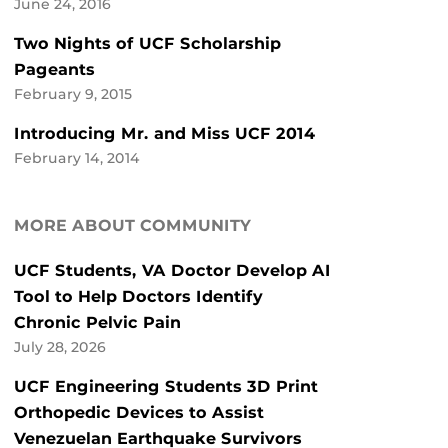
June 24, 2016
Two Nights of UCF Scholarship
Pageants
February 9, 2015
Introducing Mr. and Miss UCF 2014
February 14, 2014
MORE ABOUT COMMUNITY
UCF Students, VA Doctor Develop AI
Tool to Help Doctors Identify
Chronic Pelvic Pain
July 28, 2026
UCF Engineering Students 3D Print
Orthopedic Devices to Assist
Venezuelan Earthquake Survivors