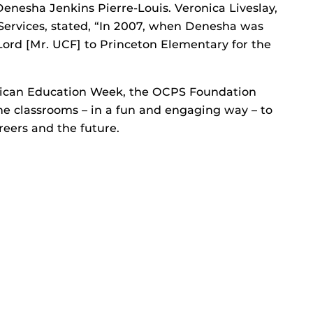
nesha Jenkins Pierre-Louis. Veronica Liveslay,
ervices, stated, “In 2007, when Denesha was
ord [Mr. UCF] to Princeton Elementary for the
rican Education Week, the OCPS Foundation
the classrooms – in a fun and engaging way – to
reers and the future.