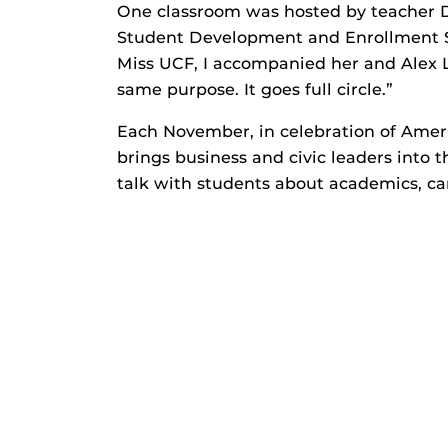
One classroom was hosted by teacher De
Student Development and Enrollment S
Miss UCF, I accompanied her and Alex L
same purpose. It goes full circle.”
Each November, in celebration of Ame
brings business and civic leaders into 
talk with students about academics, ca