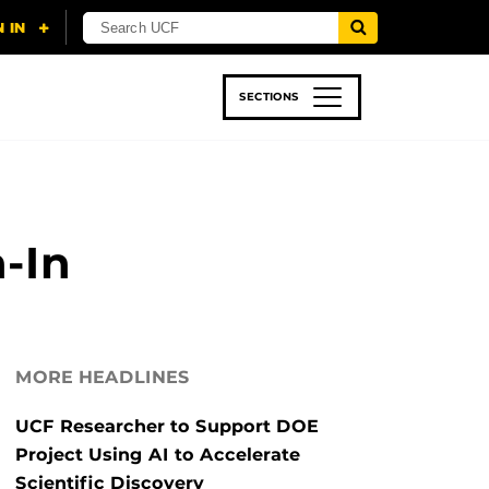
SECTIONS
 & TECH
SPORTS
STUDENT LIFE
-In
MORE HEADLINES
UCF Researcher to Support DOE
Project Using AI to Accelerate
Scientific Discovery