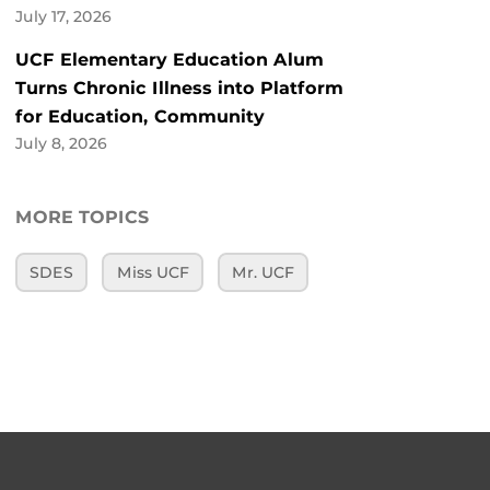
July 17, 2026
UCF Elementary Education Alum
Turns Chronic Illness into Platform
for Education, Community
July 8, 2026
MORE TOPICS
SDES
Miss UCF
Mr. UCF