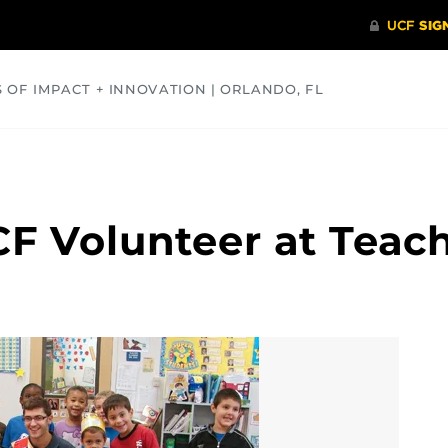
S OF IMPACT + INNOVATION | ORLANDO, FL
COMMUNITY
HEALTH
OPINIONS
SCIENCE
CF Volunteer at Teach