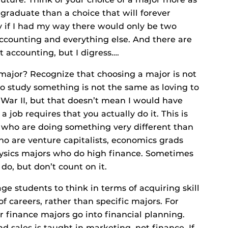
graduate than a choice that will forever
ly if I had my way there would only be two
ccounting and everything else. And there are
 accounting, but I digress….
major? Recognize that choosing a major is not
to study something is not the same as loving to
ld War II, but that doesn’t mean I would have
a job requires that you actually do it. This is
 who are doing something very different than
o are venture capitalists, economics grads
ysics majors who do high finance. Sometimes
do, but don’t count on it.
ge students to think in terms of acquiring skill
of careers, rather than specific majors. For
r finance majors go into financial planning.
and sales is taught in marketing, not finance. If