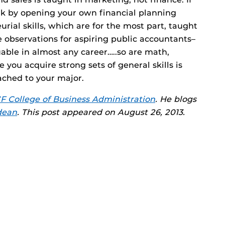
ork by opening your own financial planning
rial skills, which are for the most part, taught
observations for aspiring public accountants–
uable in almost any career…..so are math,
re you acquire strong sets of general skills is
ached to your major.
F College of Business Administration
. He blogs
dean
. This post appeared on August 26, 2013.