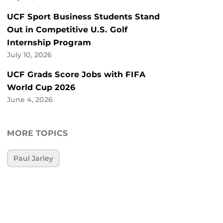
UCF Sport Business Students Stand
Out in Competitive U.S. Golf
Internship Program
July 10, 2026
UCF Grads Score Jobs with FIFA
World Cup 2026
June 4, 2026
MORE TOPICS
Paul Jarley