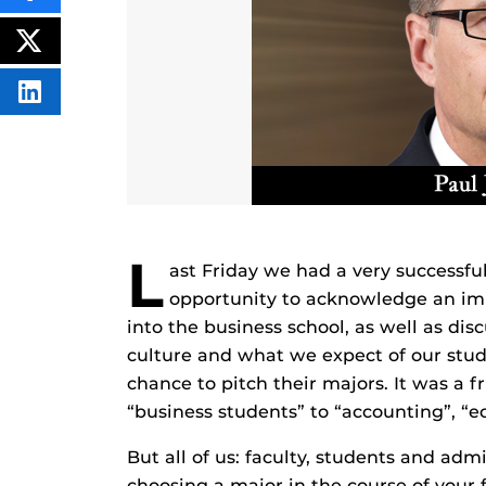
THIS
CONTENT
ON
POST
FACEBOOK
THIS
CONTENT
SHARE
THIS
CONTENT
ON
LINKEDIN
L
ast Friday we had a very successfu
opportunity to acknowledge an impo
into the business school, as well as di
culture and what we expect of our stud
chance to pitch their majors. It was a f
“business students” to “accounting”, 
But all of us: faculty, students and adm
choosing a major in the course of your 