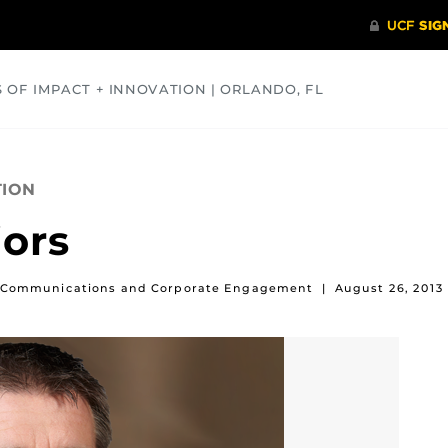
S OF IMPACT + INNOVATION | ORLANDO, FL
COMMUNITY
HEALTH
OPINIONS
SCIENCE
TION
ors
 of Communications and Corporate Engagement
|
August 26, 2013