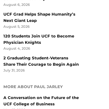
August 6, 2026
UCF Grad Helps Shape Humanity’s
Next Giant Leap
August 5, 2026
120 Students Join UCF to Become
Physician Knights
August 4, 2026
2 Graduating Student-Veterans
Share Their Courage to Begin Again
July 31, 2026
MORE ABOUT PAUL JARLEY
A Conversation on the Future of the
UCF College of Business