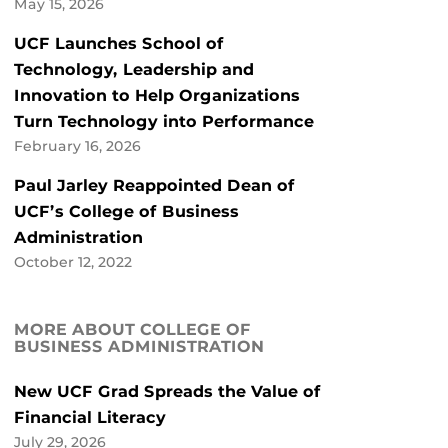
May 15, 2026
UCF Launches School of
Technology, Leadership and
Innovation to Help Organizations
Turn Technology into Performance
February 16, 2026
Paul Jarley Reappointed Dean of
UCF’s College of Business
Administration
October 12, 2022
MORE ABOUT COLLEGE OF
BUSINESS ADMINISTRATION
New UCF Grad Spreads the Value of
Financial Literacy
July 29, 2026