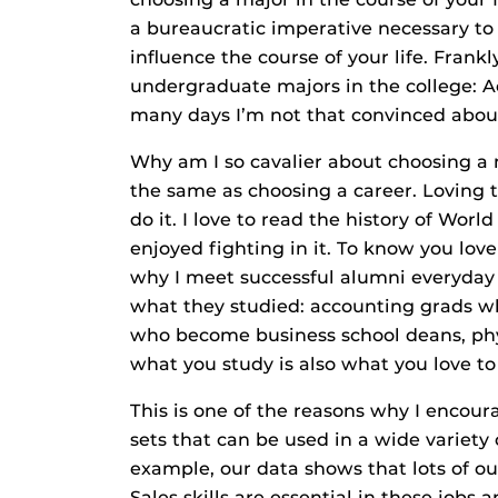
a bureaucratic imperative necessary to 
influence the course of your life. Frank
undergraduate majors in the college: A
many days I’m not that convinced about
Why am I so cavalier about choosing a 
the same as choosing a career. Loving 
do it. I love to read the history of Wor
enjoyed fighting in it. To know you love 
why I meet successful alumni everyday
what they studied: accounting grads wh
who become business school deans, ph
what you study is also what you love to 
This is one of the reasons why I encoura
sets that can be used in a wide variety 
example, our data shows that lots of ou
Sales skills are essential in these jobs 