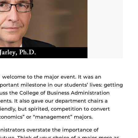
l welcome to the major event. It was an
rtant milestone in our students’ lives: getting
scuss the College of Business Administration
ents. It also gave our department chairs a
riendly, but spirited, competition to convert
“economics” or “management” majors.
inistrators overstate the importance of
future. Think of your choice of a major more as