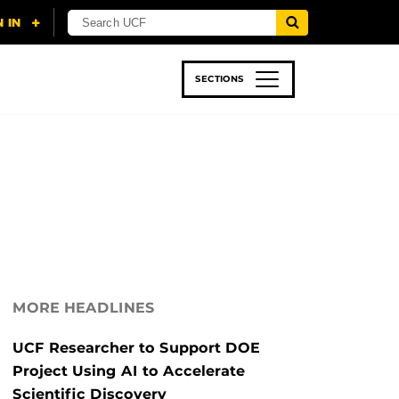
SECTIONS
 & TECH
SPORTS
STUDENT LIFE
MORE HEADLINES
UCF Researcher to Support DOE
Project Using AI to Accelerate
Scientific Discovery