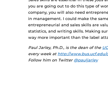
you are going out to do this type of w
company, you will also need entrepreneu
in management. I could make the same 
entrepreneurial and sales skills are val
statistics, and writing skills. Making su
way more important than the label att
Paul Jarley, Ph.D., is the dean of the
UC
every week at
http://www.bus.ucf.edu/
Follow him on Twitter
@pauljarley