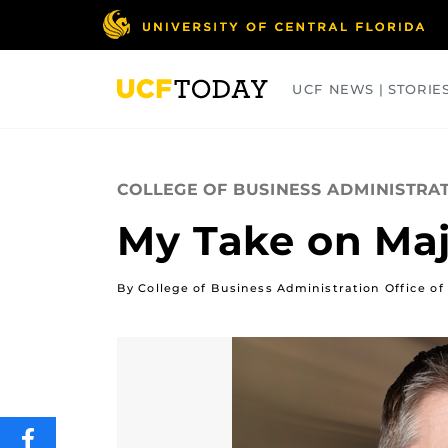
Skip
to
main
content
UCF NEWS | STORIE
ARTS
BUSINESS
COLLEGES
COLLEGE OF BUSINESS ADMINISTRA
My Take on Maj
By College of Business Administration Office
SHARE