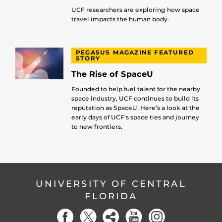
UCF researchers are exploring how space
travel impacts the human body.
PEGASUS MAGAZINE FEATURED
STORY
The Rise of SpaceU
Founded to help fuel talent for the nearby
space industry, UCF continues to build its
reputation as SpaceU. Here’s a look at the
early days of UCF’s space ties and journey
to new frontiers.
UNIVERSITY OF CENTRAL
FLORIDA