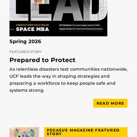
Spring 2026
FEATURED STORY
Prepared to Protect
As relentless disasters test communities nationwide,
UCF leads the way in shaping strategies and
preparing a workforce to keep people safe and
systems strong.
READ MORE
PEGASUS MAGAZINE FEATURED
STORY