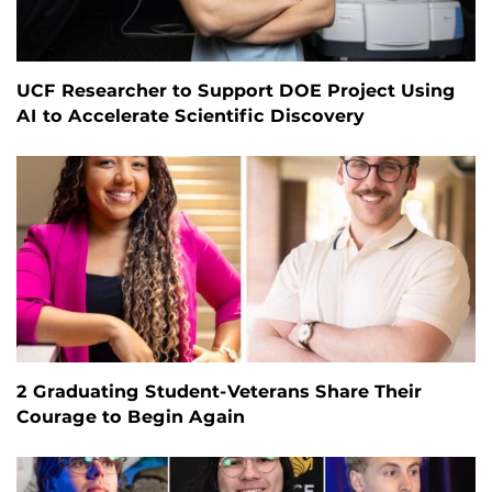
UCF Researcher to Support DOE Project Using
AI to Accelerate Scientific Discovery
2 Graduating Student-Veterans Share Their
Courage to Begin Again