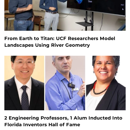
From Earth to Titan: UCF Researchers Model
Landscapes Using River Geometry
2 Engineering Professors, 1 Alum Inducted Into
Florida Inventors Hall of Fame