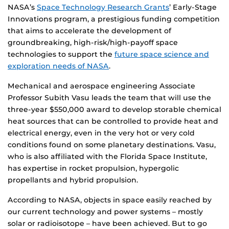
NASA’s
Space Technology Research Grants
’ Early-Stage
Innovations program, a prestigious funding competition
that aims to accelerate the development of
groundbreaking, high-risk/high-payoff space
technologies to support the
future space science and
exploration needs of NASA
.
Mechanical and aerospace engineering Associate
Professor Subith Vasu leads the team that will use the
three-year $550,000 award to develop storable chemical
heat sources that can be controlled to provide heat and
electrical energy, even in the very hot or very cold
conditions found on some planetary destinations. Vasu,
who is also affiliated with the Florida Space Institute,
has expertise in rocket propulsion, hypergolic
propellants and hybrid propulsion.
According to NASA, objects in space easily reached by
our current technology and power systems – mostly
solar or radioisotope – have been achieved. But to go