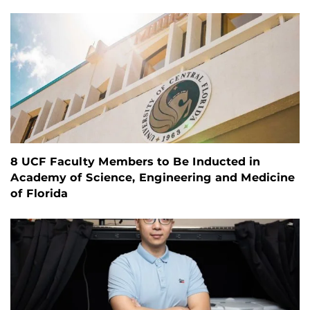
8 UCF Faculty Members to Be Inducted in
Academy of Science, Engineering and Medicine
of Florida