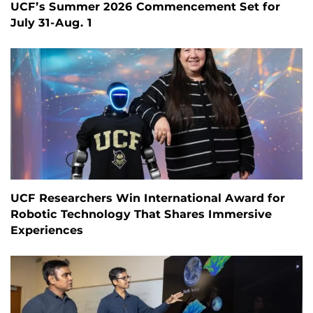
UCF’s Summer 2026 Commencement Set for
July 31-Aug. 1
UCF Researchers Win International Award for
Robotic Technology That Shares Immersive
Experiences