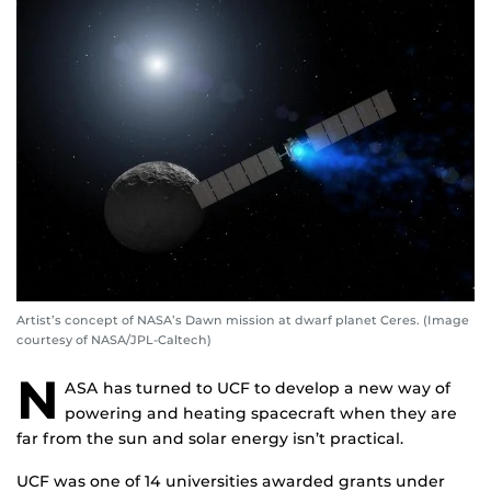
Artist’s concept of NASA’s Dawn mission at dwarf planet Ceres. (Image
courtesy of NASA/JPL-Caltech)
N
ASA has turned to UCF to develop a new way of
powering and heating spacecraft when they are
far from the sun and solar energy isn’t practical.
UCF was one of 14 universities awarded grants under