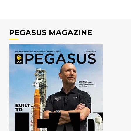
PEGASUS MAGAZINE