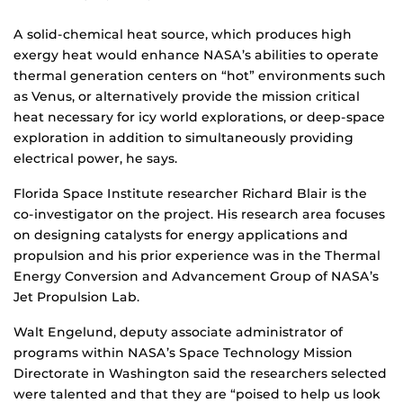
A solid-chemical heat source, which produces high
exergy heat would enhance NASA’s abilities to operate
thermal generation centers on “hot” environments such
as Venus, or alternatively provide the mission critical
heat necessary for icy world explorations, or deep-space
exploration in addition to simultaneously providing
electrical power, he says.
Florida Space Institute researcher Richard Blair is the
co-investigator on the project. His research area focuses
on designing catalysts for energy applications and
propulsion and his prior experience was in the Thermal
Energy Conversion and Advancement Group of NASA’s
Jet Propulsion Lab.
Walt Engelund, deputy associate administrator of
programs within NASA’s Space Technology Mission
Directorate in Washington said the researchers selected
were talented and that they are “poised to help us look