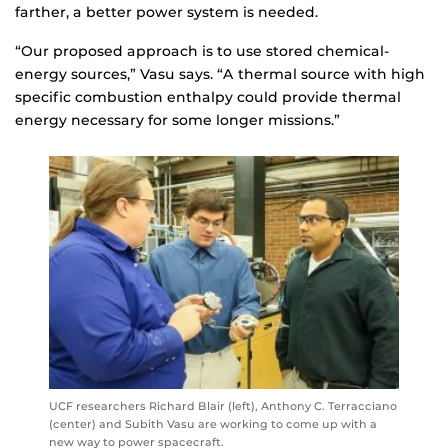
farther, a better power system is needed.
“Our proposed approach is to use stored chemical-
energy sources,” Vasu says. “A thermal source with high
specific combustion enthalpy could provide thermal
energy necessary for some longer missions.”
UCF researchers Richard Blair (left), Anthony C. Terracciano
(center) and Subith Vasu are working to come up with a
new way to power spacecraft.