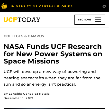
Skip
to
main
content
SECTIONS
COLLEGES & CAMPUS
NASA Funds UCF Research
for New Power Systems on
Space Missions
UCF will develop a new way of powering and
heating spacecrafts when they are far from the
sun and solar energy isn’t practical.
By Zenaida Gonzalez Kotala
December 5, 2019