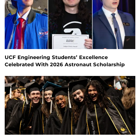
UCF Engineering Students’ Excellence
Celebrated With 2026 Astronaut Scholarship