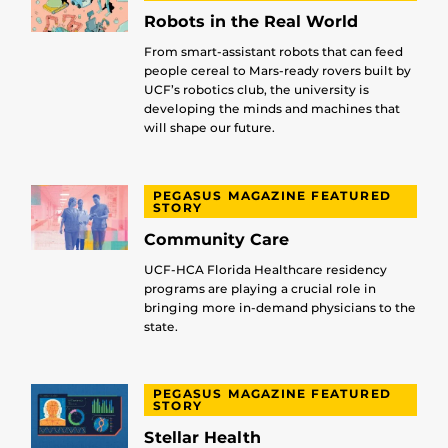
Robots in the Real World
From smart-assistant robots that can feed
people cereal to Mars-ready rovers built by
UCF’s robotics club, the university is
developing the minds and machines that
will shape our future.
PEGASUS MAGAZINE FEATURED
STORY
Community Care
UCF-HCA Florida Healthcare residency
programs are playing a crucial role in
bringing more in-demand physicians to the
state.
PEGASUS MAGAZINE FEATURED
STORY
Stellar Health