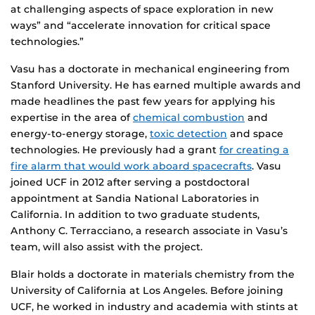
at challenging aspects of space exploration in new
ways” and “accelerate innovation for critical space
technologies.”
Vasu has a doctorate in mechanical engineering from
Stanford University. He has earned multiple awards and
made headlines the past few years for applying his
expertise in the area of
chemical combustion
and
energy-to-energy storage,
toxic detection
and space
technologies. He previously had a grant
for creating a
fire alarm that would work aboard spacecrafts
. Vasu
joined UCF in 2012 after serving a postdoctoral
appointment at Sandia National Laboratories in
California. In addition to two graduate students,
Anthony C. Terracciano, a research associate in Vasu’s
team, will also assist with the project.
Blair holds a doctorate in materials chemistry from the
University of California at Los Angeles. Before joining
UCF, he worked in industry and academia with stints at