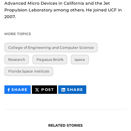
Advanced Micro Devices in California and the Jet
Propulsion Laboratory among others. He joined UCF in
2007.
MORE TOPICS
College of Engineering and Computer Science
Research
Pegasus Briefs
space
Florida Space institute
THIS
THIS
THIS
SHARE
POST
SHARE
CONTENT
CONTENT
CONTENT
ON
ON
FACEBOOK
LINKEDIN
RELATED STORIES