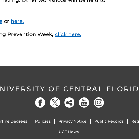
 hazing. Other workshops will be held to
e
or
here.
ing Prevention Week,
click here.
NIVERSITY OF CENTRAL FLORI
nline Degrees
Policies
Privacy Notice
Public Records
Reg
UCF News