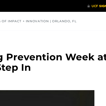
S OF IMPACT + INNOVATION | ORLANDO, FL
COMMUNITY
HEALTH
OPINIONS
SCIENCE
g Prevention Week a
tep In