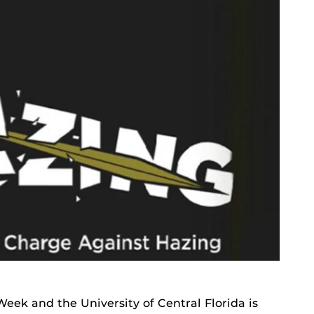
Week and the University of Central Florida is