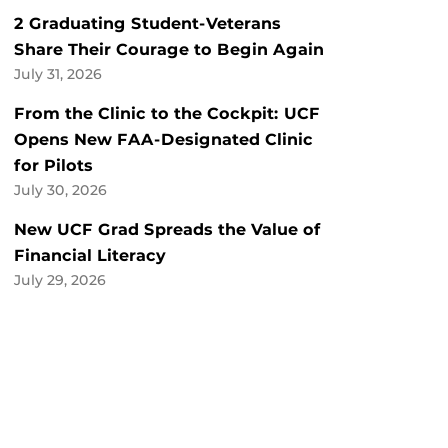
2 Graduating Student-Veterans
Share Their Courage to Begin Again
July 31, 2026
From the Clinic to the Cockpit: UCF
Opens New FAA-Designated Clinic
for Pilots
July 30, 2026
New UCF Grad Spreads the Value of
Financial Literacy
July 29, 2026