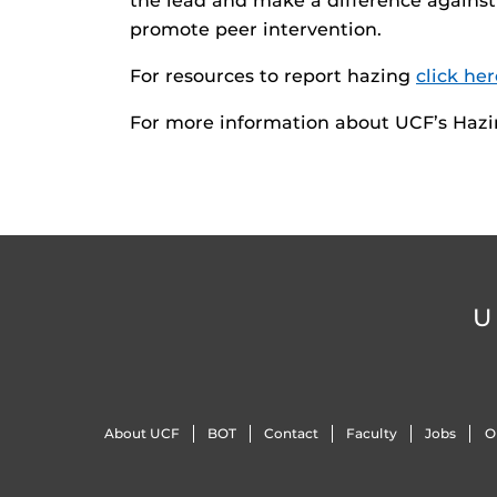
the lead and make a difference against
promote peer intervention.
For resources to report hazing
click her
For more information about UCF’s Haz
U
About UCF
BOT
Contact
Faculty
Jobs
O