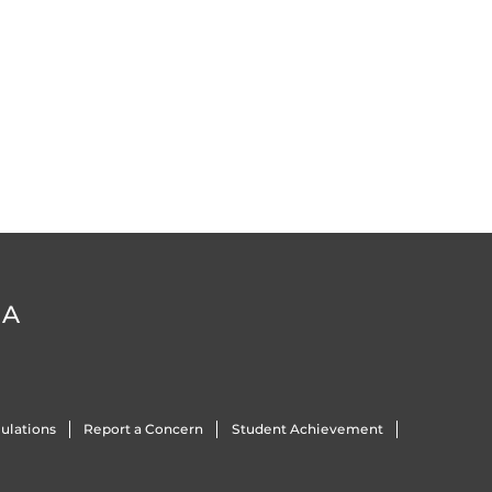
DA
ulations
Report a Concern
Student Achievement