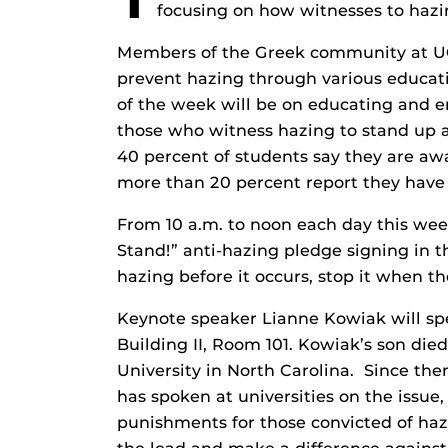
focusing on how witnesses to hazi
Members of the Greek community at UCF 
prevent hazing through various educatio
of the week will be on educating and en
those who witness hazing to stand up a
40 percent of students say they are aw
more than 20 percent report they hav
From 10 a.m. to noon each day this wee
Stand!” anti-hazing pledge signing in 
hazing before it occurs, stop it when the
Keynote speaker Lianne Kowiak will sp
Building II, Room 101. Kowiak’s son di
University in North Carolina. Since th
has spoken at universities on the issue
punishments for those convicted of haz