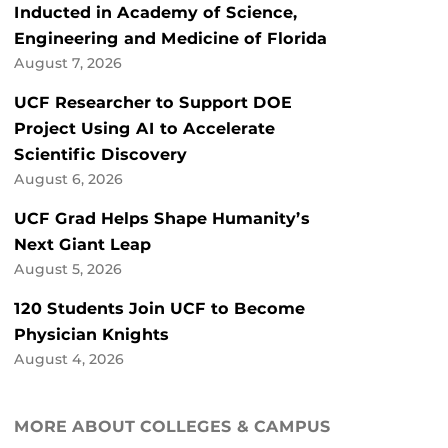
Inducted in Academy of Science,
Engineering and Medicine of Florida
August 7, 2026
UCF Researcher to Support DOE
Project Using AI to Accelerate
Scientific Discovery
August 6, 2026
UCF Grad Helps Shape Humanity’s
Next Giant Leap
August 5, 2026
120 Students Join UCF to Become
Physician Knights
August 4, 2026
MORE ABOUT COLLEGES & CAMPUS