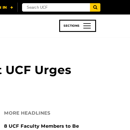
SECTIONS
 & TECH
SPORTS
STUDENT LIFE
t UCF Urges
MORE HEADLINES
8 UCF Faculty Members to Be