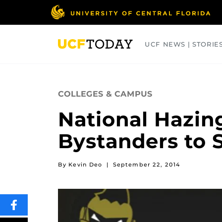
Skip
to
main
content
UCF NEWS | STORIE
ARTS
BUSINESS
COLLEGES
COLLEGES & CAMPUS
National Hazin
Bystanders to S
By Kevin Deo
|
September 22, 2014
SHARE
THIS