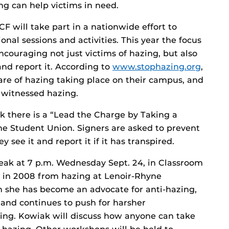
ng can help victims in need.
will take part in a nationwide effort to
nal sessions and activities. This year the focus
couraging not just victims of hazing, but also
nd report it. According to
www.stophazing.org
,
are of hazing taking place on their campus, and
e witnessed hazing.
k there is a “Lead the Charge by Taking a
the Student Union. Signers are asked to prevent
y see it and report it if it has transpired.
eak at 7 p.m. Wednesday Sept. 24, in Classroom
ed in 2008 from hazing at Lenoir-Rhyne
en she has become an advocate for anti-hazing,
, and continues to push for harsher
ing. Kowiak will discuss how anyone can take