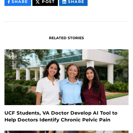
THIS
THIS
THIS
SHARE
POST
SHARE
CONTENT
CONTENT
CONTENT
ON
ON
FACEBOOK
LINKEDIN
RELATED STORIES
UCF Students, VA Doctor Develop AI Tool to
Help Doctors Identify Chronic Pelvic Pain