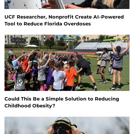
UCF Researcher, Nonprofit Create AI-Powered
Tool to Reduce Florida Overdoses
Could This Be a Simple Solution to Reducing
Childhood Obesity?