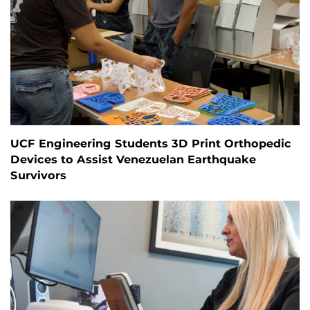
UCF Engineering Students 3D Print Orthopedic
Devices to Assist Venezuelan Earthquake
Survivors