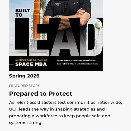
Spring 2026
FEATURED STORY
Prepared to Protect
As relentless disasters test communities nationwide,
UCF leads the way in shaping strategies and
preparing a workforce to keep people safe and
systems strong.