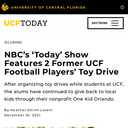
Skip
to
main
content
SECTIONS
ALUMNI
NBC’s ‘Today’ Show
Features 2 Former UCF
Football Players’ Toy Drive
After organizing toy drives while students at UCF,
the alums have continued to give back to local
kids through their nonprofit One Kid Orlando.
By Heather Smith Lovett
December 16, 2021