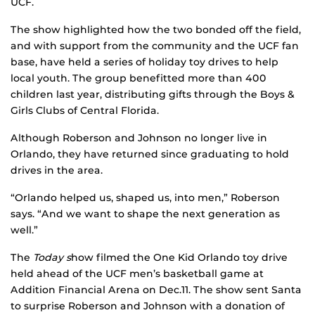
UCF.
The show highlighted how the two bonded off the field,
and with support from the community and the UCF fan
base, have held a series of holiday toy drives to help
local youth. The group benefitted more than 400
children last year, distributing gifts through the Boys &
Girls Clubs of Central Florida.
Although Roberson and Johnson no longer live in
Orlando, they have returned since graduating to hold
drives in the area.
“Orlando helped us, shaped us, into men,” Roberson
says. “And we want to shape the next generation as
well.”
The
Today s
how filmed the One Kid Orlando toy drive
held ahead of the UCF men’s basketball game at
Addition Financial Arena on Dec.11. The show sent Santa
to surprise Roberson and Johnson with a donation of