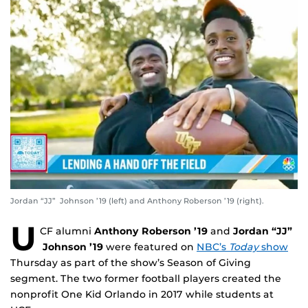
Jordan “JJ” Johnson ’19 (left) and Anthony Roberson ’19 (right).
U
CF alumni
Anthony Roberson ’19
and
Jordan “JJ”
Johnson ’19
were featured on
NBC’s
Today
show
Thursday as part of the show’s Season of Giving
segment. The two former football players created the
nonprofit One Kid Orlando in 2017 while students at