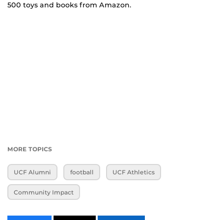
500 toys and books from Amazon.
MORE TOPICS
UCF Alumni
football
UCF Athletics
Community Impact