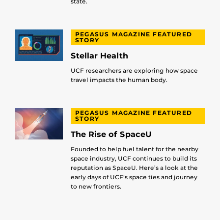
state.
PEGASUS MAGAZINE FEATURED
STORY
Stellar Health
UCF researchers are exploring how space
travel impacts the human body.
PEGASUS MAGAZINE FEATURED
STORY
The Rise of SpaceU
Founded to help fuel talent for the nearby
space industry, UCF continues to build its
reputation as SpaceU. Here’s a look at the
early days of UCF’s space ties and journey
to new frontiers.