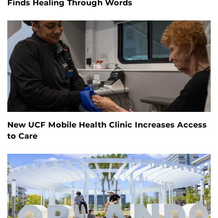
Finds Healing Through Words
New UCF Mobile Health Clinic Increases Access
to Care