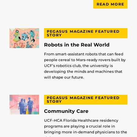
READ MORE
PEGASUS MAGAZINE FEATURED
STORY
Robots in the Real World
From smart-assistant robots that can feed
people cereal to Mars-ready rovers built by
UCF’s robotics club, the university is
developing the minds and machines that
will shape our future.
PEGASUS MAGAZINE FEATURED
STORY
Community Care
UCF-HCA Florida Healthcare residency
programs are playing a crucial role in
bringing more in-demand physicians to the