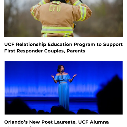
UCF Relationship Education Program to Support
First Responder Couples, Parents
Orlando’s New Poet Laureate, UCF Alumna