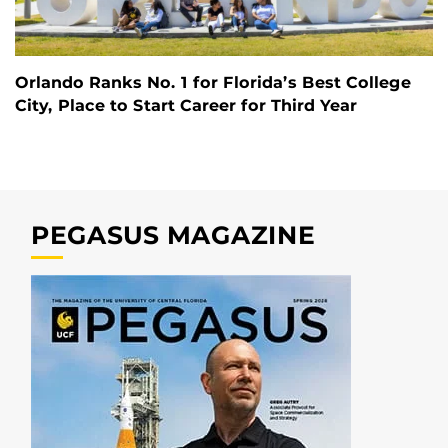
Orlando Ranks No. 1 for Florida’s Best College
City, Place to Start Career for Third Year
PEGASUS MAGAZINE