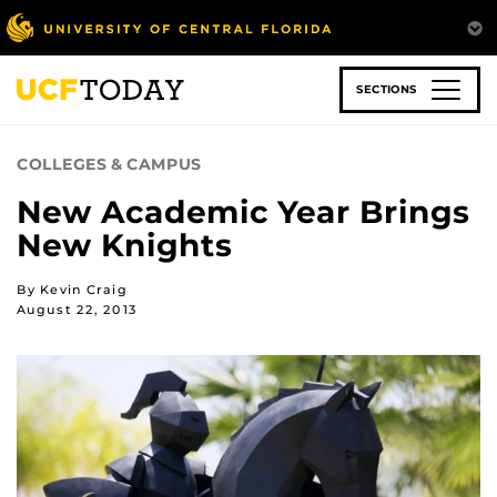
Skip
to
main
content
SECTIONS
COLLEGES & CAMPUS
New Academic Year Brings
New Knights
By Kevin Craig
August 22, 2013