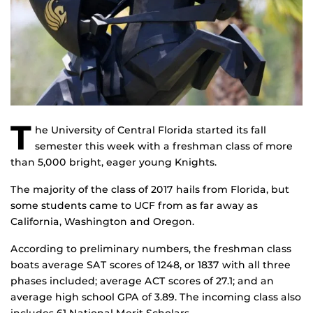
T
he University of Central Florida started its fall
semester this week with a freshman class of more
than 5,000 bright, eager young Knights.
The majority of the class of 2017 hails from Florida, but
some students came to UCF from as far away as
California, Washington and Oregon.
According to preliminary numbers, the freshman class
boats average SAT scores of 1248, or 1837 with all three
phases included; average ACT scores of 27.1; and an
average high school GPA of 3.89. The incoming class also