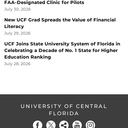
FAA-Designated Clinic for Pilots
July 30, 2026
New UCF Grad Spreads the Value of Financial
Literacy
July 29, 2026
UCF Joins State University System of Florida in
Celebrating a Decade of No. 1 State for Higher
Education Ranking
July 28, 2026
UNIVERSITY OF CENTRAL
FLORIDA