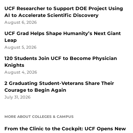
UCF Researcher to Support DOE Project Using
AI to Accelerate Scientific Discovery
August 6, 2026
UCF Grad Helps Shape Humanity’s Next Giant
Leap
August 5, 2026
120 Students Join UCF to Become Physician
Knights
August 4, 2026
2 Graduating Student-Veterans Share Their
Courage to Begin Again
July 31, 2026
MORE ABOUT COLLEGES & CAMPUS
From the Clinic to the Cockpit: UCF Opens New