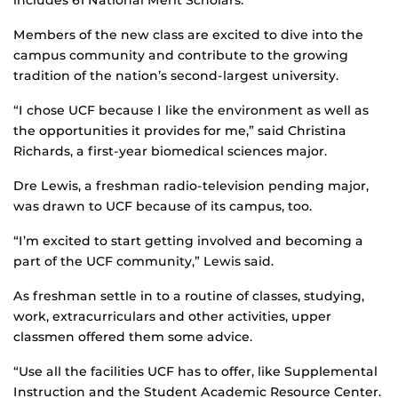
includes 61 National Merit Scholars.
Members of the new class are excited to dive into the
campus community and contribute to the growing
tradition of the nation’s second-largest university.
“I chose UCF because I like the environment as well as
the opportunities it provides for me,” said Christina
Richards, a first-year biomedical sciences major.
Dre Lewis, a freshman radio-television pending major,
was drawn to UCF because of its campus, too.
“I’m excited to start getting involved and becoming a
part of the UCF community,” Lewis said.
As freshman settle in to a routine of classes, studying,
work, extracurriculars and other activities, upper
classmen offered them some advice.
“Use all the facilities UCF has to offer, like Supplemental
Instruction and the Student Academic Resource Center.