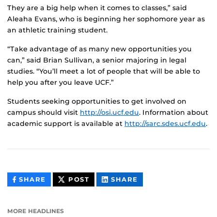
They are a big help when it comes to classes,” said
Aleaha Evans, who is beginning her sophomore year as
an athletic training student.
“Take advantage of as many new opportunities you
can,” said Brian Sullivan, a senior majoring in legal
studies. “You’ll meet a lot of people that will be able to
help you after you leave UCF.”
Students seeking opportunities to get involved on
campus should visit
http://osi.ucf.edu
. Information about
academic support is available at
http://sarc.sdes.ucf.edu
.
THIS
THIS
THIS
SHARE
POST
SHARE
CONTENT
CONTENT
CONTENT
ON
ON
FACEBOOK
LINKEDIN
MORE HEADLINES