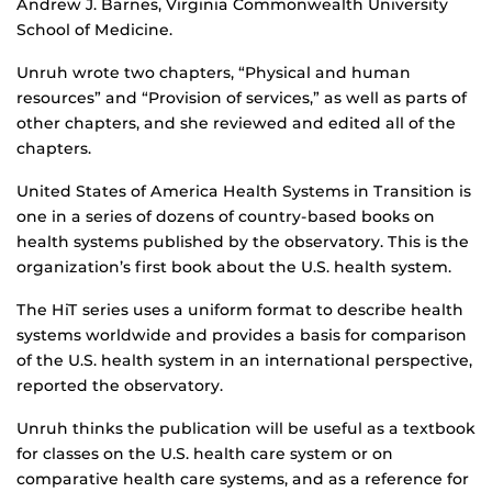
Andrew J. Barnes, Virginia Commonwealth University
School of Medicine.
Unruh wrote two chapters, “Physical and human
resources” and “Provision of services,” as well as parts of
other chapters, and she reviewed and edited all of the
chapters.
United States of America Health Systems in Transition is
one in a series of dozens of country-based books on
health systems published by the observatory. This is the
organization’s first book about the U.S. health system.
The HiT series uses a uniform format to describe health
systems worldwide and provides a basis for comparison
of the U.S. health system in an international perspective,
reported the observatory.
Unruh thinks the publication will be useful as a textbook
for classes on the U.S. health care system or on
comparative health care systems, and as a reference for