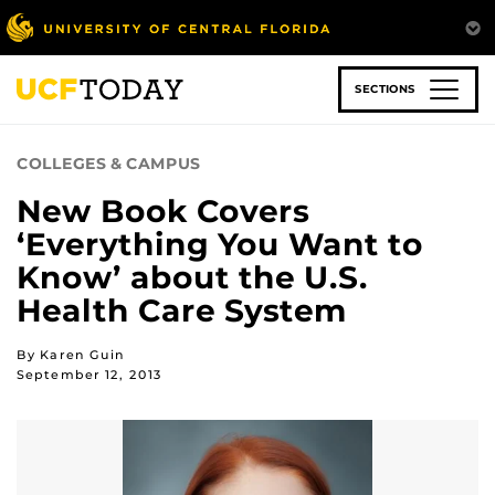
Skip
to
main
content
SECTIONS
COLLEGES & CAMPUS
New Book Covers
‘Everything You Want to
Know’ about the U.S.
Health Care System
By Karen Guin
September 12, 2013