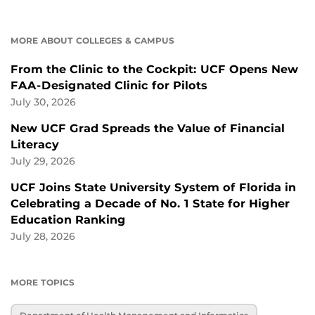
MORE ABOUT COLLEGES & CAMPUS
From the Clinic to the Cockpit: UCF Opens New
FAA-Designated Clinic for Pilots
July 30, 2026
New UCF Grad Spreads the Value of Financial
Literacy
July 29, 2026
UCF Joins State University System of Florida in
Celebrating a Decade of No. 1 State for Higher
Education Ranking
July 28, 2026
MORE TOPICS