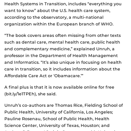
Health Systems in Transition, includes “everything you
want to know” about the U.S. health care system,
according to the observatory, a multi-national
organization within the European branch of WHO.
“The book covers areas often missing from other texts
such as dental care, mental health care, public health
and complementary medicine,” explained Unruh, a
professor in the Department of Health Management
and Informatics. “It’s also unique in focusing on health
care in transition, so it includes information about the
Affordable Care Act or ‘Obamacare.’”
A final plus is that it is now available online for free
(bit.ly/1e1TPEh), she said.
Unruh’s co-authors are Thomas Rice, Fielding School of
Public Health, University of California, Los Angeles;
Pauline Rosenau, School of Public Health, Health
Science Center, University of Texas, Houston; and