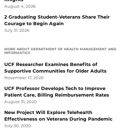
August 4, 2026
2 Graduating Student-Veterans Share Their
Courage to Begin Again
July 31, 2026
MORE ABOUT DEPARTMENT OF HEALTH MANAGEMENT AND
INFORMATICS
UCF Researcher Examines Benefits of
Supportive Communities for Older Adults
November 17, 2020
UCF Professor Develops Tech to Improve
Patient Care, Billing Reimbursement Rates
August 31, 2020
New Project Will Explore Telehealth
Effectiveness on Veterans During Pandemic
July 30, 2020