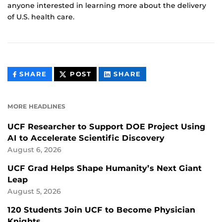
anyone interested in learning more about the delivery
of U.S. health care.
THIS
THIS
THIS
SHARE
POST
SHARE
CONTENT
CONTENT
CONTENT
ON
ON
FACEBOOK
LINKEDIN
MORE HEADLINES
UCF Researcher to Support DOE Project Using
AI to Accelerate Scientific Discovery
August 6, 2026
UCF Grad Helps Shape Humanity’s Next Giant
Leap
August 5, 2026
120 Students Join UCF to Become Physician
Knights