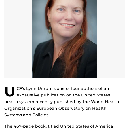
U
CF’s Lynn Unruh is one of four authors of an
exhaustive publication on the United States
health system recently published by the World Health
Organization’s European Observatory on Health
Systems and Policies.
The 467-page book, titled United States of America