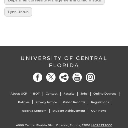
Department of Health Management and Informatics
Lynn Unruh
UNIVERSITY OF CENTRAL
FLORIDA
About UCF
BOT
Contact
Faculty
Jobs
Online Degrees
Policies
Privacy Notice
Public Records
Regulations
Report a Concern
Student Achievement
UCF News
4000 Central Florida Blvd. Orlando, Florida, 32816 |
407.823.2000