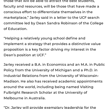
those that will be able to attract the best students,
faculty and resources, will be those that have made a
conscious effort to differentiate themselves in the
marketplace,” Jarley said in a letter to the UCF search
committee led by Dean Sandra Robinson of the College
of Education.
“Helping a relatively young school define and
implement a strategy that provides a distinctive value
proposition is a key factor driving my interest in the
Dean’s position at UCF.”
Jarley received a B.A. in Economics and an M.A. in Public
Policy from the University of Michigan and a Ph.D. in
Industrial Relations from the University of Wisconsin-
Madison. He also has received academic appointments
around the world, including being named Visiting
Fulbright Research Scholar at the University of
Melbourne in Australia.
“Dr. Jarley will provide exemplary leadership for the