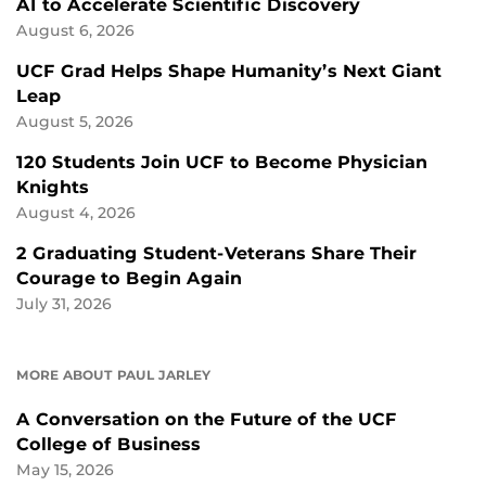
AI to Accelerate Scientific Discovery
August 6, 2026
UCF Grad Helps Shape Humanity’s Next Giant
Leap
August 5, 2026
120 Students Join UCF to Become Physician
Knights
August 4, 2026
2 Graduating Student-Veterans Share Their
Courage to Begin Again
July 31, 2026
MORE ABOUT PAUL JARLEY
A Conversation on the Future of the UCF
College of Business
May 15, 2026