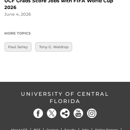
UCF Grads Score Jobs with FIFA World Cup
2026
June 4, 2026
MORE TOPICS
Paul Jarley
Tony G. Waldrop
UNIVERSITY OF CENTRAL
FLORIDA
About UCF
BOT
Contact
Faculty
Jobs
Online Degrees