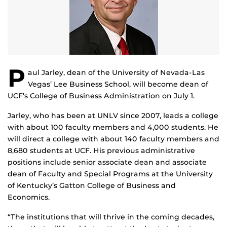
P
aul Jarley, dean of the University of Nevada-Las
Vegas’ Lee Business School, will become dean of
UCF’s College of Business Administration on July 1.
Jarley, who has been at UNLV since 2007, leads a college
with about 100 faculty members and 4,000 students. He
will direct a college with about 140 faculty members and
8,680 students at UCF. His previous administrative
positions include senior associate dean and associate
dean of Faculty and Special Programs at the University
of Kentucky’s Gatton College of Business and
Economics.
“The institutions that will thrive in the coming decades,