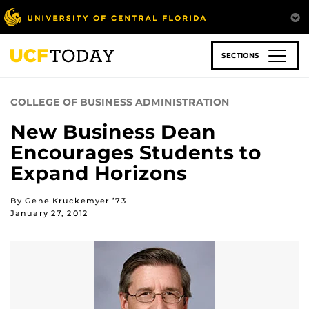
Skip
to
main
content
SECTIONS
COLLEGE OF BUSINESS ADMINISTRATION
New Business Dean
Encourages Students to
Expand Horizons
By Gene Kruckemyer ’73
January 27, 2012