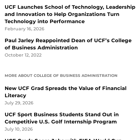
UCF Launches School of Technology, Leadership
and Innovation to Help Organizations Turn
Technology into Performance
February 16, 2026
Paul Jarley Reappointed Dean of UCF’s College
of Business Administration
October 12, 2022
MORE ABOUT COLLEGE OF BUSINESS ADMINISTRATION
New UCF Grad Spreads the Value of Financial
Literacy
July 29, 2026
UCF Sport Business Students Stand Out in
Competitive U.S. Golf Internship Program
July 10, 2026