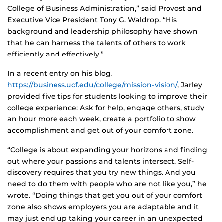
College of Business Administration,” said Provost and
Executive Vice President Tony G. Waldrop. “His
background and leadership philosophy have shown
that he can harness the talents of others to work
efficiently and effectively.”
In a recent entry on his blog,
https://business.ucf.edu/college/mission-vision/
, Jarley
provided five tips for students looking to improve their
college experience: Ask for help, engage others, study
an hour more each week, create a portfolio to show
accomplishment and get out of your comfort zone.
“College is about expanding your horizons and finding
out where your passions and talents intersect. Self-
discovery requires that you try new things. And you
need to do them with people who are not like you,” he
wrote. “Doing things that get you out of your comfort
zone also shows employers you are adaptable and it
may just end up taking your career in an unexpected