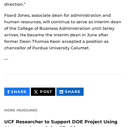
direction.”
Foard Jones, associate dean for administration and
human resources, will continue to serve as interim dean
of the College of Business Administration until Jarley
arrives. He became the interim dean in June after
former Dean Thomas Keon accepted a position as
chancellor of Purdue University Calumet.
—
THIS
THIS
THIS
SHARE
POST
SHARE
CONTENT
CONTENT
CONTENT
ON
ON
FACEBOOK
LINKEDIN
MORE HEADLINES
UCF Researcher to Support DOE Project Using