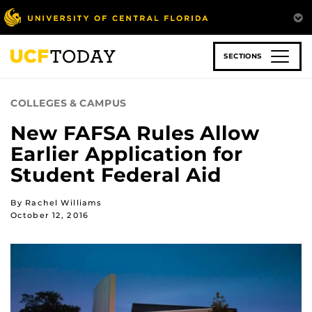
Skip
to
main
content
SECTIONS
COLLEGES & CAMPUS
New FAFSA Rules Allow
Earlier Application for
Student Federal Aid
By Rachel Williams
October 12, 2016