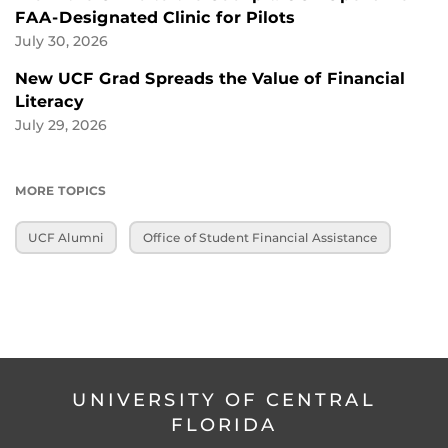
FAA-Designated Clinic for Pilots
July 30, 2026
New UCF Grad Spreads the Value of Financial
Literacy
July 29, 2026
MORE TOPICS
UCF Alumni
Office of Student Financial Assistance
UNIVERSITY OF CENTRAL
FLORIDA