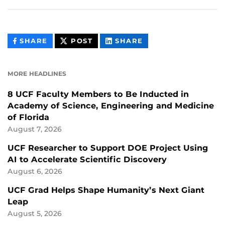
THIS
THIS
THIS
SHARE
POST
SHARE
CONTENT
CONTENT
CONTENT
ON
ON
FACEBOOK
LINKEDIN
MORE HEADLINES
8 UCF Faculty Members to Be Inducted in
Academy of Science, Engineering and Medicine
of Florida
August 7, 2026
UCF Researcher to Support DOE Project Using
AI to Accelerate Scientific Discovery
August 6, 2026
UCF Grad Helps Shape Humanity’s Next Giant
Leap
August 5, 2026