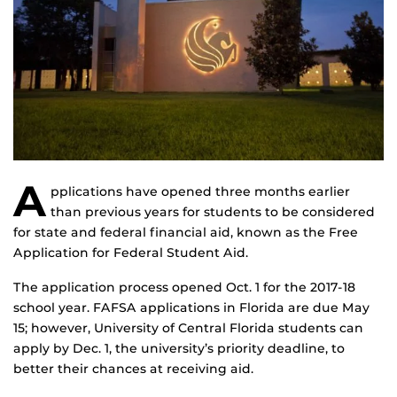
A
pplications have opened three months earlier
than previous years for students to be considered
for state and federal financial aid, known as the Free
Application for Federal Student Aid.
The application process opened Oct. 1 for the 2017-18
school year. FAFSA applications in Florida are due May
15; however, University of Central Florida students can
apply by Dec. 1, the university’s priority deadline, to
better their chances at receiving aid.