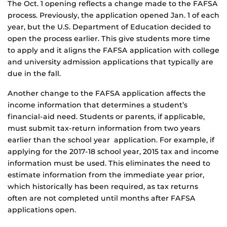
The Oct. 1 opening reflects a change made to the FAFSA
process. Previously, the application opened Jan. 1 of each
year, but the U.S. Department of Education decided to
open the process earlier. This give students more time
to apply and it aligns the FAFSA application with college
and university admission applications that typically are
due in the fall.
Another change to the FAFSA application affects the
income information that determines a student’s
financial-aid need. Students or parents, if applicable,
must submit tax-return information from two years
earlier than the school year application. For example, if
applying for the 2017-18 school year, 2015 tax and income
information must be used. This eliminates the need to
estimate information from the immediate year prior,
which historically has been required, as tax returns
often are not completed until months after FAFSA
applications open.