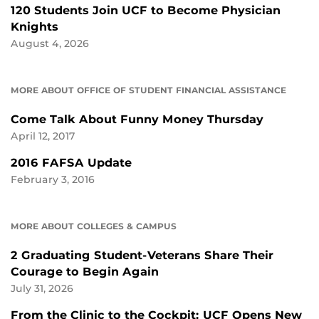
120 Students Join UCF to Become Physician
Knights
August 4, 2026
MORE ABOUT OFFICE OF STUDENT FINANCIAL ASSISTANCE
Come Talk About Funny Money Thursday
April 12, 2017
2016 FAFSA Update
February 3, 2016
MORE ABOUT COLLEGES & CAMPUS
2 Graduating Student-Veterans Share Their
Courage to Begin Again
July 31, 2026
From the Clinic to the Cockpit: UCF Opens New