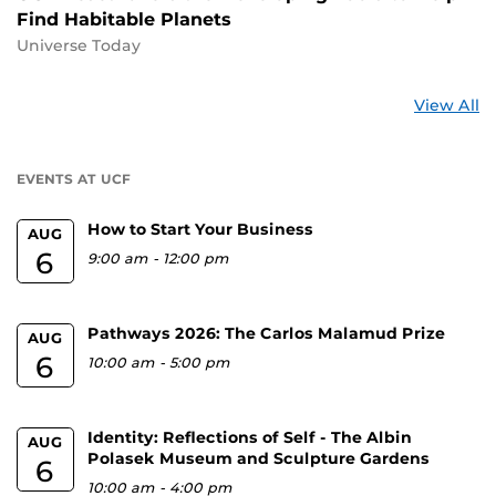
Find Habitable Planets
Universe Today
St
View All
a
U
EVENTS AT UCF
How to Start Your Business
AUG
6
9:00 am
-
12:00 pm
Pathways 2026: The Carlos Malamud Prize
AUG
6
10:00 am
-
5:00 pm
Identity: Reflections of Self - The Albin
AUG
Polasek Museum and Sculpture Gardens
6
10:00 am
-
4:00 pm