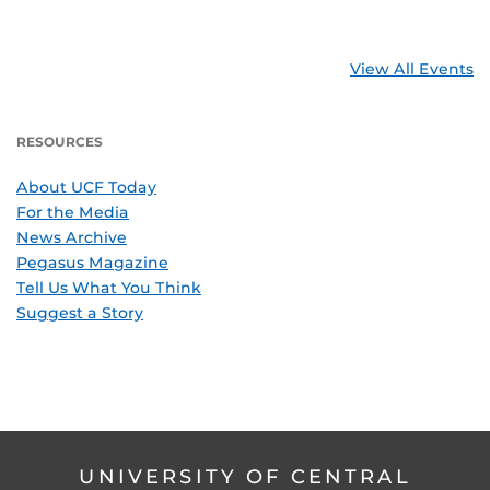
View All Events
RESOURCES
About UCF Today
For the Media
News Archive
Pegasus Magazine
Tell Us What You Think
Suggest a Story
UNIVERSITY OF CENTRAL