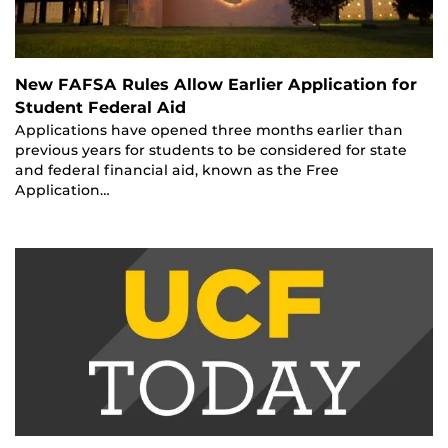
New FAFSA Rules Allow Earlier Application for
Student Federal Aid
Applications have opened three months earlier than
previous years for students to be considered for state
and federal financial aid, known as the Free
Application…