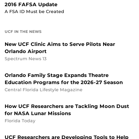
2016 FAFSA Update
A FSA ID Must be Created
UCF IN THE NEWS
New UCF Clinic Aims to Serve Pilots Near
Orlando Airport
Spectrum News 13
Orlando Family Stage Expands Theatre
Education Programs for the 2026-27 Season
Central Florida Lifestyle Magazine
How UCF Researchers are Tackling Moon Dust
for NASA Lunar Missions
Florida Today
UCF Researchers are Developing Tools to Help