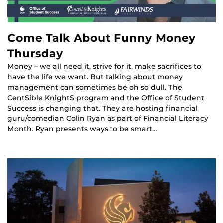
Come Talk About Funny Money
Thursday
Money – we all need it, strive for it, make sacrifices to
have the life we want. But talking about money
management can sometimes be oh so dull. The
Cent$ible Knight$ program and the Office of Student
Success is changing that. They are hosting financial
guru/comedian Colin Ryan as part of Financial Literacy
Month. Ryan presents ways to be smart…