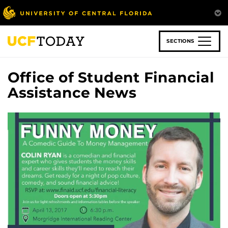
Skip
to
main
content
SECTIONS
Office of Student Financial
Assistance News