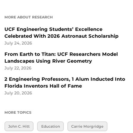
MORE ABOUT RESEARCH
UCF Engineering Students’ Excellence
Celebrated With 2026 Astronaut Scholarship
July 24, 2026
From Earth to Titan: UCF Researchers Model
Landscapes Using River Geometry
July 22, 2026
2 Engineering Professors, 1 Alum Inducted Into
Florida Inventors Hall of Fame
July 20, 2026
MORE TOPICS
John C. Hitt
Education
Carrie Morgridge