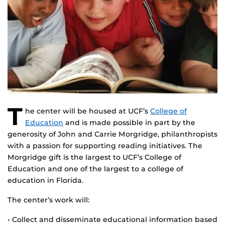
T
he center will be housed at UCF’s
College of
Education
and is made possible in part by the
generosity of John and Carrie Morgridge, philanthropists
with a passion for supporting reading initiatives. The
Morgridge gift is the largest to UCF’s College of
Education and one of the largest to a college of
education in Florida.
The center’s work will:
• Collect and disseminate educational information based