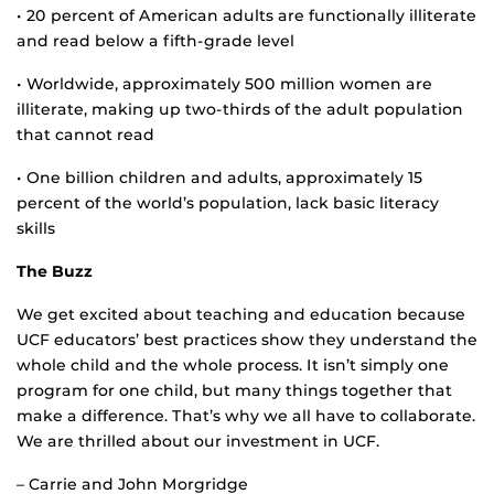
• 20 percent of American adults are functionally illiterate
and read below a fifth-grade level
• Worldwide, approximately 500 million women are
illiterate, making up two-thirds of the adult population
that cannot read
• One billion children and adults, approximately 15
percent of the world’s population, lack basic literacy
skills
The Buzz
We get excited about teaching and education because
UCF educators’ best practices show they understand the
whole child and the whole process. It isn’t simply one
program for one child, but many things together that
make a difference. That’s why we all have to collaborate.
We are thrilled about our investment in UCF.
– Carrie and John Morgridge