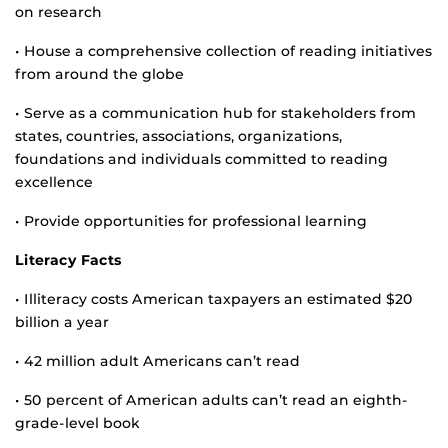
on research
• House a comprehensive collection of reading initiatives
from around the globe
• Serve as a communication hub for stakeholders from
states, countries, associations, organizations,
foundations and individuals committed to reading
excellence
• Provide opportunities for professional learning
Literacy Facts
• Illiteracy costs American taxpayers an estimated $20
billion a year
• 42 million adult Americans can’t read
• 50 percent of American adults can’t read an eighth-
grade-level book