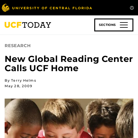
Skip
to
main
content
SECTIONS
RESEARCH
New Global Reading Center
Calls UCF Home
By Terry Helms
May 28, 2009