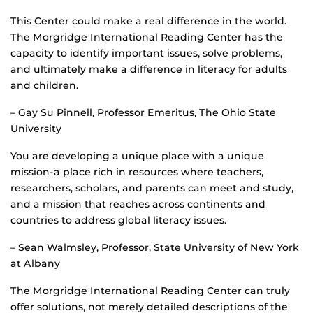
This Center could make a real difference in the world.
The Morgridge International Reading Center has the
capacity to identify important issues, solve problems,
and ultimately make a difference in literacy for adults
and children.
– Gay Su Pinnell, Professor Emeritus, The Ohio State
University
You are developing a unique place with a unique
mission-a place rich in resources where teachers,
researchers, scholars, and parents can meet and study,
and a mission that reaches across continents and
countries to address global literacy issues.
– Sean Walmsley, Professor, State University of New York
at Albany
The Morgridge International Reading Center can truly
offer solutions, not merely detailed descriptions of the