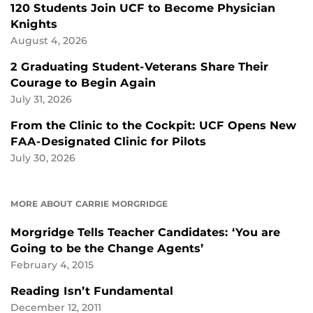
120 Students Join UCF to Become Physician
Knights
August 4, 2026
2 Graduating Student-Veterans Share Their
Courage to Begin Again
July 31, 2026
From the Clinic to the Cockpit: UCF Opens New
FAA-Designated Clinic for Pilots
July 30, 2026
MORE ABOUT CARRIE MORGRIDGE
Morgridge Tells Teacher Candidates: ‘You are
Going to be the Change Agents’
February 4, 2015
Reading Isn’t Fundamental
December 12, 2011