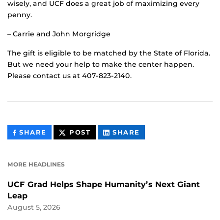
wisely, and UCF does a great job of maximizing every
penny.
– Carrie and John Morgridge
The gift is eligible to be matched by the State of Florida.
But we need your help to make the center happen.
Please contact us at 407-823-2140.
THIS
THIS
THIS
SHARE
POST
SHARE
CONTENT
CONTENT
CONTENT
ON
ON
FACEBOOK
LINKEDIN
MORE HEADLINES
UCF Grad Helps Shape Humanity’s Next Giant
Leap
August 5, 2026