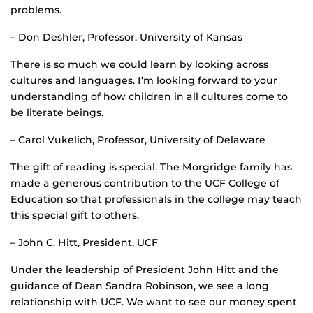
problems.
– Don Deshler, Professor, University of Kansas
There is so much we could learn by looking across
cultures and languages. I’m looking forward to your
understanding of how children in all cultures come to
be literate beings.
– Carol Vukelich, Professor, University of Delaware
The gift of reading is special. The Morgridge family has
made a generous contribution to the UCF College of
Education so that professionals in the college may teach
this special gift to others.
– John C. Hitt, President, UCF
Under the leadership of President John Hitt and the
guidance of Dean Sandra Robinson, we see a long
relationship with UCF. We want to see our money spent